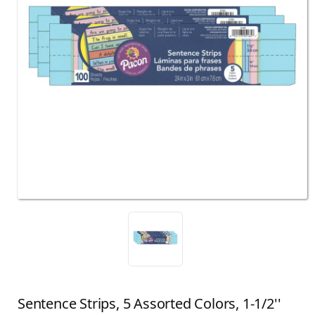
Sentence Strips, 5 Assorted Colors, 1-1/2''