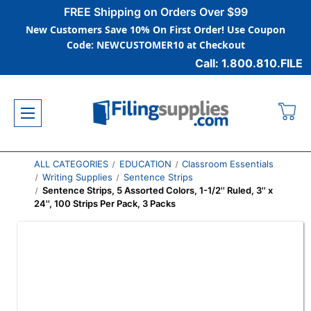
FREE Shipping on Orders Over $99
New Customers Save 10% On First Order! Use Coupon
Code: NEWCUSTOMER10 at Checkout
Call: 1.800.810.FILE
ALL CATEGORIES
EDUCATION
Classroom Essentials
Writing Supplies
Sentence Strips
Sentence Strips, 5 Assorted Colors, 1-1/2'' Ruled, 3'' x
24'', 100 Strips Per Pack, 3 Packs