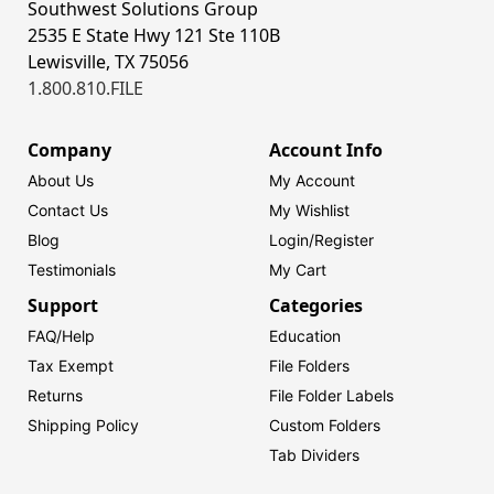
Southwest Solutions Group
2535 E State Hwy 121 Ste 110B
Lewisville, TX 75056
1.800.810.FILE
Company
Account Info
About Us
My Account
Contact Us
My Wishlist
Blog
Login/
Register
Testimonials
My Cart
Support
Categories
FAQ/Help
Education
Tax Exempt
File Folders
Returns
File Folder Labels
Shipping Policy
Custom Folders
Tab Dividers