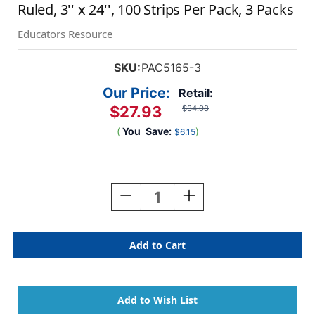
Ruled, 3'' x 24'', 100 Strips Per Pack, 3 Packs
Educators Resource
SKU:
PAC5165-3
Our Price:
Retail:
$27.93
$34.08
(
You
Save:
)
$6.15
Current
Stock:
Decrease
Increase
Quantity
Quantity
Of
Of
Sentence
Sentence
Strips,
Strips,
5
5
Assorted
Assorted
Colors,
Colors,
1-
1-
1/2''
1/2''