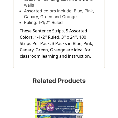
walls
Assorted colors include: Blue, Pink,
Canary, Green and Orange
Ruling: 1-1/2'' Ruled
These Sentence Strips, 5 Assorted
Colors, 1-1/2'' Ruled, 3'' x 24'', 100
Strips Per Pack, 3 Packs in Blue, Pink,
Canary, Green, Orange are ideal for
classroom learning and instruction.
Related Products