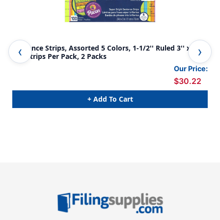
Sentence Strips, Assorted 5 Colors, 1-1/2'' Ruled 3'' x 24'',
Sen
100 Strips Per Pack, 2 Packs
24''
Our Price:
$30.22
+ Add To Cart