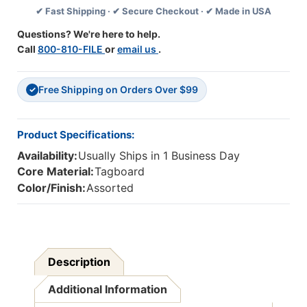
✔ Fast Shipping · ✔ Secure Checkout · ✔ Made in USA
Ruled,
Ruled,
3''
3''
Questions? We're here to help.
X
X
Call
800-810-FILE
or
email us
.
24'',
24'',
100
100
Strips
Strips
Free Shipping on Orders Over $99
Per
Per
✓
Pack,
Pack,
3
3
Packs
Packs
Product Specifications:
Availability:
Usually Ships in 1 Business Day
Core Material:
Tagboard
Color/Finish:
Assorted
Description
Additional Information