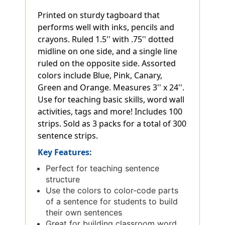
Printed on sturdy tagboard that
performs well with inks, pencils and
crayons. Ruled 1.5'' with .75'' dotted
midline on one side, and a single line
ruled on the opposite side. Assorted
colors include Blue, Pink, Canary,
Green and Orange. Measures 3'' x 24''.
Use for teaching basic skills, word wall
activities, tags and more! Includes 100
strips. Sold as 3 packs for a total of 300
sentence strips.
Key Features:
Perfect for teaching sentence
structure
Use the colors to color-code parts
of a sentence for students to build
their own sentences
Great for building classroom word