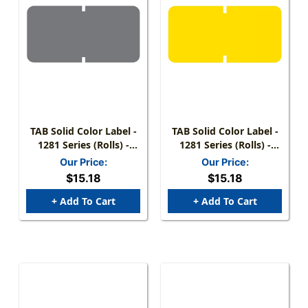
TAB Solid Color Label -
TAB Solid Color Label -
1281 Series (Rolls) -
1281 Series (Rolls) -
1000/Roll - Gray
1000/Roll - Yellow
Our Price:
Our Price:
$15.18
$15.18
+ Add To Cart
+ Add To Cart