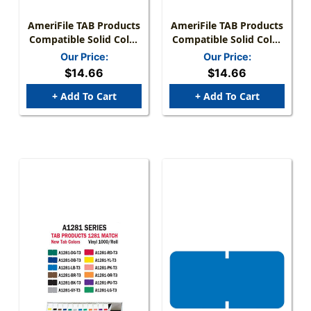
AmeriFile TAB Products
AmeriFile TAB Products
Compatible Solid Color
Compatible Solid Color
Mini-Labels - Black - 1
Mini-Labels - Purple - 1
Our Price:
Our Price:
W X 1/2 H - Roll Of 1000
W X 1/2 H - Roll Of 1000
$14.66
$14.66
+ Add To Cart
+ Add To Cart