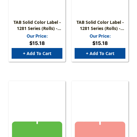
TAB Solid Color Label -
TAB Solid Color Label -
1281 Series (Rolls) -
1281 Series (Rolls) -
1000/Roll - D. Blue
1000/Roll - Lt. Blue
Our Price:
Our Price:
$15.18
$15.18
+ Add To Cart
+ Add To Cart