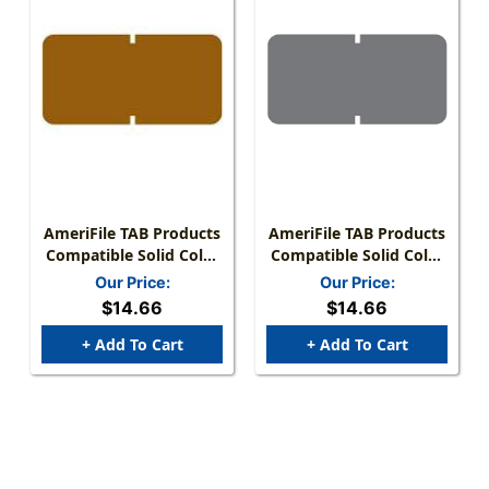
AmeriFile TAB Products
AmeriFile TAB Products
Compatible Solid Color
Compatible Solid Color
Mini-Labels - Brown - 1"
Mini-Labels - Gray - 1 W
Our Price:
Our Price:
W X 1/2" H - Roll Of
X 1/2 H - Roll Of 1000
$14.66
$14.66
1000
+ Add To Cart
+ Add To Cart