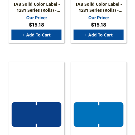
TAB Solid Color Label -
TAB Solid Color Label -
1281 Series (Rolls) -
1281 Series (Rolls) -
1000/Roll - Red
1000/Roll - Dk. Green
Our Price:
Our Price:
$15.18
$15.18
+ Add To Cart
+ Add To Cart