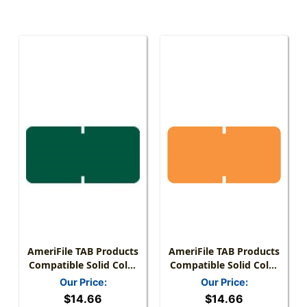
AmeriFile TAB Products
AmeriFile TAB Products
Compatible Solid Color
Compatible Solid Color
Mini-Labels - Green - 1
Mini-Labels - Orange - 1
Our Price:
Our Price:
W X 1/2 H - Roll Of 1000
W X 1/2 H - Roll Of 1000
$14.66
$14.66