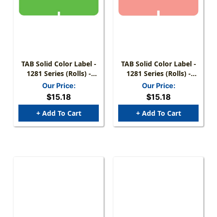
TAB Solid Color Label -
TAB Solid Color Label -
1281 Series (Rolls) -
1281 Series (Rolls) -
1000/Roll - Fluorescent
1000/Roll - Pink
Our Price:
Our Price:
Green
$15.18
$15.18
+ Add To Cart
+ Add To Cart