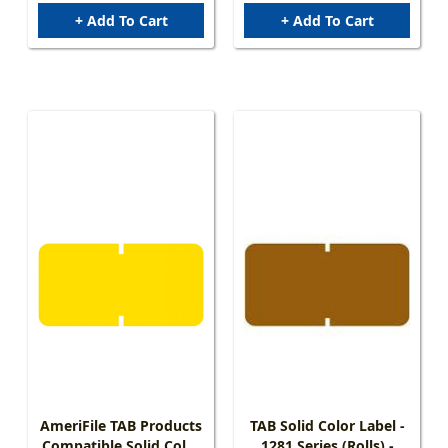
+ Add To Cart
+ Add To Cart
AmeriFile TAB Products
TAB Solid Color Label -
Compatible Solid Color
1281 Series (Rolls) -