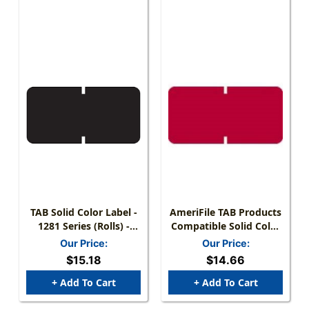
TAB Solid Color Label -
AmeriFile TAB Products
1281 Series (Rolls) -
Compatible Solid Color
1000/Roll - Black
Mini-Labels - Red - 1 W
Our Price:
Our Price:
X 1/2 H - Roll Of 1000
$15.18
$14.66
+ Add To Cart
+ Add To Cart