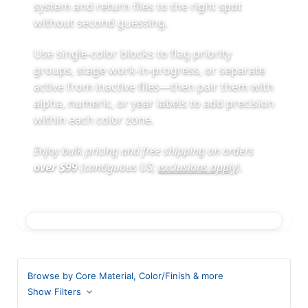
system and return files to the right spot
without second guessing.
Use single-color blocks to flag priority
groups, stage work-in-progress, or separate
active from inactive files—then pair them with
alpha, numeric, or year labels to add precision
within each color zone.
Enjoy bulk pricing and free shipping on orders
over $99
(contiguous US;
exclusions apply
)
.
Browse by Core Material, Color/Finish & more
Show Filters