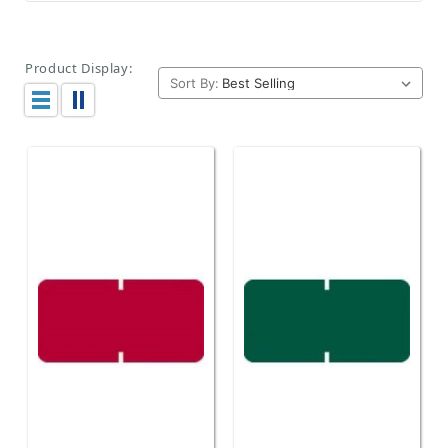
Product Display:
Sort By: