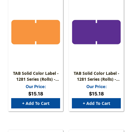
TAB Solid Color Label -
TAB Solid Color Label -
1281 Series (Rolls) -
1281 Series (Rolls) -
1000/Roll - Orange
1000/Roll - Purple
Our Price:
Our Price:
$15.18
$15.18
+ Add To Cart
+ Add To Cart