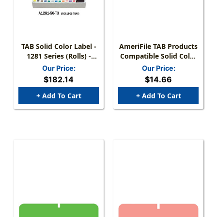
TAB Solid Color Label -
AmeriFile TAB Products
1281 Series (Rolls) -
Compatible Solid Color
1000/Roll - Full Set With
Mini-Labels - Lt. Blue - 1
Our Price:
Our Price:
Tray
W X 1/2 H - Roll Of 1000
$182.14
$14.66
+ Add To Cart
+ Add To Cart