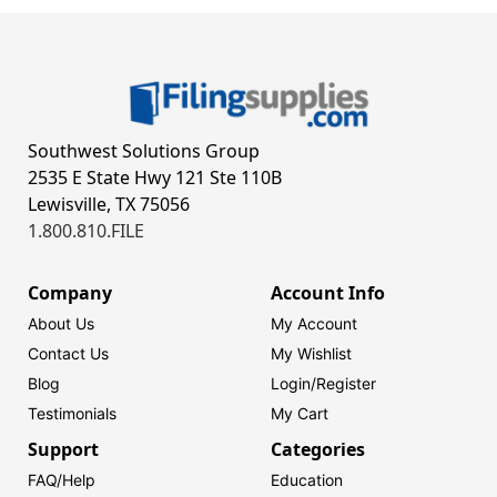
Southwest Solutions Group
2535 E State Hwy 121 Ste 110B
Lewisville, TX 75056
1.800.810.FILE
Company
Account Info
About Us
My Account
Contact Us
My Wishlist
Blog
Login/
Register
Testimonials
My Cart
Support
Categories
FAQ/Help
Education