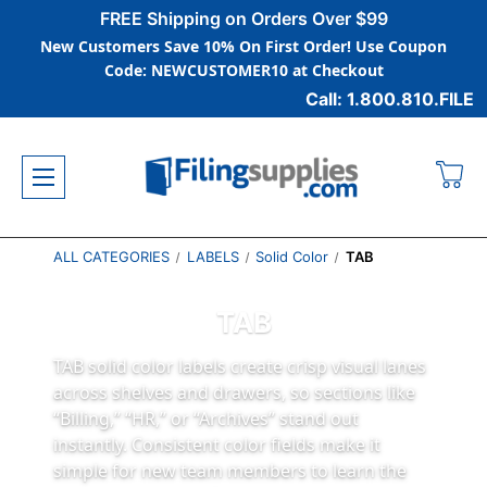
FREE Shipping on Orders Over $99
New Customers Save 10% On First Order! Use Coupon
Code: NEWCUSTOMER10 at Checkout
Call: 1.800.810.FILE
ALL CATEGORIES
LABELS
Solid Color
TAB
TAB
TAB solid color labels create crisp visual lanes
across shelves and drawers, so sections like
“Billing,” “HR,” or “Archives” stand out
instantly. Consistent color fields make it
simple for new team members to learn the