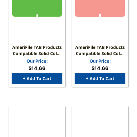
AmeriFile TAB Products
AmeriFile TAB Products
Compatible Solid Color
Compatible Solid Color
Mini-Labels -
Mini-Labels - Pink - 1 W
Our Price:
Our Price:
Fluorescent Green - 1 W
X 1/2 H - Roll Of 1000
$14.66
$14.66
X 1/2 H - Roll Of 1000
+ Add To Cart
+ Add To Cart