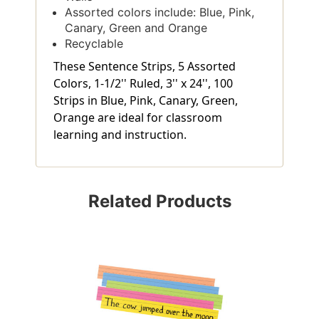
Assorted colors include: Blue, Pink,
Canary, Green and Orange
Recyclable
These Sentence Strips, 5 Assorted
Colors, 1-1/2'' Ruled, 3'' x 24'', 100
Strips in Blue, Pink, Canary, Green,
Orange are ideal for classroom
learning and instruction.
Related Products