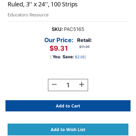
Ruled, 3'' x 24'', 100 Strips
Educators Resource
SKU:
PAC5165
Our Price:
Retail:
$9.31
$11.36
(
You
Save:
)
$2.05
Current
Stock:
Decrease
Increase
Quantity
Quantity
Of
Of
Sentence
Sentence
Strips,
Strips,
5
5
Assorted
Assorted
Colors,
Colors,
1-
1-
1/2''
1/2''