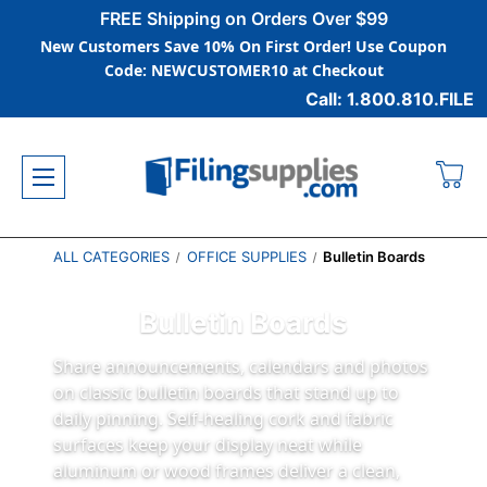
FREE Shipping on Orders Over $99
New Customers Save 10% On First Order! Use Coupon
Code: NEWCUSTOMER10 at Checkout
Call: 1.800.810.FILE
ALL CATEGORIES
OFFICE SUPPLIES
Bulletin Boards
Bulletin Boards
Share announcements, calendars and photos
on classic bulletin boards that stand up to
daily pinning. Self‑healing cork and fabric
surfaces keep your display neat while
aluminum or wood frames deliver a clean,