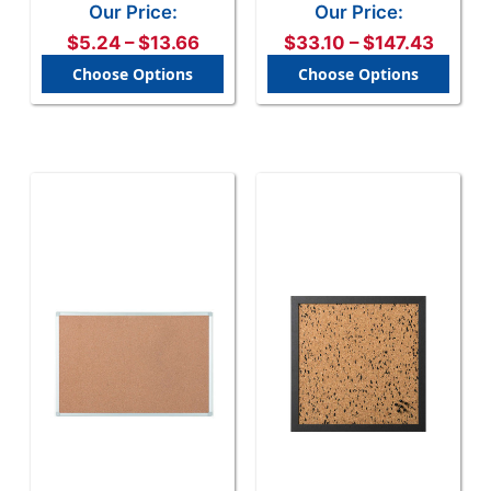
Healing Surface, Wall
Frame, Mount Kit
Our Price:
Our Price:
Mount, Multiple Sizes
$5.24 – $13.66
$33.10 – $147.43
Choose Options
Choose Options