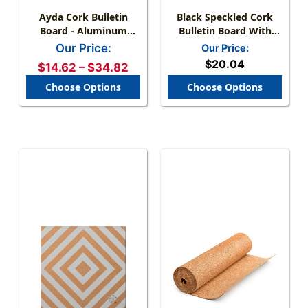
Ayda Cork Bulletin
Black Speckled Cork
Board - Aluminum
Bulletin Board With
Frame, Horizontal &
Frame & Mount Kit
Our Price:
Our Price:
Vertical Mount
$20.04
$14.62 – $34.82
Choose Options
Choose Options