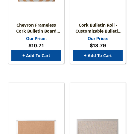
Chevron Frameless
Cork Bulletin Roll -
Cork Bulletin Board
Customizable Bulletin
With Push Pins &
Surface
Our Price:
Our Price:
Mount Kit
$10.71
$13.79
+ Add To Cart
+ Add To Cart