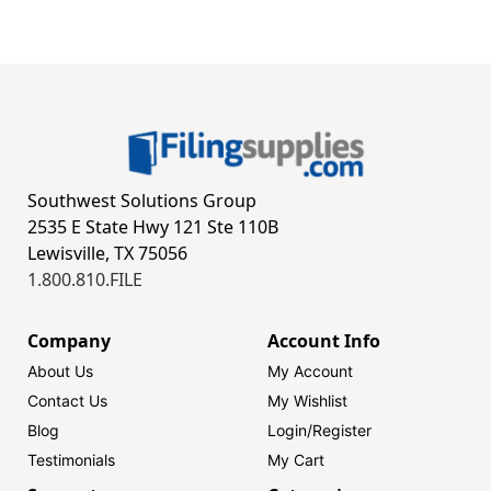
Southwest Solutions Group
2535 E State Hwy 121 Ste 110B
Lewisville, TX 75056
1.800.810.FILE
Company
Account Info
About Us
My Account
Contact Us
My Wishlist
Blog
Login/
Register
Testimonials
My Cart