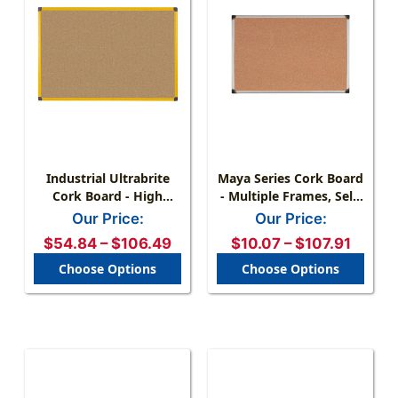
Industrial Ultrabrite
Maya Series Cork Board
Cork Board - High
- Multiple Frames, Self-
Visibility, Easy
Healing Surface
Our Price:
Our Price:
Mounting
$54.84 – $106.49
$10.07 – $107.91
Choose Options
Choose Options