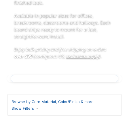
finished look.
Available in popular sizes for offices,
breakrooms, classrooms and hallways. Each
board ships ready to mount for a fast,
straightforward install.
Enjoy bulk pricing and free shipping on orders
over $99
(contiguous US;
exclusions apply
)
.
Browse by Core Material, Color/Finish & more
Show Filters