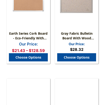
Earth Series Cork Board
Gray Fabric Bulletin
- Eco-Friendly With
Board With Wood
Aluminum Or Wood
Frame - Pinhole-
Our Price:
Our Price:
Frame
Resistant Surface, Wall
$28.32
$21.43 – $128.59
Mount, Small Space
Friendly
Choose Options
Choose Options