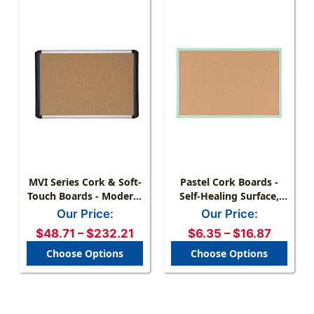
MVI Series Cork & Soft-
Pastel Cork Boards -
Touch Boards - Modern,
Self-Healing Surface,
Functional Design
Lightweight, Multiple
Our Price:
Our Price:
Colors
$48.71 – $232.21
$6.35 – $16.87
Choose Options
Choose Options