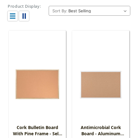
Product Display:
Sort By:
Cork Bulletin Board
Antimicrobial Cork
With Pine Frame - Self-
Board - Aluminum