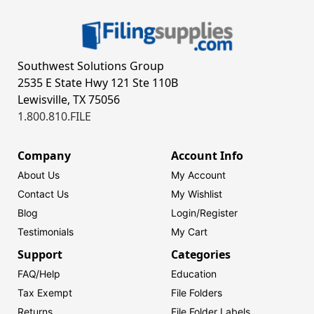
Southwest Solutions Group
2535 E State Hwy 121 Ste 110B
Lewisville, TX 75056
1.800.810.FILE
Company
Account Info
About Us
My Account
Contact Us
My Wishlist
Blog
Login/
Register
Testimonials
My Cart
Support
Categories
FAQ/Help
Education
Tax Exempt
File Folders
Returns
File Folder Labels