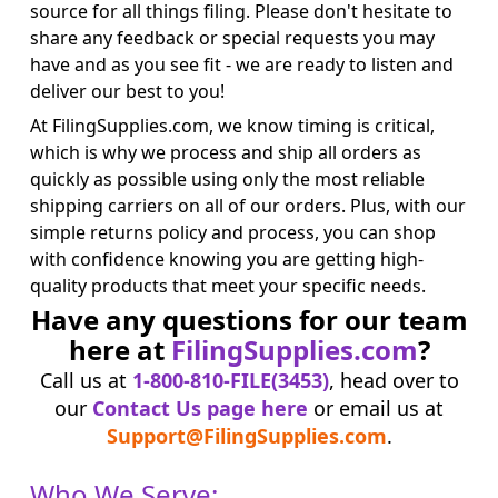
source for all things filing. Please don't hesitate to
share any feedback or special requests you may
have and as you see fit - we are ready to listen and
deliver our best to you!
At FilingSupplies.com, we know timing is critical,
which is why we process and ship all orders as
quickly as possible using only the most reliable
shipping carriers on all of our orders. Plus, with our
simple returns policy and process, you can shop
with confidence knowing you are getting high-
quality products that meet your specific needs.
Have any questions for our team
here at
FilingSupplies.com
?
Call us at
1-800-810-FILE(3453)
, head over to
our
Contact Us page here
or email us at
Support@FilingSupplies.com
.
Who We Serve: