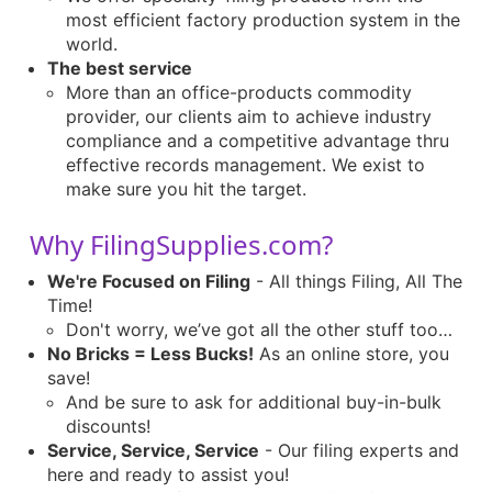
most efficient factory production system in the
world.
The best service
More than an office-products commodity
provider, our clients aim to achieve industry
compliance and a competitive advantage thru
effective records management. We exist to
make sure you hit the target.
Why FilingSupplies.com?
We're Focused on Filing
- All things Filing, All The
Time!
Don't worry, we’ve got all the other stuff too…
No Bricks = Less Bucks!
As an online store, you
save!
And be sure to ask for additional buy-in-bulk
discounts!
Service, Service, Service
- Our filing experts and
here and ready to assist you!