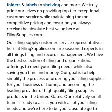
folders
&
labels
to
shelving
and more. We truly
pride ourselves on providing top-tier exceptional
customer service while maintaining the most
competitive pricing and ensuring you always
receive the absolute best value here at
FilingSupplies.com.
Our filing supply customer service representatives
here at FilingSupplies.com are seasoned experts in
all things filing and records management. We have
the best selection of filing and organizational
offerings to meet your filing needs while also
saving you time and money. Our goal is to help
simplify the process of ordering your filing supplies
for your business or home, and becoming the
leading provider of high-quality filing supplies
products in the United States. Our relatively small
team is ready to assist you with all of your filing
needs and we're here to be your absolute go-to