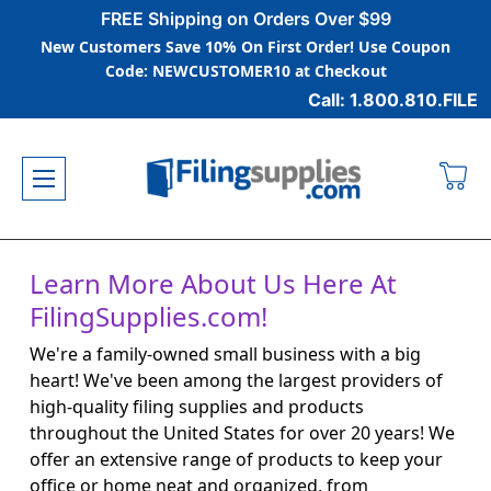
FREE Shipping on Orders Over $99
New Customers Save 10% On First Order! Use Coupon
Code: NEWCUSTOMER10 at Checkout
Call: 1.800.810.FILE
Learn More About Us Here At
FilingSupplies.com!
We're a family-owned small business with a big
heart! We've been among the largest providers of
high-quality filing supplies and products
throughout the United States for over 20 years! We
offer an extensive range of products to keep your
office or home neat and organized, from