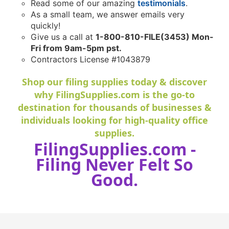
Read some of our amazing
testimonials
.
As a small team, we answer emails very
quickly!
Give us a call at
1-800-810-FILE(3453) Mon-
Fri from 9am-5pm pst.
Contractors License #1043879
Shop our filing supplies today & discover
why FilingSupplies.com is the go-to
destination for thousands of businesses &
individuals looking for high-quality office
supplies.
FilingSupplies.com -
Filing Never Felt So
Good.