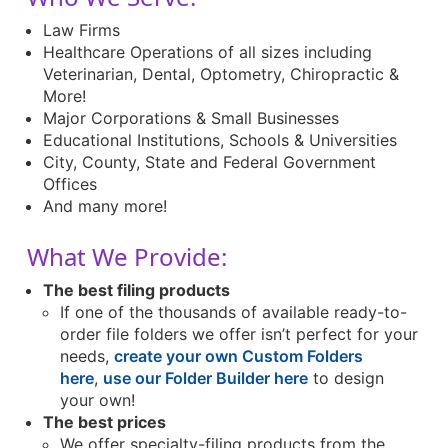
Law Firms
Healthcare Operations of all sizes including
Veterinarian, Dental, Optometry, Chiropractic &
More!
Major Corporations & Small Businesses
Educational Institutions, Schools & Universities
City, County, State and Federal Government
Offices
And many more!
What We Provide:
The best filing products
If one of the thousands of available ready-to-
order file folders we offer isn’t perfect for your
needs,
create your own Custom Folders
here
,
use our Folder Builder here
to design
your own!
The best prices
We offer specialty-filing products from the