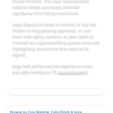
moves forward. This clear visual prompt
reduces delays and keeps essential
signatures from being overlooked.
Apply Signature labels to end-tab or top-tab
folders to flag pending approvals, or pair
them with alpha, numeric, or year labels to
maintain an organized filing system while still
highlighting documents that need to be
signed.
Enjoy bulk pricing and free shipping on orders
over $99
(contiguous US;
exclusions apply
)
.
Browse by Core Material, Color/Finish & more