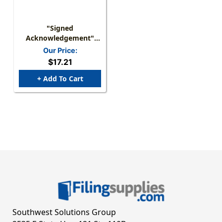
"Signed
Acknowledgement"
Label - Blue/White - 2"
Our Price:
X 1" - Box Of 500
$17.21
+ Add To Cart
Southwest Solutions Group