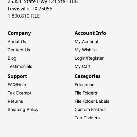
2535 E State Hwy 121 Ste 110B
Lewisville, TX 75056
1.800.810.FILE
Company
Account Info
About Us
My Account
Contact Us
My Wishlist
Blog
Login/
Register
Testimonials
My Cart
Support
Categories
FAQ/Help
Education
Tax Exempt
File Folders
Returns
File Folder Labels
Shipping Policy
Custom Folders
Tab Dividers