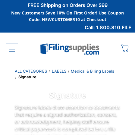
FREE Shipping on Orders Over $99
New Customers Save 10% On First Order! Use Coupon
Code: NEWCUSTOMER10 at Checkout
Call: 1.800.810.FILE
ALL CATEGORIES
LABELS
Medical & Billing Labels
Signature
Signature
Signature labels draw attention to documents
that require a signed authorization, consent,
or acknowledgment, helping staff ensure
critical paperwork is completed before a file