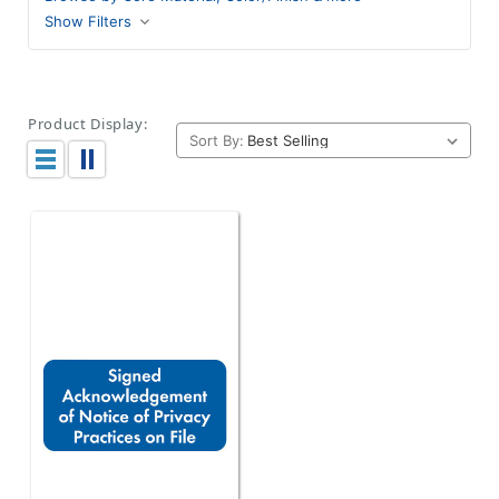
Show Filters
Product Display:
Sort By: