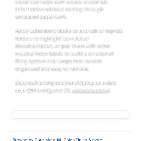
visual cue helps staff access critical lab
information without sorting through
unrelated paperwork.
Apply Laboratory labels to end-tab or top-tab
folders to highlight lab-related
documentation, or pair them with other
medical index labels to build a structured
filing system that keeps test records
organized and easy to retrieve.
Enjoy bulk pricing and free shipping on orders
over $99
(contiguous US;
exclusions apply
)
.
Browse by Core Material, Color/Finish & more