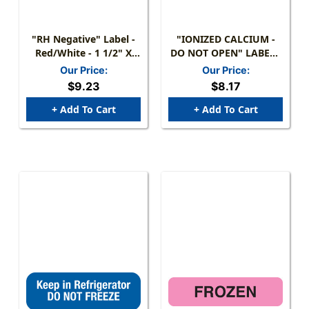
"RH Negative" Label -
"IONIZED CALCIUM -
Red/White - 1 1/2" X
DO NOT OPEN" LABEL -
7/8" - Box Of 250
FL. GREEN - 1-1/4" X
Our Price:
Our Price:
5/16" - 250/BOX
$9.23
$8.17
+ Add To Cart
+ Add To Cart