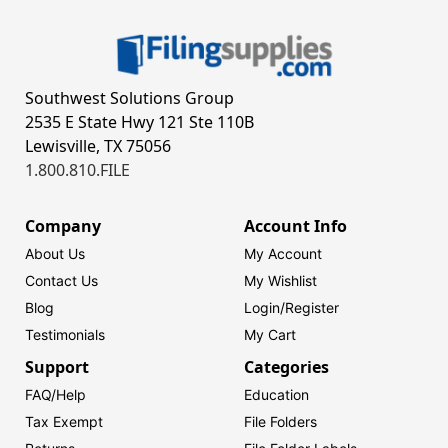
Southwest Solutions Group
2535 E State Hwy 121 Ste 110B
Lewisville, TX 75056
1.800.810.FILE
Company
Account Info
About Us
My Account
Contact Us
My Wishlist
Blog
Login/
Register
Testimonials
My Cart
Support
Categories
FAQ/Help
Education
Tax Exempt
File Folders