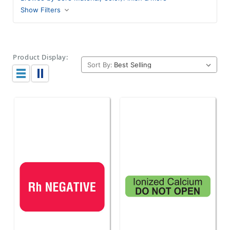
Show Filters
Product Display:
Sort By: