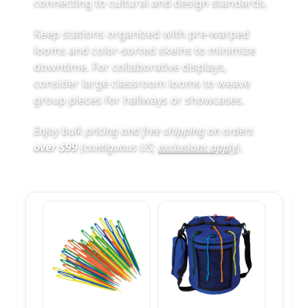
connecting to cultural and design standards.
Keep stations organized with pre‑warped
looms and color‑sorted skeins to minimize
downtime. For collaborative displays,
consider large classroom looms to weave
group pieces for hallways or showcases.
Enjoy bulk pricing and free shipping on orders
over $99
(contiguous US;
exclusions apply
)
.