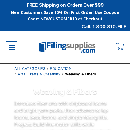
FREE Shipping on Orders Over $99
New Customers Save 10% On First Order! Use Coupon
Code: NEWCUSTOMER10 at Checkout
Call: 1.800.810.FILE
ALL CATEGORIES
EDUCATION
Arts, Crafts & Creativity
Weaving & Fibers
Weaving & Fibers
Introduce fiber arts with chipboard looms
and bright yarn packs, then advance to lap
looms, bead looms, and simple felting kits.
Projects build fine‑motor skills while