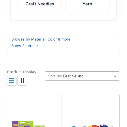
Craft Needles
Yarn
Browse by Material, Color & more
Show Filters
Product Display:
Sort By: