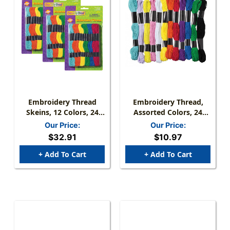
Embroidery Thread
Embroidery Thread,
Skeins, 12 Colors, 24
Assorted Colors, 24
Skeins Per Pack, 3
Skeins, 8 Yards Each
Our Price:
Our Price:
Packs
$32.91
$10.97
+ Add To Cart
+ Add To Cart