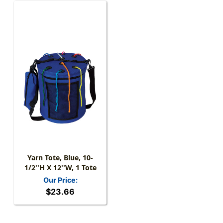
Yarn Tote, Blue, 10-
1/2''H X 12''W, 1 Tote
Our Price:
$23.66