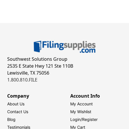
Southwest Solutions Group
2535 E State Hwy 121 Ste 110B
Lewisville, TX 75056
1.800.810.FILE
Company
Account Info
About Us
My Account
Contact Us
My Wishlist
Blog
Login/
Register
Testimonials
My Cart