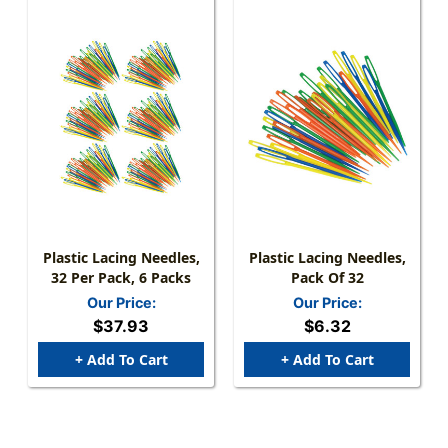
Plastic Lacing Needles,
Plastic Lacing Needles,
32 Per Pack, 6 Packs
Pack Of 32
Our Price:
Our Price:
$37.93
$6.32
+ Add To Cart
+ Add To Cart