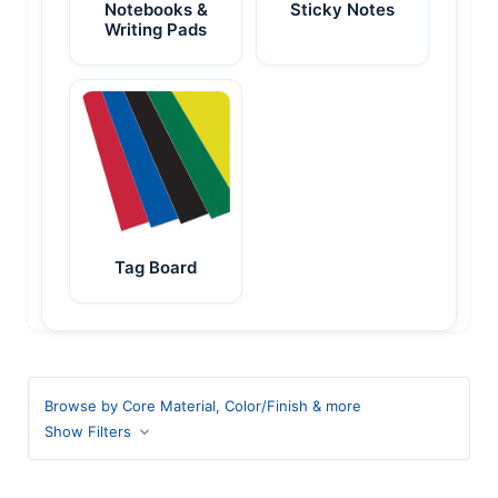
Notebooks &
Sticky Notes
Writing Pads
Tag Board
Browse by Core Material, Color/Finish & more
Show Filters