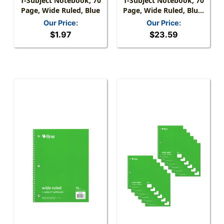
1-Subject Notebook, 70
1-Subject Notebook, 70
Page, Wide Ruled, Blue
Page, Wide Ruled, Blue,
Pack Of 12
Our Price:
Our Price:
$1.97
$23.59