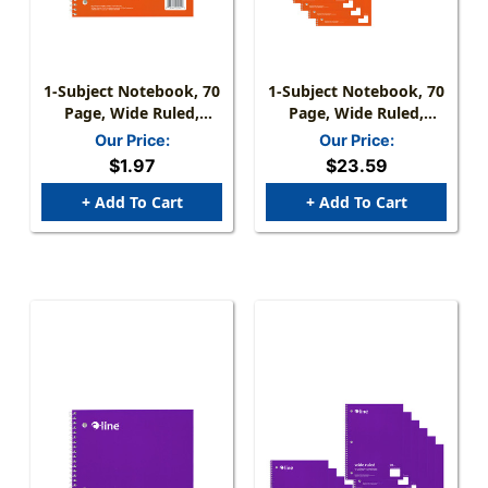
1-Subject Notebook, 70
1-Subject Notebook, 70
Page, Wide Ruled,
Page, Wide Ruled,
Orange
Orange, Pack Of 12
Our Price:
Our Price:
$1.97
$23.59
+ Add To Cart
+ Add To Cart