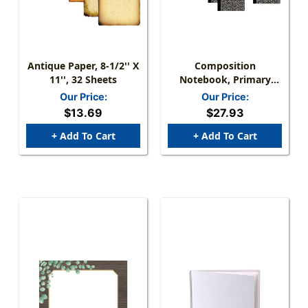
Antique Paper, 8-1/2'' X
Composition
11'', 32 Sheets
Notebook, Primary
Ruled, Black Marble,
Our Price:
Our Price:
Pack Of 12
$13.69
$27.93
+ Add To Cart
+ Add To Cart