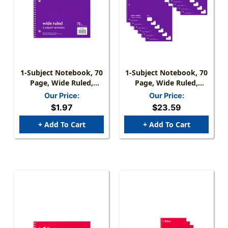
1-Subject Notebook, 70
1-Subject Notebook, 70
Page, Wide Ruled,
Page, Wide Ruled,
Purple
Purple, Pack Of 12
Our Price:
Our Price:
$1.97
$23.59
+ Add To Cart
+ Add To Cart