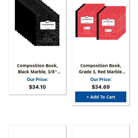
Composition Book,
Composition Book,
Black Marble, 3/8''
Grade 3, Red Marble,
Ruled W/Margin, 9-3/4''
3/8'' X 3/16'' X 3/16''
Our Price:
Our Price:
X 7-3/4'', 60 Sheets,
Ruled, 9-3/4'' X 7-3/4'',
$34.10
$34.69
Pack Of 12
24 Sheets, Pack Of 24
+ Add To Cart