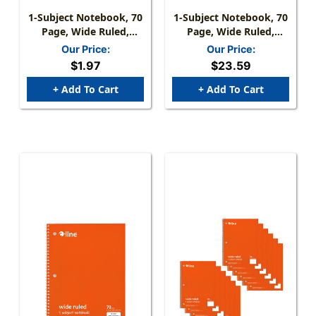
1-Subject Notebook, 70
1-Subject Notebook, 70
Page, Wide Ruled,
Page, Wide Ruled,
Green
Green, Pack Of 12
Our Price:
Our Price:
$1.97
$23.59
+ Add To Cart
+ Add To Cart