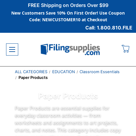
FREE Shipping on Orders Over $99
New Customers Save 10% On First Order! Use Coupon
Code: NEWCUSTOMER10 at Checkout
Call: 1.800.810.FILE
ALL CATEGORIES
EDUCATION
Classroom Essentials
Paper Products
Paper Products
Paper Products are essential supplies for
everyday classroom activities — from
worksheets and assignments to art projects,
charts, and notes. This category includes copy