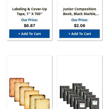
Labeling & Cover-Up
Junior Composition
Tape, 1'' X 700''
Book, Black Marble,
3/8'' Ruled 5'' X 7-1/2'',
Our Price:
Our Price:
100 Sheets
$6.87
$2.06
+ Add To Cart
+ Add To Cart