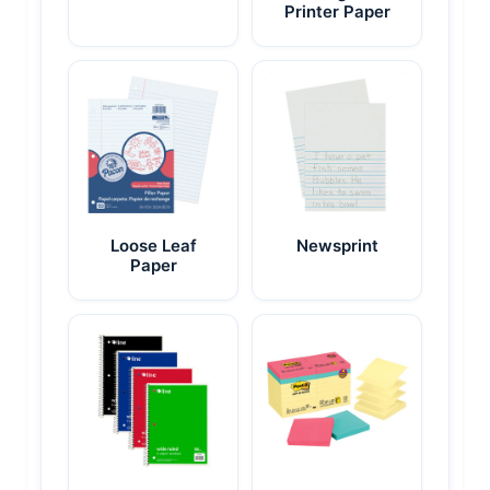
Printer Paper
Loose Leaf
Newsprint
Paper