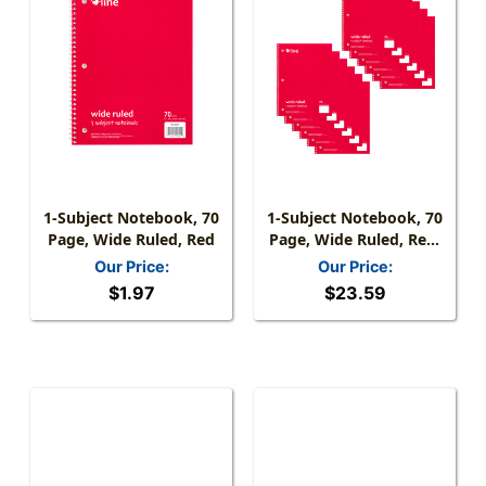
1-Subject Notebook, 70
1-Subject Notebook, 70
Page, Wide Ruled, Red
Page, Wide Ruled, Red,
Pack Of 12
Our Price:
Our Price:
$1.97
$23.59