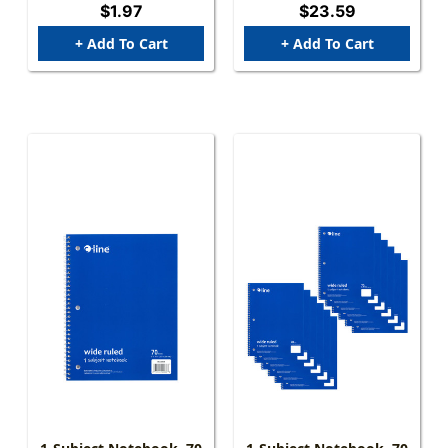
$1.97
$23.59
+ Add To Cart
+ Add To Cart