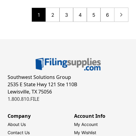
1
2
3
4
5
6
Southwest Solutions Group
2535 E State Hwy 121 Ste 110B
Lewisville, TX 75056
1.800.810.FILE
Company
Account Info
About Us
My Account
Contact Us
My Wishlist