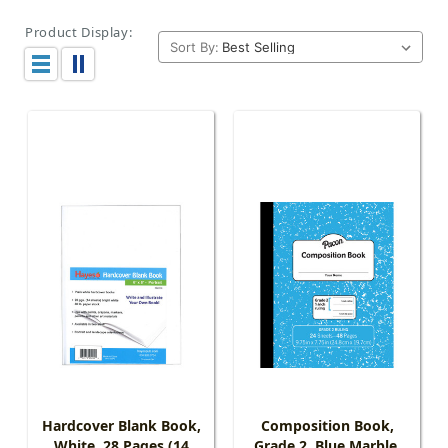
Product Display:
Sort By:
Hardcover Blank Book,
Composition Book,
White, 28 Pages (14
Grade 2, Blue Marble,