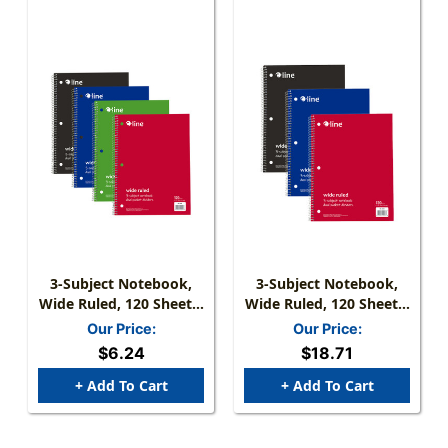
3-Subject Notebook,
3-Subject Notebook,
Wide Ruled, 120 Sheets,
Wide Ruled, 120 Sheets,
Assorted Colors
Assorted Colors, Pack
Our Price:
Our Price:
Of 3
$6.24
$18.71
+ Add To Cart
+ Add To Cart