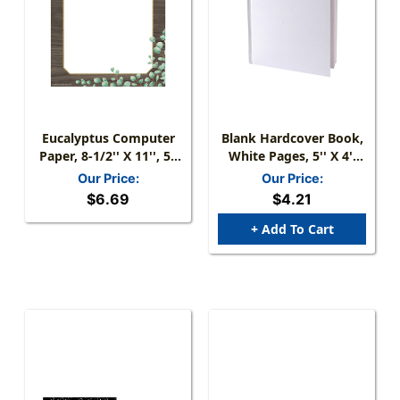
Eucalyptus Computer
Blank Hardcover Book,
Paper, 8-1/2'' X 11'', 50
White Pages, 5'' X 4''
Sheets
Portrait, 14 Sheets/28
Our Price:
Our Price:
Pages
$6.69
$4.21
+ Add To Cart