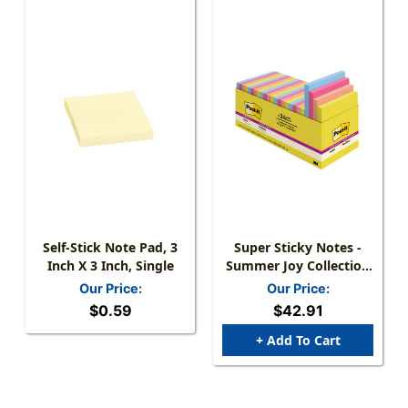
Self-Stick Note Pad, 3
Super Sticky Notes -
Inch X 3 Inch, Single
Summer Joy Collection
- 3'' X 3'' Plain, 24-Pack
Our Price:
Our Price:
$0.59
$42.91
+ Add To Cart