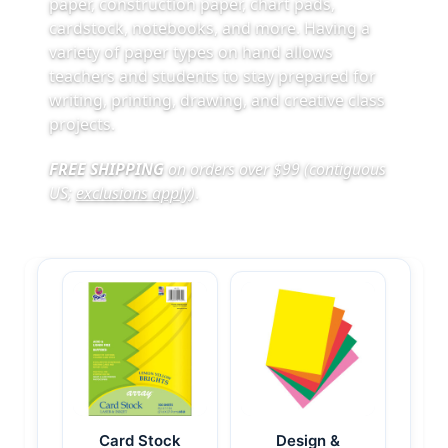
paper, construction paper, chart pads,
cardstock, notebooks, and more. Having a
variety of paper types on hand allows
teachers and students to stay prepared for
writing, printing, drawing, and creative class
projects.
FREE SHIPPING
on orders over $99 (contiguous
US;
exclusions apply
)
.
Card Stock
Design &