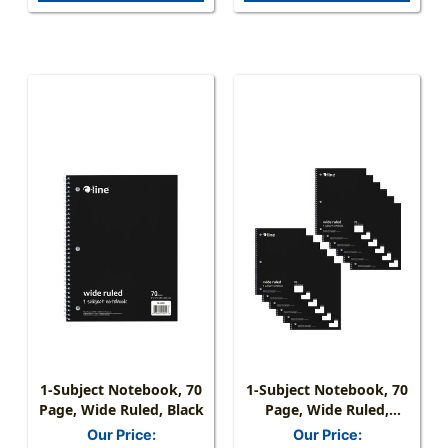
1-Subject Notebook, 70
1-Subject Notebook, 70
Page, Wide Ruled, Black
Page, Wide Ruled,
Black, Pack Of 12
Our Price:
Our Price: