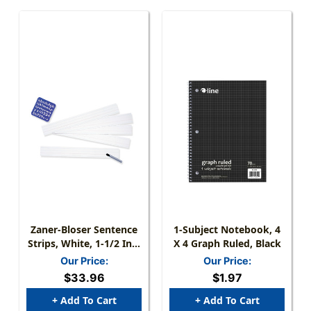
Zaner-Bloser Sentence
1-Subject Notebook, 4
Strips, White, 1-1/2 In X
X 4 Graph Ruled, Black
3/4 In X 3/4 In Ruled 3''
Our Price:
Our Price:
X 24'', 100 Strips Per
$33.96
$1.97
Pack, 3 Packs
+ Add To Cart
+ Add To Cart