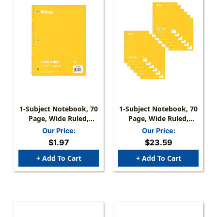
1-Subject Notebook, 70
1-Subject Notebook, 70
Page, Wide Ruled,
Page, Wide Ruled,
Yellow
Yellow, Pack Of 12
Our Price:
Our Price:
$1.97
$23.59
+ Add To Cart
+ Add To Cart