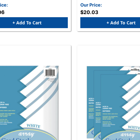
ice:
Our Price:
06
$20.03
+ Add To Cart
+ Add To Cart