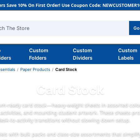
rs Save 10% On First Order! Use Coupon Code: NEWCUSTOMER10
Go
h
b
Custom
Custom
Custom
iders
Folders
Dividers
Labels
sentials
Paper Products
Card Stock
Card Stock
om-ready card stock—heavy-weight sheets in assorted colors
e activities, and mounting student artwork. These sheets pro
esk-to-activity transitions without slowing down setup.
ls with bulk packs and class-size assortments that simplif