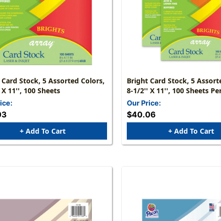
 Card Stock, 5 Assorted Colors,
Bright Card Stock, 5 Assort
' X 11'', 100 Sheets
8-1/2'' X 11'', 100 Sheets Pe
Packs
ice:
Our Price:
03
$40.06
+ Add To Cart
+ Add To Cart