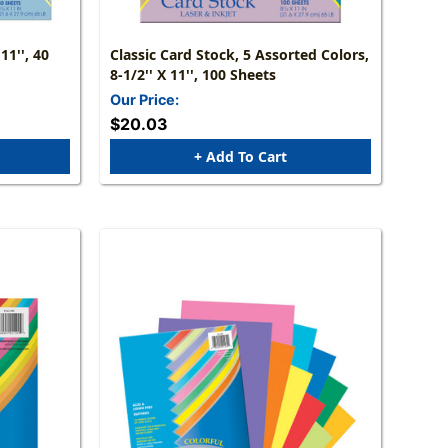
11'', 40
Classic Card Stock, 5 Assorted Colors,
8-1/2'' X 11'', 100 Sheets
Our Price:
$20.03
+ Add To Cart