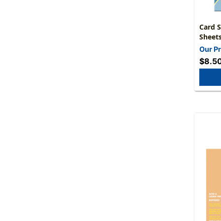
Card S
Sheet
Our Pr
$8.5