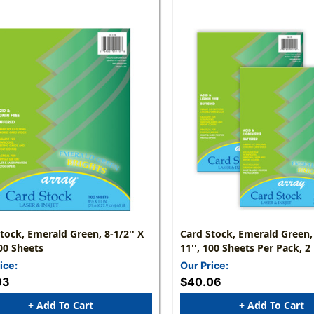
tock, Emerald Green, 8-1/2'' X
Card Stock, Emerald Green, 
100 Sheets
11'', 100 Sheets Per Pack, 2
ice:
Our Price:
03
$40.06
+ Add To Cart
+ Add To Cart