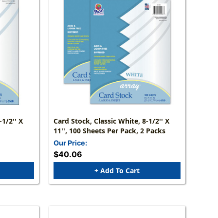
-1/2'' X
Card Stock, Classic White, 8-1/2'' X
11'', 100 Sheets Per Pack, 2 Packs
Our Price:
$40.06
+ Add To Cart