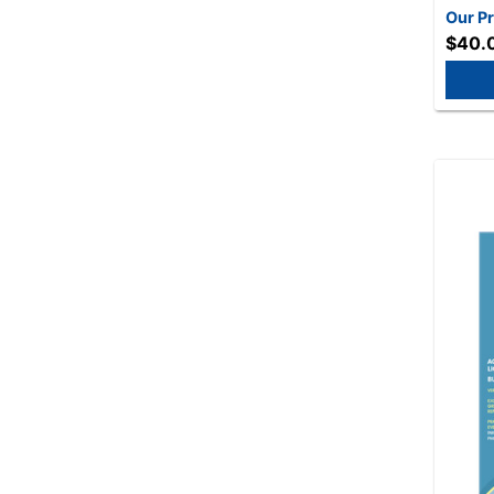
Our Pr
$40.