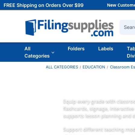
FREE Shipping on Orders Over $99
New Custome
Searc
All
Folders
Labels
Ta
Categories
Div
ALL CATEGORIES
EDUCATION
Classroom Es
Equip every grade with classro
flashcards, signage, interactiv
supports lesson planning and d
Support different teaching mode