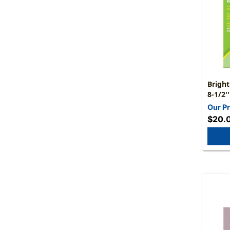
Bright
8-1/2'
Our Pr
$20.