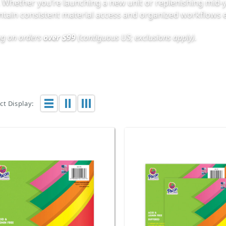
. Whether you’re launching a new unit or replenishing mid-y
intain consistent material access and organized workflows e
ing on orders
over $99
(contiguous US; exclusions apply).
t Display: