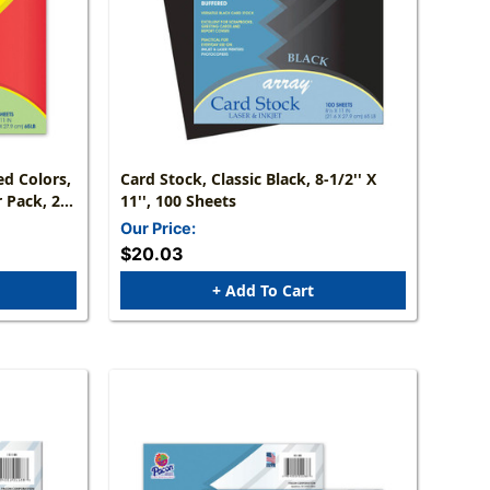
ed Colors,
Card Stock, Classic Black, 8-1/2'' X
r Pack, 2
11'', 100 Sheets
Our Price:
$20.03
+ Add To Cart