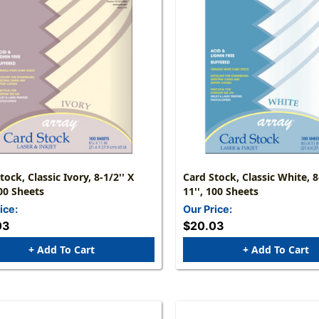
tock, Classic Ivory, 8-1/2'' X
Card Stock, Classic White, 8
100 Sheets
11'', 100 Sheets
ice:
Our Price:
03
$20.03
+ Add To Cart
+ Add To Cart