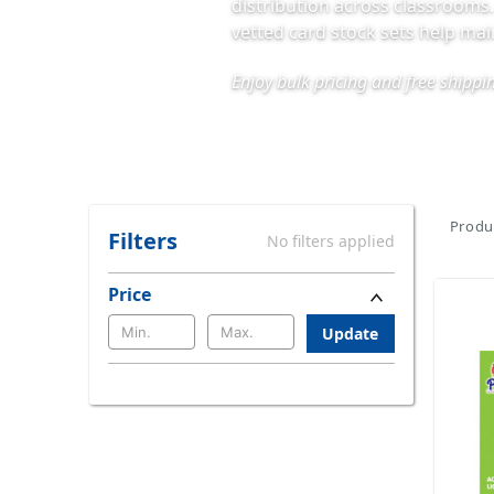
distribution across classrooms
vetted card stock sets help ma
Enjoy bulk pricing and free shipp
Produc
Filters
No filters applied
Price
Update