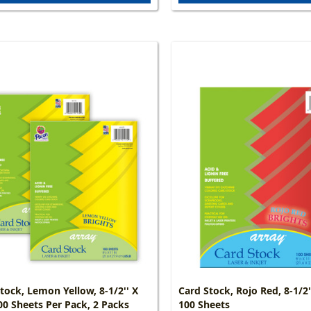
tock, Lemon Yellow, 8-1/2'' X
Card Stock, Rojo Red, 8-1/2''
100 Sheets Per Pack, 2 Packs
100 Sheets