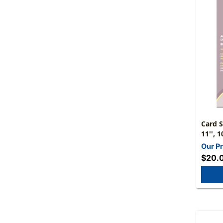
Card S
11'', 
Our Pr
$20.