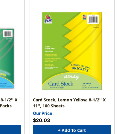
8-1/2'' X
Card Stock, Lemon Yellow, 8-1/2'' X
 Packs
11'', 100 Sheets
Our Price:
$20.03
+ Add To Cart