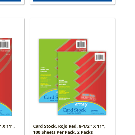
 X 11'',
Card Stock, Rojo Red, 8-1/2'' X 11'',
100 Sheets Per Pack, 2 Packs