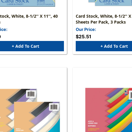
tock, White, 8-1/2'' X 11'', 40
Card Stock, White, 8-1/2'' X 
s
Sheets Per Pack, 3 Packs
ice:
Our Price:
0
$25.51
+ Add To Cart
+ Add To Cart