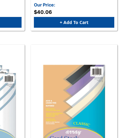
Our Price:
$40.06
+ Add To Cart