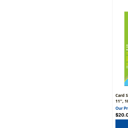
Card S
11'', 
Our Pr
$20.