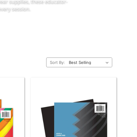
ear supplies, these educator-
very session.
Sort By: