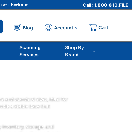
 at Checkout
Call: 1.800.810.FILE
Cart
Account
Blog
Scanning
Shop By
Services
Brand
 and standard sizes, ideal for
vide a stable base that
y inventory, storage, and