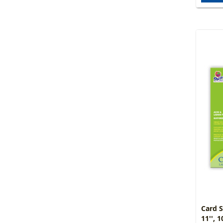
Card S
11'', 