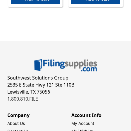
Southwest Solutions Group
2535 E State Hwy 121 Ste 110B
Lewisville, TX 75056
1.800.810.FILE
Company
Account Info
About Us
My Account