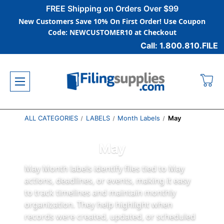
FREE Shipping on Orders Over $99
New Customers Save 10% On First Order! Use Coupon
Code: NEWCUSTOMER10 at Checkout
Call: 1.800.810.FILE
ALL CATEGORIES
LABELS
Month Labels
May
May
May Month labels identify files tied to May
actions, deadlines, or events, making it easy
to track timelines and maintain monthly
organization. They help highlight when
records were created, updated, or scheduled