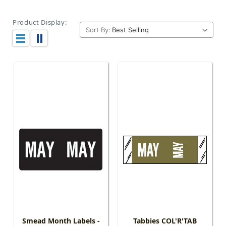
Product Display:
Sort By:
Smead Month Labels -
Tabbies COL'R'TAB