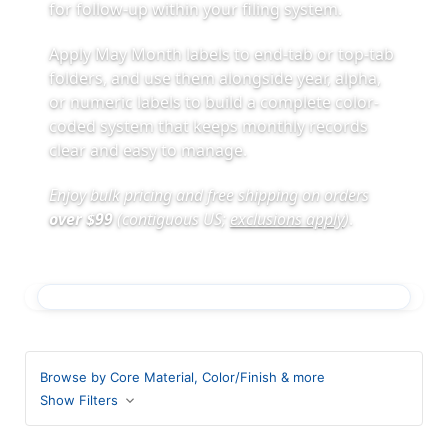
for follow-up within your filing system.
Apply May Month labels to end-tab or top-tab
folders, and use them alongside year, alpha,
or numeric labels to build a complete color-
coded system that keeps monthly records
clear and easy to manage.
Enjoy bulk pricing and free shipping on orders
over $99
(contiguous US;
exclusions apply
)
.
Browse by Core Material, Color/Finish & more
Show Filters