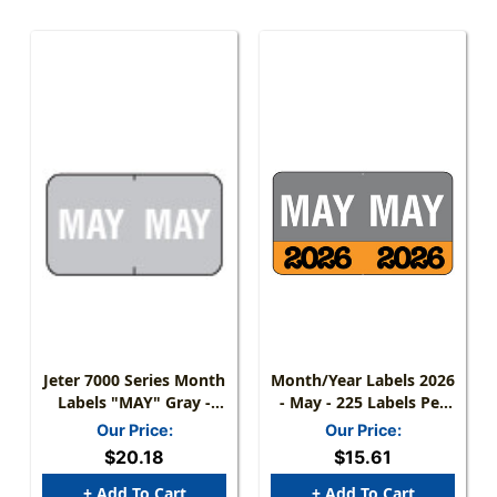
Jeter 7000 Series Month
Month/Year Labels 2026
Labels "MAY" Gray -
- May - 225 Labels Per
15/16" X 1-5/8 - 225/pk
Pack
Our Price:
Our Price:
$20.18
$15.61
+ Add To Cart
+ Add To Cart