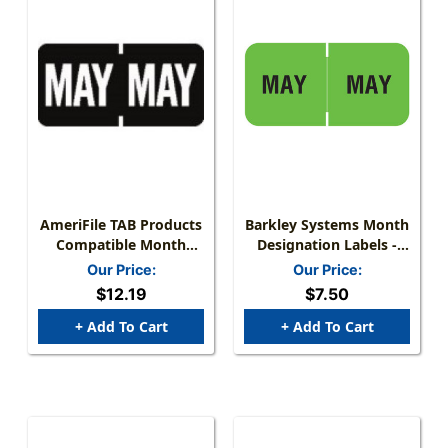
AmeriFile TAB Products
Barkley Systems Month
Compatible Month
Designation Labels -
Mini-Labels - May -
FMBLM Series (Rolls) -
Our Price:
Our Price:
Black - 1 W X 1/2 H -
May/Green
$12.19
$7.50
Roll Of 1000
+ Add To Cart
+ Add To Cart