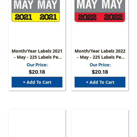
Month/Year Labels 2021
Month/Year Labels 2022
- May - 225 Labels Per
- May - 225 Labels Per
Pack - 1-1/2" W X 1" H
Pack - 1-1/2" W X 1" H
Our Price:
Our Price:
$20.18
$20.18
+ Add To Cart
+ Add To Cart