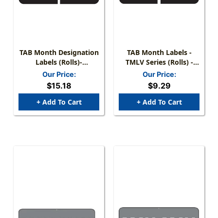
TAB Month Designation
TAB Month Labels -
Labels (Rolls)-
TMLV Series (Rolls) -
May/Black
May/Black
Our Price:
Our Price:
$15.18
$9.29
+ Add To Cart
+ Add To Cart