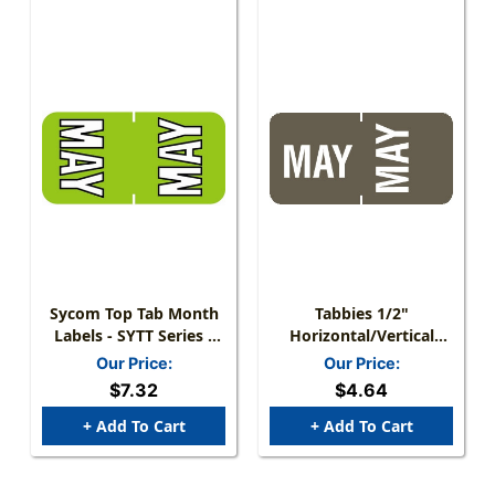
Sycom Top Tab Month
Tabbies 1/2"
Labels - SYTT Series -
Horizontal/Vertical
(252/Pack) - May -
Month Labels, Gray,
Our Price:
Our Price:
Green
1/2"H X 1"W, "MAY",
$7.32
$4.64
100 Labels/Pack
+ Add To Cart
+ Add To Cart