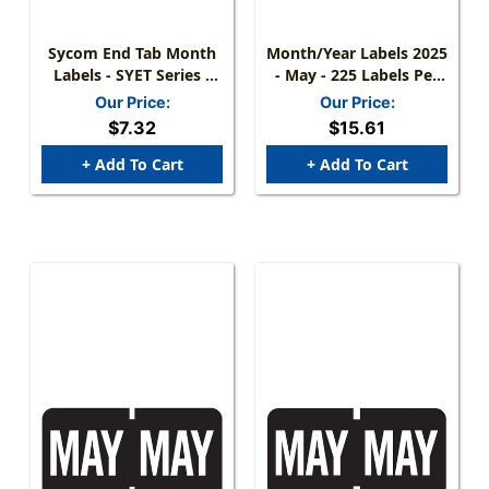
Sycom End Tab Month
Month/Year Labels 2025
Labels - SYET Series -
- May - 225 Labels Per
(252/Pack) - May -
Pack
Our Price:
Our Price:
Green
$7.32
$15.61
+ Add To Cart
+ Add To Cart