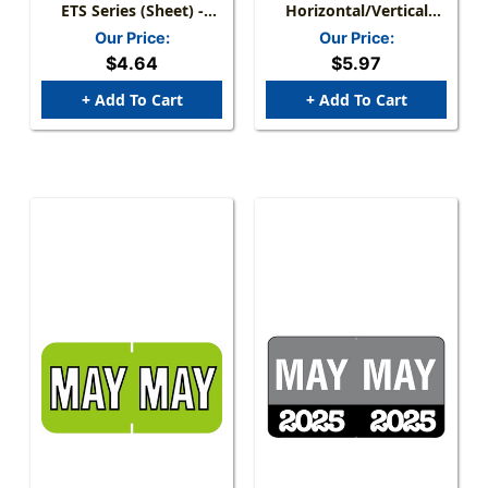
ETS Series (Sheet) -
Horizontal/Vertical
May/Black - 250/Pack
Month Tabs, Gold,
Our Price:
Our Price:
1/2"H X 1-1/2"W, "MAY"
$4.64
$5.97
100/Pack
+ Add To Cart
+ Add To Cart