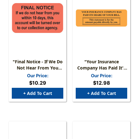
"Final Notice - If We Do
"Your Insurance
Not Hear From You
Company Has Paid It's
Within 10 Days, This
Share" Label - FL.
Our Price:
Our Price:
Account Will Be Turned
Orange Label - 3" X 1" -
$10.29
$12.98
Over To Our Collection
Box Of 250 - MAP4470
Agency" - Label - Fl.
+ Add To Cart
+ Add To Cart
Red - 1-1/2" X 7/8" -
250/Box