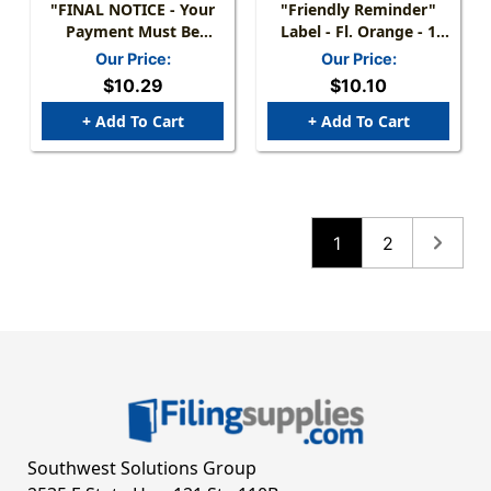
"FINAL NOTICE - Your
"Friendly Reminder"
Payment Must Be
Label - Fl. Orange - 1
Received Within 10
1/2" X 7/8" - Box Of 250
Our Price:
Our Price:
Days Or Your Account
$10.29
$10.10
Will Be Reported To
CREDIT BUREAU" LABEL
+ Add To Cart
+ Add To Cart
-FL RED/BLK - 1-1/2" X
7/8" - 250/BOX
1
2
Southwest Solutions Group