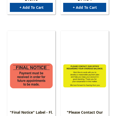
Fl. Green - 250/Box
Per Pack
+ Add To Cart
+ Add To Cart
"Final Notice" Label - Fl.
"Please Contact Our