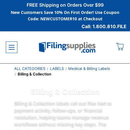
FREE Shipping on Orders Over $99
New Customers Save 10% On First Order! Use Coupon
Code: NEWCUSTOMER10 at Checkout
Call: 1.800.810.FILE
ALL CATEGORIES
LABELS
Medical & Billing Labels
Billing & Collection
Billing & Collection
Billing & Collection labels call out files tied to
payment activity, follow-ups, or financial
resolution, helping teams manage revenue
workflows without missing key steps. The