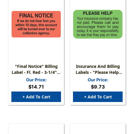
"Final Notice" Billing
Insurance And Billing
Label - Fl. Red - 3-1/4" X
Labels - "Please Help,
1-3/4" - 250/Box
Your Insurance
Our Price:
Our Price:
Company Has Not
$14.71
$9.73
Paid" - 1 -1/2" X 7/8" -
Fl Green - Roll Of 250
+ Add To Cart
+ Add To Cart