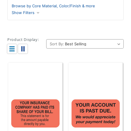
Browse by Core Material, Color/Finish & more
Show Filters
Product Display:
Sort By: