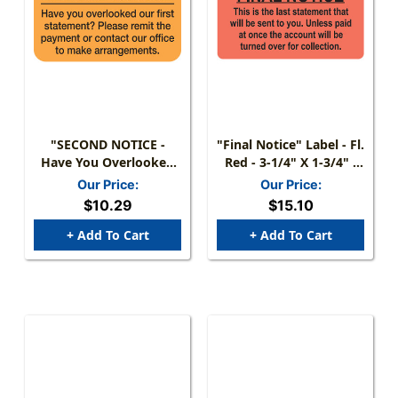
"SECOND NOTICE -
"Final Notice" Label - Fl.
Have You Overlooked
Red - 3-1/4" X 1-3/4" -
Our First Statement?
250/Roll
Our Price:
Our Price:
Please Remit Payment"
$10.29
$15.10
LABEL - FL.
ORANGE/BLK - 1-1/2" X
+ Add To Cart
+ Add To Cart
7/8" - 250/BOX