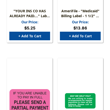
"YOUR INS CO HAS
AmeriFile - "Medicaid"
ALREADY PAID...." Label
Billing Label - 1 1/2" W
- FL. ORANGE - Size: 1-
X 3/4" H - Aqua Color -
Our Price:
Our Price:
1/2" X 7/8" - 250/Box
270 Labels Per Package
$5.25
$13.86
+ Add To Cart
+ Add To Cart