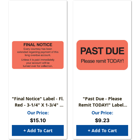
"Final Notice" Label - Fl.
"Past Due - Please
Red - 3-1/4" X 1-3/4" -
Remit TODAY!" Label -
250/Box
Fl. Red - 1-1/2" X 7/8" -
Our Price:
Our Price:
250/Roll
$15.10
$9.23
+ Add To Cart
+ Add To Cart