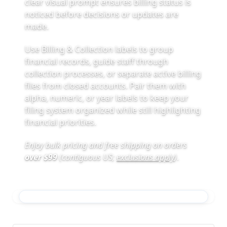
clear visual prompt ensures billing status is
noticed before decisions or updates are
made.
Use Billing & Collection labels to group
financial records, guide staff through
collection processes, or separate active billing
files from closed accounts. Pair them with
alpha, numeric, or year labels to keep your
filing system organized while still highlighting
financial priorities.
Enjoy bulk pricing and free shipping on orders
over $99
(contiguous US;
exclusions apply
)
.