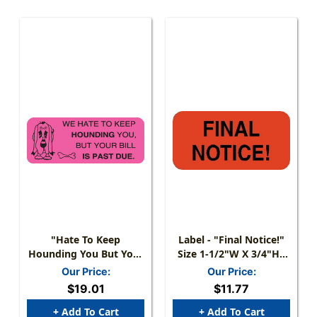
"Hate To Keep
Label - "Final Notice!"
Hounding You But Your
Size 1-1/2"W X 3/4"H -
Bill Is Past Due" Label -
Fl. Red - 250/Roll
Our Price:
Our Price:
2-1/4" W X 7/8"H - Fl.
$19.01
$11.77
Pink - 420/Roll
+ Add To Cart
+ Add To Cart