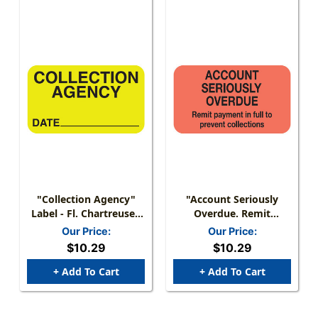
"Collection Agency"
"Account Seriously
Label - Fl. Chartreuse -
Overdue. Remit
1 1/2" X 7/8" - Box Of
Payment In Full To
Our Price:
Our Price:
250
Prevent Collections"
$10.29
$10.29
Label - Fl. Red - 1-1/2" X
7/8" - 250/Box
+ Add To Cart
+ Add To Cart