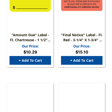
"Amount Due" Label -
"Final Notice" Label - Fl.
Fl. Chartreuse - 1 1/2" X
Red - 3-1/4" X 1-3/4" -
7/8" - Box Of 250
250/Roll
Our Price:
Our Price:
$10.29
$15.10
+ Add To Cart
+ Add To Cart