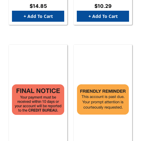
1-1/2" W X 3/4" H - 270
$14.85
$10.29
Labels Per Pack
+ Add To Cart
+ Add To Cart