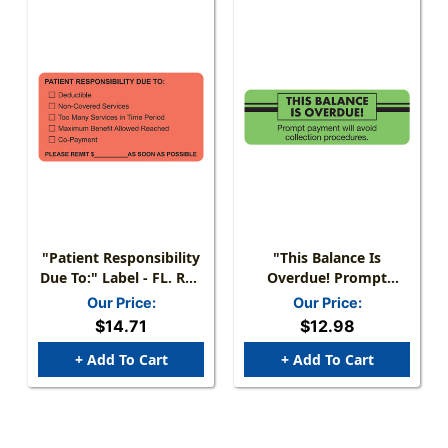
"Patient Responsibility
"This Balance Is
Due To:" Label - FL. Red
Overdue! Prompt
- 3 1/4" X 1 3/4" - Box
Payment Will Avoid
Our Price:
Our Price:
Of 250
Collection Procedures"
$14.71
$12.98
Label - 3" X 1" - Fl.
Green - 250/Box
+ Add To Cart
+ Add To Cart