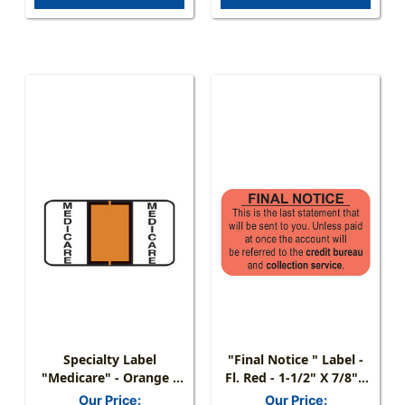
Specialty Label
"Final Notice " Label -
"Medicare" - Orange -
Fl. Red - 1-1/2" X 7/8" -
Pages For Ring Binder -
250/Box
Our Price:
Our Price: