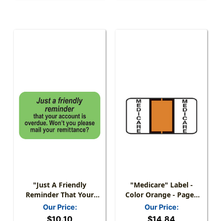
"Just A Friendly
"Medicare" Label -
Reminder That Your
Color Orange - Pages
Account Is Overdue."
For Ring Binder - 1-1/2"
Our Price:
Our Price:
Label - 1-1/2" X 7/8" -
W X 3/4" H - 270 Labels
$10.10
$14.84