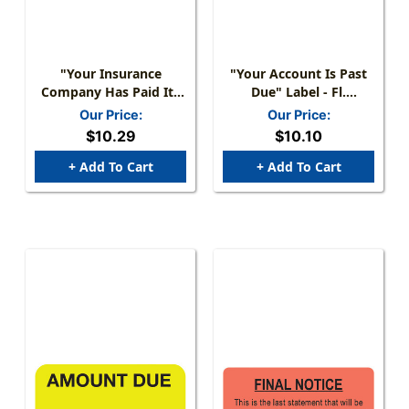
"Your Insurance
"Your Account Is Past
Company Has Paid Its
Due" Label - Fl.
Share Of Your Bill..."
Red/Black - 1-1/2" X
Our Price:
Our Price:
Label - Fl. Red - 1-1/2" X
7/8" - 250/Box
$10.29
$10.10
7/8" - 250/Roll
+ Add To Cart
+ Add To Cart