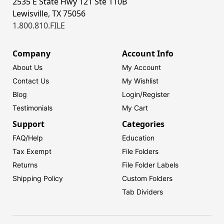
2535 E State Hwy 121 Ste 110B
Lewisville, TX 75056
1.800.810.FILE
Company
Account Info
About Us
My Account
Contact Us
My Wishlist
Blog
Login/
Register
Testimonials
My Cart
Support
Categories
FAQ/Help
Education
Tax Exempt
File Folders
Returns
File Folder Labels
Shipping Policy
Custom Folders
Tab Dividers