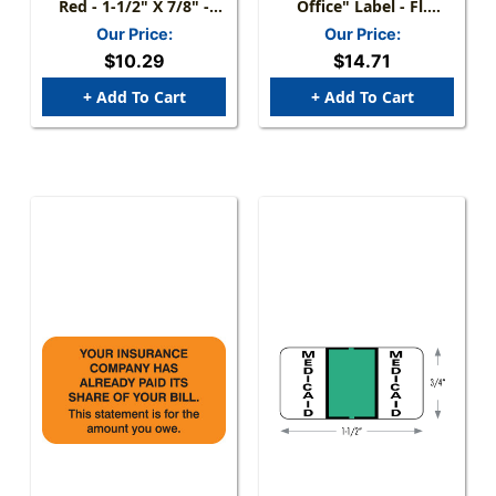
Red - 1-1/2" X 7/8" -
Office" Label - Fl.
250/Box
Chartreuse - 3 1/4" X 1
Our Price:
Our Price:
3/4" - Box Of 250
$10.29
$14.71
+ Add To Cart
+ Add To Cart