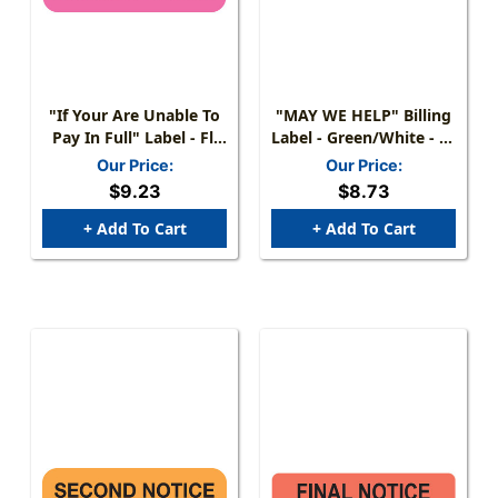
"If Your Are Unable To
"MAY WE HELP" Billing
Pay In Full" Label - Fl.
Label - Green/White - 2"
Pink - 1 1/2" X 7/8" -
X 1" - 252/Pack
Our Price:
Our Price:
Box Of 250
$9.23
$8.73
+ Add To Cart
+ Add To Cart