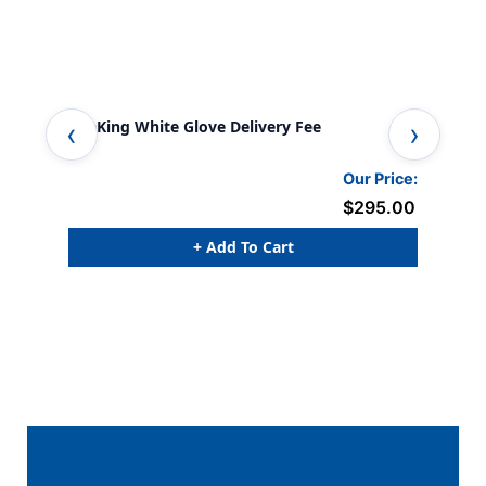
FireKing White Glove Delivery Fee
Workb
Our Price:
$295.00
+ Add To Cart