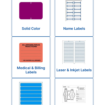
Solid Color
Name Labels
Medical & Billing
Laser & Inkjet Labels
Labels