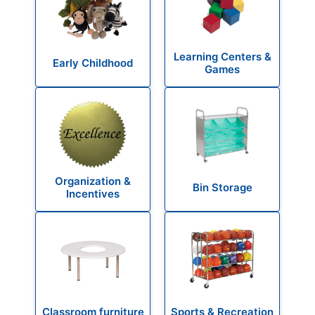
Learning Centers &
Early Childhood
Games
Organization &
Bin Storage
Incentives
Classroom furniture
Sports & Recreation