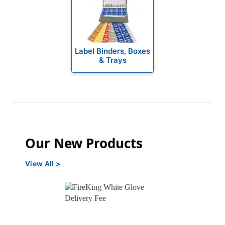
Label Binders, Boxes
& Trays
Our New Products
View All >