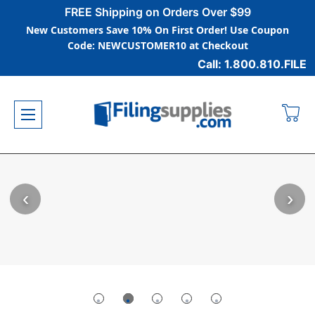
FREE Shipping on Orders Over $99
New Customers Save 10% On First Order! Use Coupon
Code: NEWCUSTOMER10 at Checkout
Call: 1.800.810.FILE