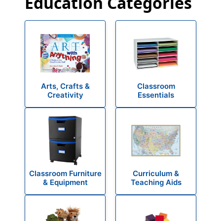
Education Categories
Arts, Crafts &
Classroom
Creativity
Essentials
Classroom Furniture
Curriculum &
& Equipment
Teaching Aids