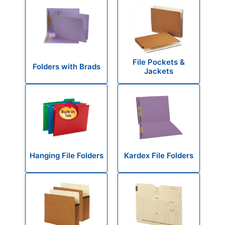
File Pockets &
Folders with Brads
Jackets
Hanging File Folders
Kardex File Folders