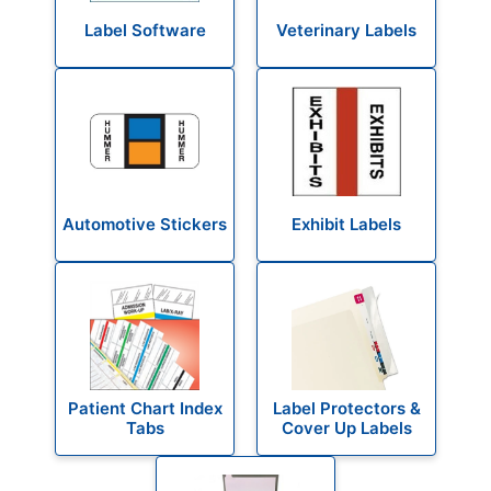
Label Software
Veterinary Labels
Automotive Stickers
Exhibit Labels
Patient Chart Index
Label Protectors &
Tabs
Cover Up Labels