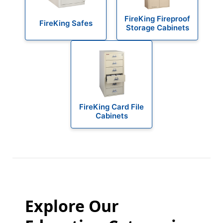
FireKing Fireproof
FireKing Safes
Storage Cabinets
FireKing Card File
Cabinets
Explore Our