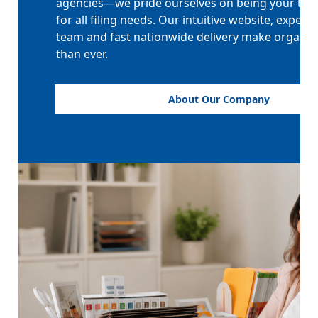
agencies—we pride ourselves on being your tru
for all filing needs. Our intuitive website, expert
team and fast nationwide delivery make organiz
than ever.
About Our Company