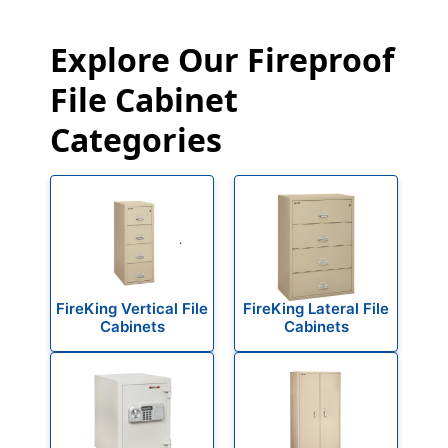
Explore Our Fireproof
File Cabinet
Categories
FireKing Vertical File
FireKing Lateral File
Cabinets
Cabinets