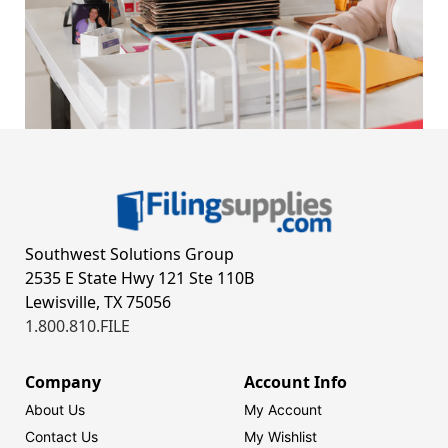
Southwest Solutions Group
2535 E State Hwy 121 Ste 110B
Lewisville, TX 75056
1.800.810.FILE
Company
Account Info
About Us
My Account
Contact Us
My Wishlist