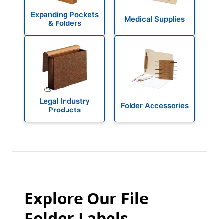
Expanding Pockets
Medical Supplies
& Folders
Legal Industry
Folder Accessories
Products
Explore Our File
Folder Labels