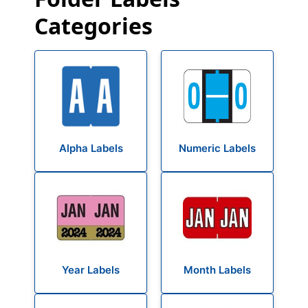
Categories
Alpha Labels
Numeric Labels
Year Labels
Month Labels