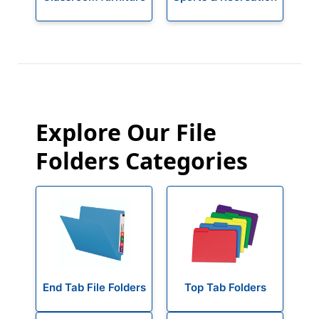
Explore Our File
Folders Categories
End Tab File Folders
Top Tab Folders