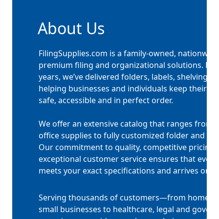
About Us
FilingSupplies.com is a family-owned, nationwide
premium filing and organizational solutions. For
years, we’ve delivered folders, labels, shelving
helping businesses and individuals keep their 
safe, accessible and in perfect order.
We offer an extensive catalog that ranges from 
office supplies to fully customized folder and ta
Our commitment to quality, competitive pricing
exceptional customer service ensures that every
meets your exact specifications and arrives on t
Serving thousands of customers—from home off
small businesses to healthcare, legal and gover