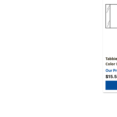
Tabbie
Color 
1/2"H 
Our Pr
$15.