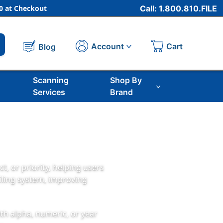
 at Checkout
Call: 1.800.810.FILE
Cart
Account
Blog
Scanning
Shop By
Services
Brand
t, or priority, helping users
filing system, improving
ith alpha, numeric, or year