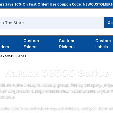
rs Save 10% On First Order! Use Coupon Code: NEWCUSTOMER10
Go
h
b
Custom
Custom
Custom
iders
Folders
Dividers
Labels
dex 53500 Series
Kardex 53500 Series
labels make it easy to visually group files by category, projec
Their single-color design creates clear visual breaks in your 
ch time.
 color labels to end-tab or top-tab folders, and pair them w