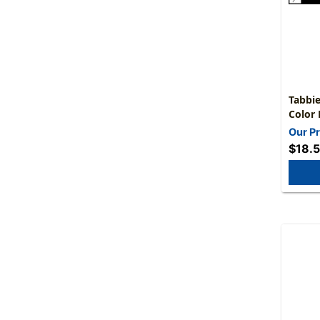
Tabbie
Color 
5/16"H
Our Pr
$18.