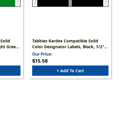
Solid
Tabbies Kardex Compatible Solid
ght Green,
Color Designator Labels, Black, 1/2"H
els/Roll
X 1-7/16"W, 1,000 Labels/Roll
Our Price:
$15.58
+ Add To Cart