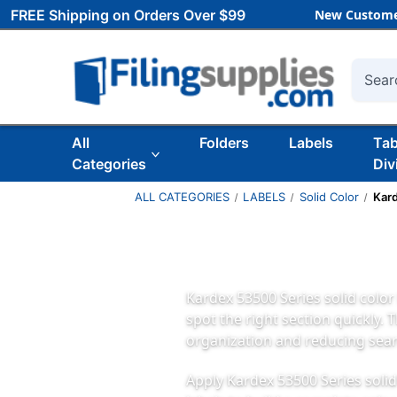
FREE Shipping on Orders Over $99
New Custome
Searc
All
Folders
Labels
Ta
Categories
Div
ALL CATEGORIES
LABELS
Solid Color
Kar
Kardex 53500 Series solid color 
spot the right section quickly. 
organization and reducing sear
Apply Kardex 53500 Series solid