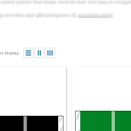
r-coded system that keeps records clear and easy to navigat
ing on orders
over $99
(contiguous US;
exclusions apply
)
.
t Display: