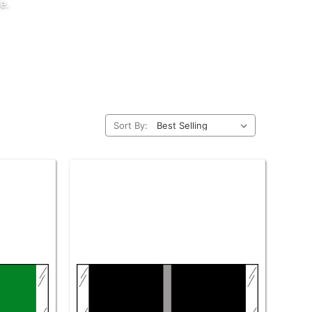
e.
Sort By: