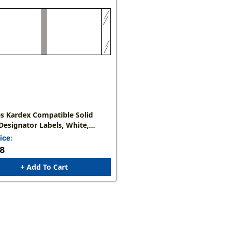
s Kardex Compatible Solid
Designator Labels, White,
X 1-7/16"W, 1,000 Labels/Roll
ice:
58
+ Add To Cart