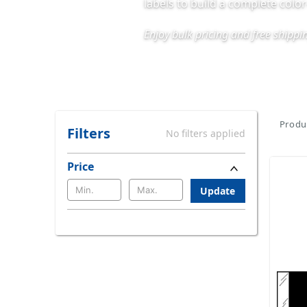
labels to build a complete colo
Enjoy bulk pricing and free shipp
Produc
Filters
No filters applied
Price
Update