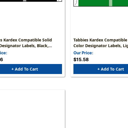
s Kardex Compatible Solid
Tabbies Kardex Compatible 
Designator Labels, Black,
Color Designator Labels, Li
 X 1-7/16"W, 2,000 Labels/Roll
1/2"H X 1-7/16"W, 1,000 Lab
ice:
Our Price:
56
$15.58
+ Add To Cart
+ Add To Cart