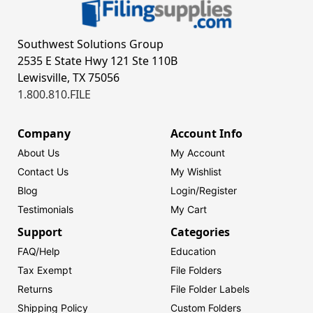
Southwest Solutions Group
2535 E State Hwy 121 Ste 110B
Lewisville, TX 75056
1.800.810.FILE
Company
Account Info
About Us
My Account
Contact Us
My Wishlist
Blog
Login/
Register
Testimonials
My Cart
Support
Categories
FAQ/Help
Education
Tax Exempt
File Folders
Returns
File Folder Labels
Shipping Policy
Custom Folders