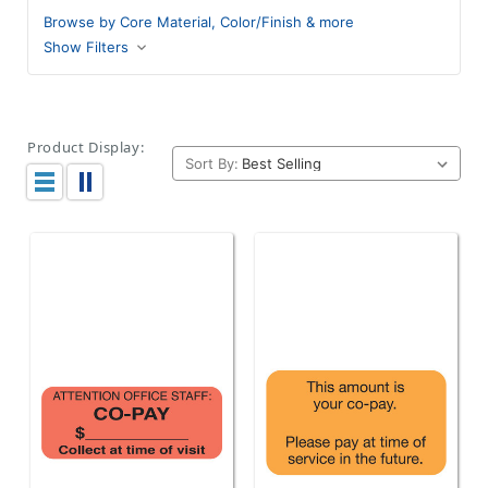
Browse by Core Material, Color/Finish & more
Show Filters
Product Display:
Sort By: