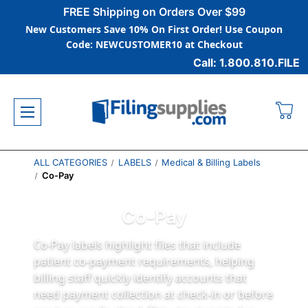
FREE Shipping on Orders Over $99
New Customers Save 10% On First Order! Use Coupon
Code: NEWCUSTOMER10 at Checkout
Call: 1.800.810.FILE
ALL CATEGORIES
LABELS
Medical & Billing Labels
Co-Pay
Co-Pay
Co-Pay labels highlight files that include
patient co-payment requirements, helping
billing staff quickly identify accounts that
need payment collection at check-in or before