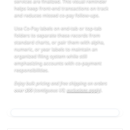
services are finalized. This visual reminder
helps keep front-end transactions on track
and reduces missed co-pay follow-ups.
Use Co-Pay labels on end-tab or top-tab
folders to separate these records from
standard charts, or pair them with alpha,
numeric, or year labels to maintain an
organized filing system while still
emphasizing accounts with co-payment
responsibilities.
Enjoy bulk pricing and free shipping on orders
over $99
(contiguous US;
exclusions apply
)
.