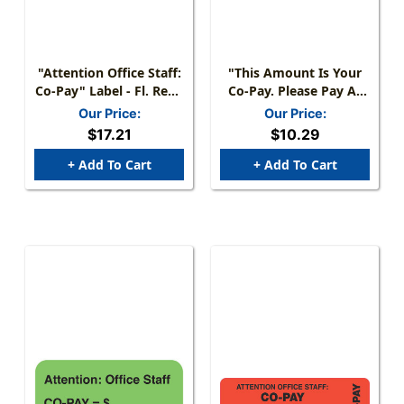
"Attention Office Staff:
"This Amount Is Your
Co-Pay" Label - Fl. Red -
Co-Pay. Please Pay At
1- 7/8" X 3/4" - Roll Of
Time Of Service In The
Our Price:
Our Price:
500
Future." Label - Fl.
$17.21
$10.29
Orange - 1-1/2" X 7/8" -
250/Roll
+ Add To Cart
+ Add To Cart