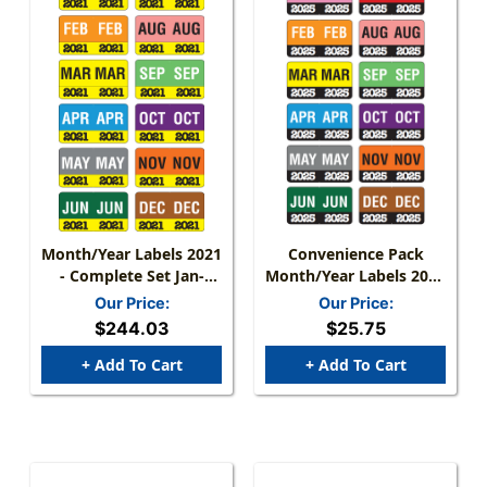
Month/Year Labels 2021
Convenience Pack
- Complete Set Jan-
Month/Year Labels 2025
December - 2,700
- Complete Set Jan-Dec
Our Price:
Our Price:
Labels - 1-1/2" W X 1" H
-
$244.03
$25.75
+ Add To Cart
+ Add To Cart