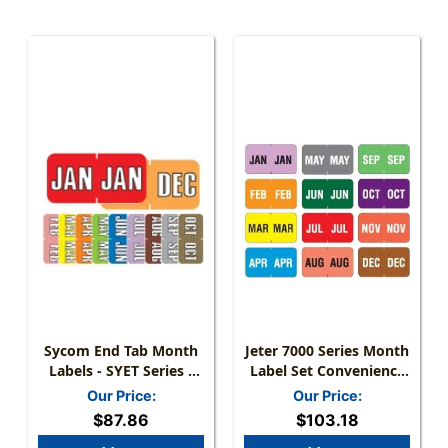
Sycom End Tab Month
Jeter 7000 Series Month
Labels - SYET Series -
Label Set Convenience
(252/Pack) - Complete
Pack - Jan-Dec - 1-5/8"
Our Price:
Our Price:
Set - January-December
W X 15/16" H - 18
$87.86
$103.18
Labels For Each Month