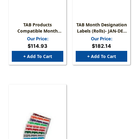
TAB Products
TAB Month Designation
Compatible Month
Labels (Rolls)- JAN-DEC
Mini-Labels - Full Set Of
Complete Set - 12 Rolls
Our Price:
Our Price:
12 Months - 1" W X 1/2"
Of 1000 - A1279-50-T3
$114.93
$182.14
H - 500 Per Roll Of Each
Month
+ Add To Cart
+ Add To Cart