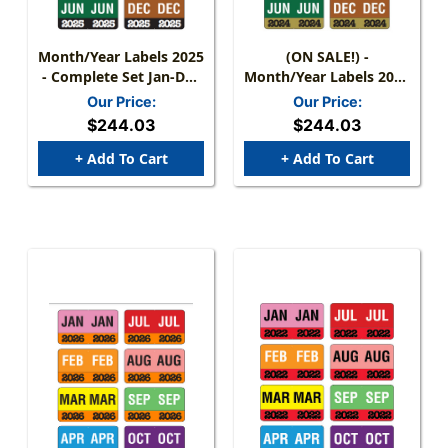
Month/Year Labels 2025
(ON SALE!) -
- Complete Set Jan-Dec
Month/Year Labels 2024
- 2,700 Labels
- Complete Set Jan-
Our Price:
Our Price:
December - 2,700
$244.03
$244.03
Labels - 1-1/2" W X 1" H
+ Add To Cart
+ Add To Cart