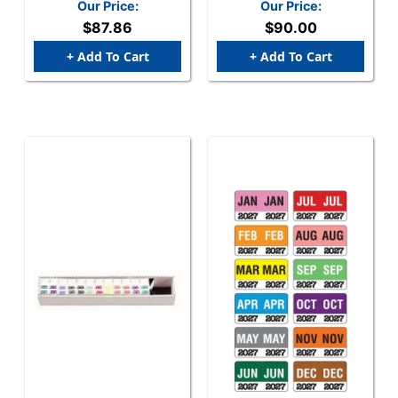
(252/Pack) - Complete
FMBLM Series (Rolls) -
Our Price:
Our Price:
Set - January-December
JAN-DEC Set
$87.86
$90.00
+ Add To Cart
+ Add To Cart