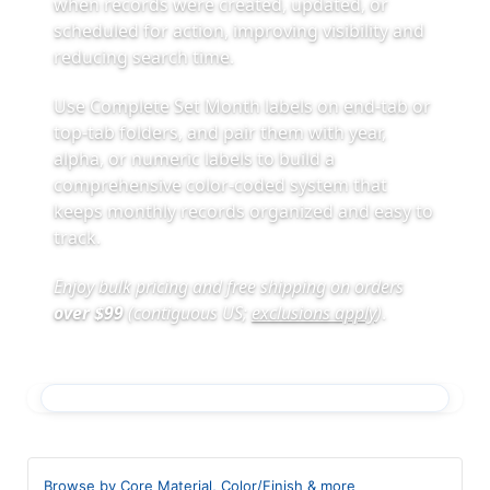
when records were created, updated, or
scheduled for action, improving visibility and
reducing search time.
Use Complete Set Month labels on end-tab or
top-tab folders, and pair them with year,
alpha, or numeric labels to build a
comprehensive color-coded system that
keeps monthly records organized and easy to
track.
Enjoy bulk pricing and free shipping on orders
over $99
(contiguous US;
exclusions apply
)
.
Browse by Core Material, Color/Finish & more