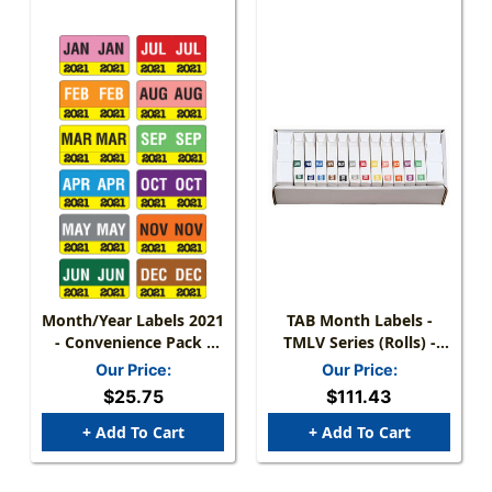
Month/Year Labels 2021
TAB Month Labels -
- Convenience Pack -
TMLV Series (Rolls) -
Complete Set Jan-
JAN-DEC Set
Our Price:
Our Price:
December - 216 Labels
$25.75
$111.43
Total Labels (18 Labels
Of Each Month)
+ Add To Cart
+ Add To Cart