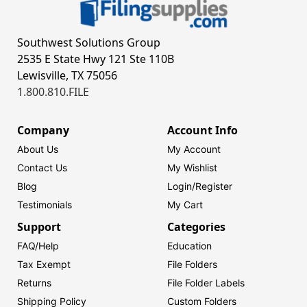
Southwest Solutions Group
2535 E State Hwy 121 Ste 110B
Lewisville, TX 75056
1.800.810.FILE
Company
Account Info
About Us
My Account
Contact Us
My Wishlist
Blog
Login/
Register
Testimonials
My Cart
Support
Categories
FAQ/Help
Education
Tax Exempt
File Folders
Returns
File Folder Labels
Shipping Policy
Custom Folders