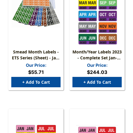
Smead Month Labels -
Month/Year Labels 2023
ETS Series (Sheet) - Jan-
- Complete Set Jan-
Dec - Complete Set (250
December - 2,700
Our Price:
Our Price:
Labels For Each Month)
Labels - 1-1/2" W X 1" H
$55.71
$244.03
+ Add To Cart
+ Add To Cart