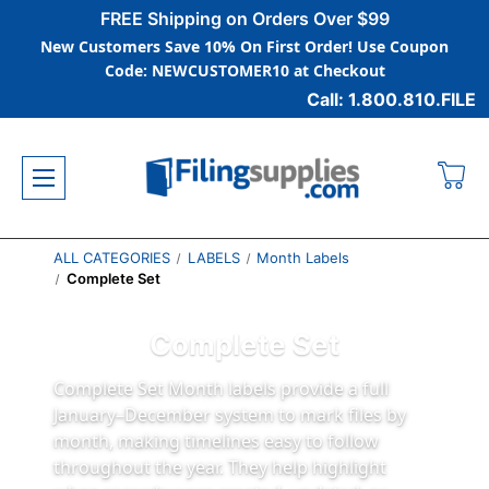
FREE Shipping on Orders Over $99
New Customers Save 10% On First Order! Use Coupon
Code: NEWCUSTOMER10 at Checkout
Call: 1.800.810.FILE
ALL CATEGORIES
LABELS
Month Labels
Complete Set
Complete Set
Complete Set Month labels provide a full
January–December system to mark files by
month, making timelines easy to follow
throughout the year. They help highlight