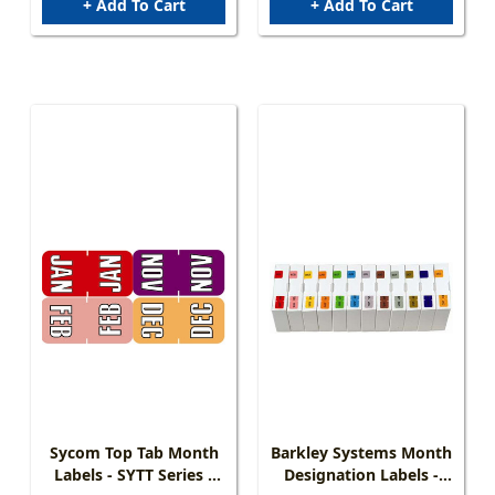
+ Add To Cart
+ Add To Cart
Sycom Top Tab Month
Barkley Systems Month
Labels - SYTT Series -
Designation Labels -