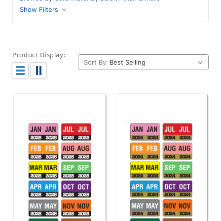
Show Filters
Product Display:
Sort By: