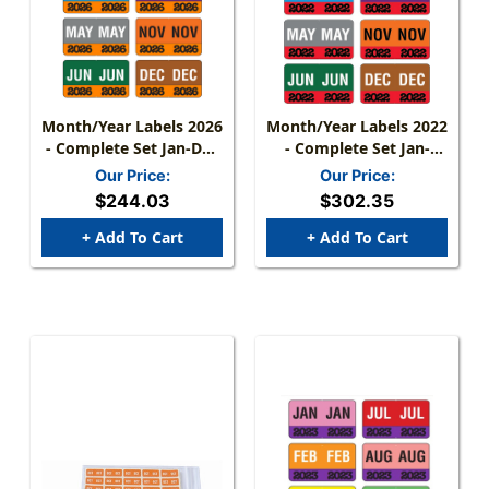
Month/Year Labels 2026
Month/Year Labels 2022
- Complete Set Jan-Dec
- Complete Set Jan-
- 2,700 Labels
December - 2,700
Our Price:
Our Price:
Labels - 1-1/2" W X 1" H
$244.03
$302.35
+ Add To Cart
+ Add To Cart