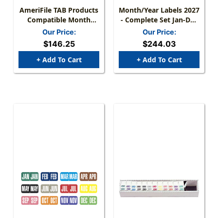
AmeriFile TAB Products
Month/Year Labels 2027
Compatible Month
- Complete Set Jan-Dec
Mini-Labels - Rolls -
- 2,700 Labels
Our Price:
Our Price:
Starter SET Jan-Dec- 1
$146.25
$244.03
W X 1/2H - 12 Rolls Of
1000 - L1279-SET
+ Add To Cart
+ Add To Cart