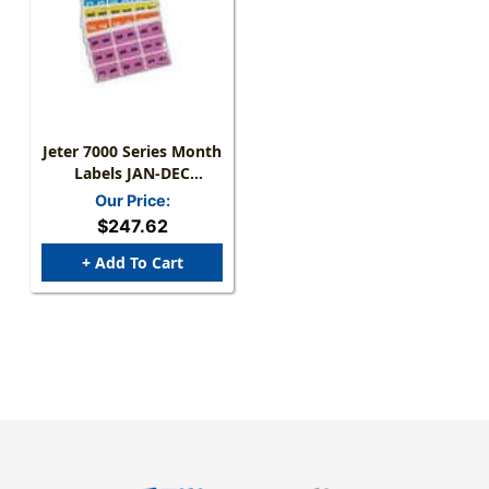
Jeter 7000 Series Month
Labels JAN-DEC
Complete Set - 15/16" X
Our Price:
1-5/8 - 225/pk
$247.62
+ Add To Cart