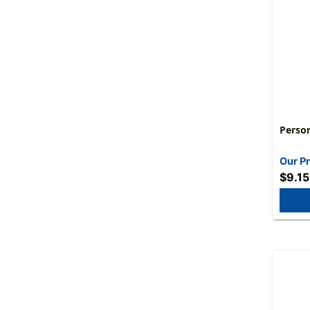
Perso
Our Pr
$9.15