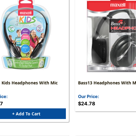
n Kids Headphones With Mic
Bass13 Headphones With M
ice:
Our Price:
57
$24.78
+ Add To Cart