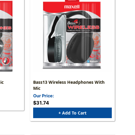
ic
Bass13 Wireless Headphones With
Mic
Our Price:
$31.74
+ Add To Cart