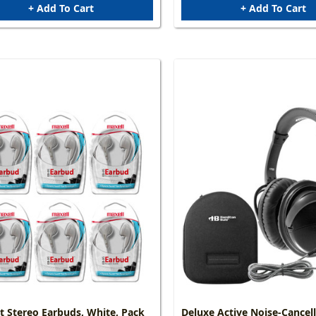
+ Add To Cart
+ Add To Cart
 Stereo Earbuds, White, Pack
Deluxe Active Noise-Cancel