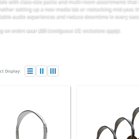
els with class-size packs and multi-room assortments that 
hether setting up a new media lab or restocking mid-year, 
liable audio experiences and reduce downtime in every sess
ing on orders
over $99
(contiguous US; exclusions apply).
t Display: