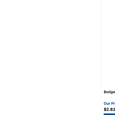
Budget
Our Pr
$2.8