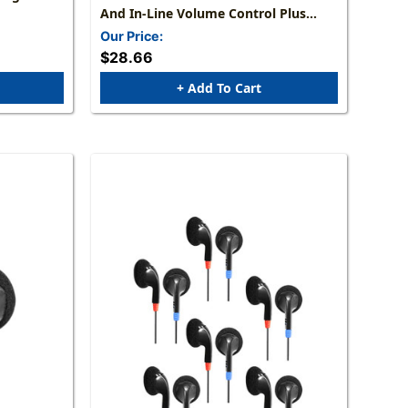
And In-Line Volume Control Plus
TRRS Plug
Our Price:
$28.66
+ Add To Cart