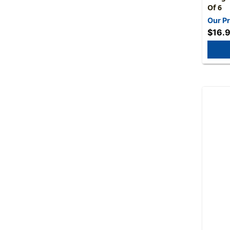
Of 6
Our Pr
$16.