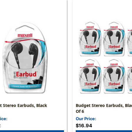
 Stereo Earbuds, Black
Budget Stereo Earbuds, Bla
Of 6
ice:
Our Price:
2
$16.94