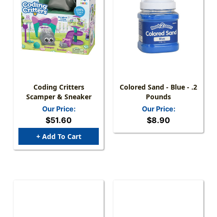
Coding Critters
Colored Sand - Blue - .2
Scamper & Sneaker
Pounds
Our Price:
Our Price:
$51.60
$8.90
+ Add To Cart