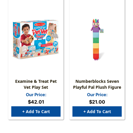
Examine & Treat Pet
Numberblocks Seven
Vet Play Set
Playful Pal Plush Figure
Our Price:
Our Price:
$42.01
$21.00
+ Add To Cart
+ Add To Cart