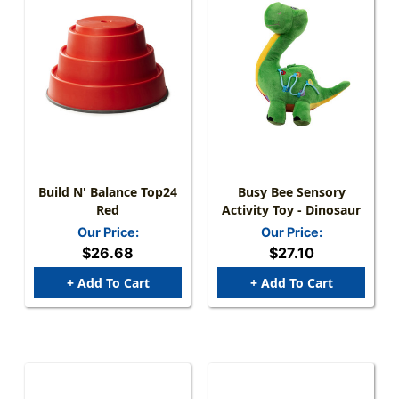
Build N' Balance Top24
Busy Bee Sensory
Red
Activity Toy - Dinosaur
Our Price:
Our Price:
$26.68
$27.10
+ Add To Cart
+ Add To Cart