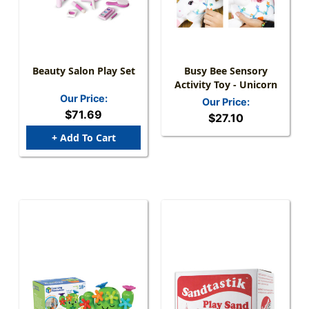
Beauty Salon Play Set
Busy Bee Sensory
Activity Toy - Unicorn
Our Price:
Our Price:
$71.69
$27.10
+ Add To Cart