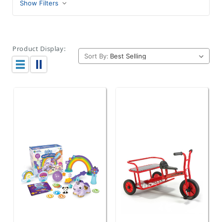
Show Filters
Product Display:
Sort By: