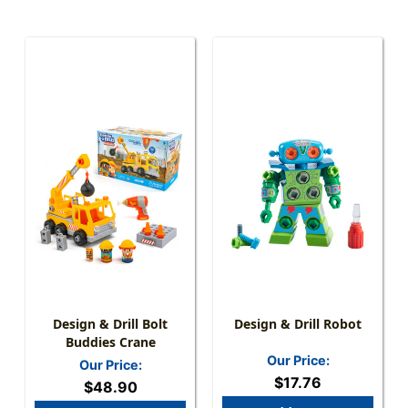
Design & Drill Bolt
Design & Drill Robot
Buddies Crane
Our Price:
Our Price:
$17.76
$48.90