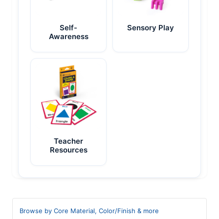
Self-
Sensory Play
Awareness
Teacher
Resources
Browse by Core Material, Color/Finish & more