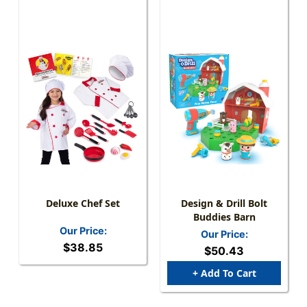
Deluxe Chef Set
Design & Drill Bolt
Buddies Barn
Our Price:
Our Price:
$38.85
$50.43
+ Add To Cart