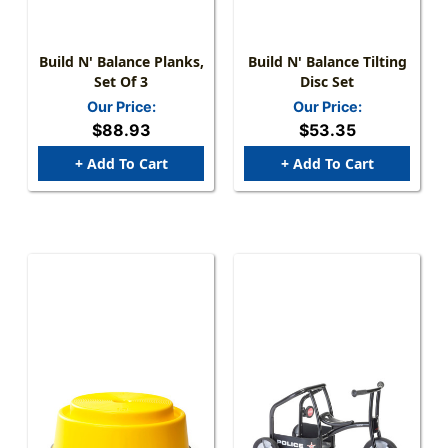
Build N' Balance Planks,
Build N' Balance Tilting
Set Of 3
Disc Set
Our Price:
Our Price:
$88.93
$53.35
+ Add To Cart
+ Add To Cart