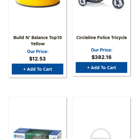
Build N' Balance Top10
Circleline Police Tricycle
Yellow
Our Price:
Our Price:
$382.16
$12.53
+ Add To Cart
+ Add To Cart