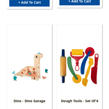
+ Add To Cart
+ Add To Cart
Dino - Dino Garage
Dough Tools - Set Of 6