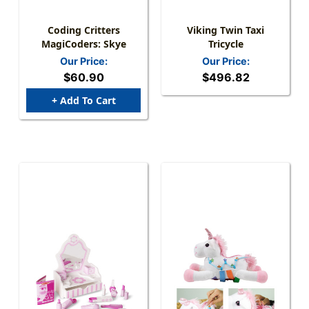
Coding Critters
Viking Twin Taxi
MagiCoders: Skye
Tricycle
Our Price:
Our Price:
$60.90
$496.82
+ Add To Cart