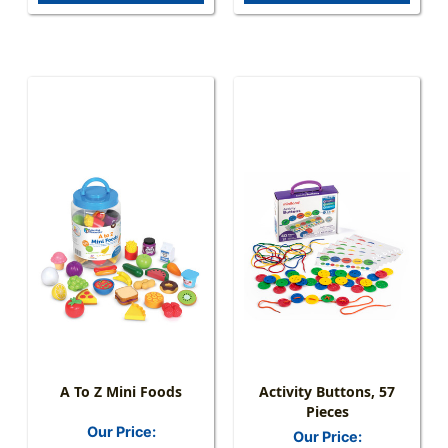
A To Z Mini Foods
Activity Buttons, 57
Pieces
Our Price:
Our Price: