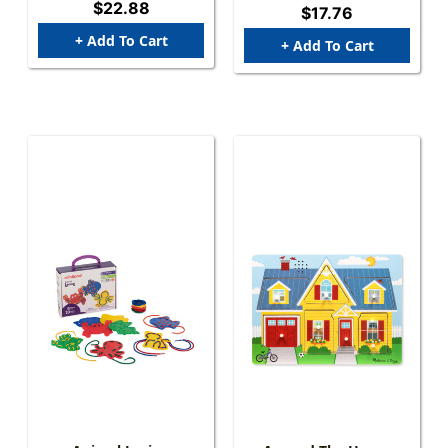
$22.88
$17.76
+ Add To Cart
+ Add To Cart