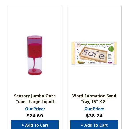
Sensory Jumbo Ooze
Word Formation Sand
Tube - Large Liquid
Tray, 15'' X 8''
Timer - - 8'' High
Our Price:
Our Price:
$24.69
$38.24
+ Add To Cart
+ Add To Cart