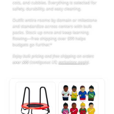
cots, and cubbies. Everything is selected for
safety, durability, and easy cleaning.
Outfit entire rooms by domain or milestone
and standardize across centers with bulk
packs. Stock up once and keep learning
flowing—free shipping over $99 helps
budgets go further.*
Enjoy bulk pricing and free shipping on orders
over $99
(contiguous US;
exclusions apply
)
.