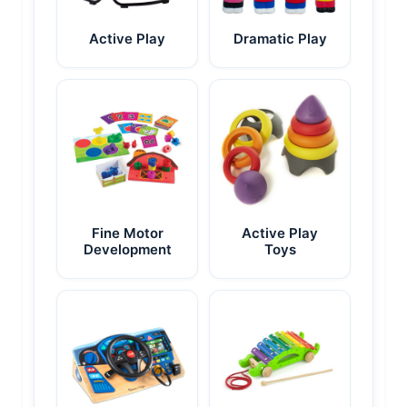
Active Play
Dramatic Play
Fine Motor
Active Play
Development
Toys