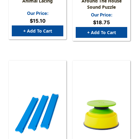
Animal Lacing
Around The House
Sound Puzzle
Our Price:
Our Price:
$15.10
$18.75
+ Add To Cart
+ Add To Cart