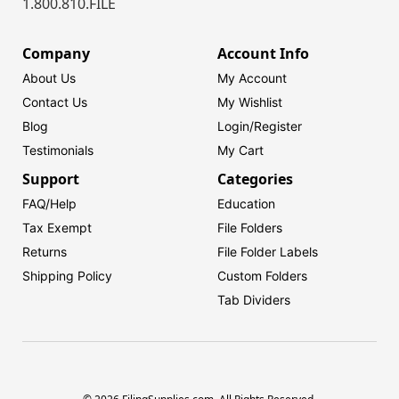
1.800.810.FILE
Company
Account Info
About Us
My Account
Contact Us
My Wishlist
Blog
Login/
Register
Testimonials
My Cart
Support
Categories
FAQ/Help
Education
Tax Exempt
File Folders
Returns
File Folder Labels
Shipping Policy
Custom Folders
Tab Dividers