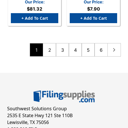
Our Price:
Our Price:
$81.32
$7.90
+ Add To Cart
+ Add To Cart
1
2
3
4
5
6
Southwest Solutions Group
2535 E State Hwy 121 Ste 110B
Lewisville, TX 75056