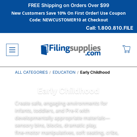
FREE Shipping on Orders Over $99
New Customers Save 10% On First Order! Use Coupon
Code: NEWCUSTOMER10 at Checkout
Call: 1.800.810.FILE
ALL CATEGORIES
EDUCATION
Early Childhood
Early Childhood
Create safe, engaging environments for
infants, toddlers, and Pre‑K with
developmentally appropriate materials—
sensory bins, blocks, dramatic play,
fine‑motor manipulatives, soft seating, cribs,