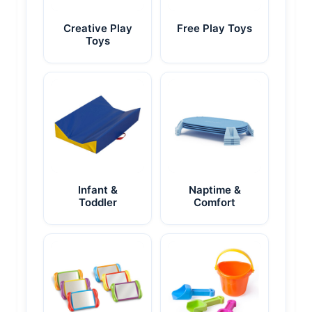
Creative Play
Free Play Toys
Toys
Infant &
Naptime &
Toddler
Comfort