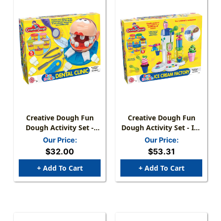
Creative Dough Fun
Creative Dough Fun
Dough Activity Set -
Dough Activity Set - Ice
Dental Clinic
Cream Factory
Our Price:
Our Price:
$32.00
$53.31
+ Add To Cart
+ Add To Cart