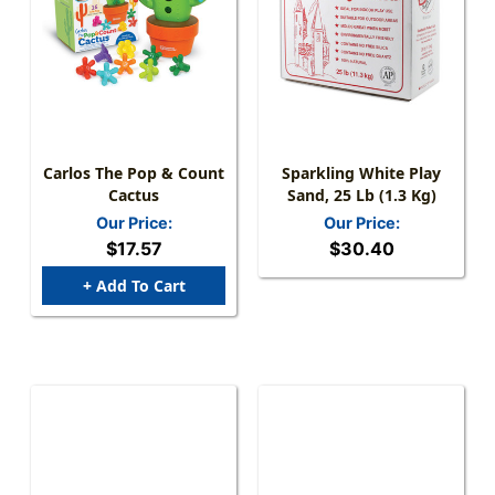
Carlos The Pop & Count
Sparkling White Play
Cactus
Sand, 25 Lb (1.3 Kg)
Our Price:
Our Price:
$17.57
$30.40
+ Add To Cart