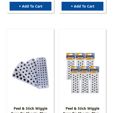
+ Add To Cart
+ Add To Cart
Peel & Stick Wiggle
Peel & Stick Wiggle