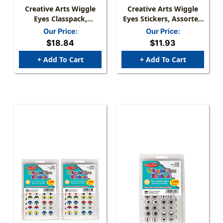
Creative Arts Wiggle
Creative Arts Wiggle
Eyes Classpack,
Eyes Stickers, Assorted
Assorted Sizes &
Colors
Our Price:
Our Price:
Colors, Pack Of 500
$18.84
$11.93
+ Add To Cart
+ Add To Cart