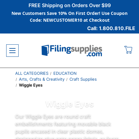
FREE Shipping on Orders Over $99
New Customers Save 10% On First Order! Use Coupon
Code: NEWCUSTOMER10 at Checkout
Call: 1.800.810.FILE
ALL CATEGORIES
EDUCATION
Arts, Crafts & Creativity
Craft Supplies
Wiggle Eyes
Wiggle Eyes
Our Wiggle Eyes are round craft
embellishments featuring movable black
pupils encased in clear plastic domes,
designed to glue onto paper, fabric, or foam