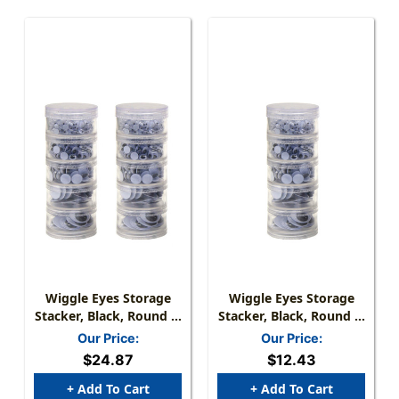
Wiggle Eyes Storage
Wiggle Eyes Storage
Stacker, Black, Round &
Stacker, Black, Round &
Oval Shapes, Assorted
Oval Shapes, Assorted
Our Price:
Our Price:
Sizes, 560 Per Pack, 2
Sizes, 560 Pieces
$24.87
$12.43
Packs
+ Add To Cart
+ Add To Cart