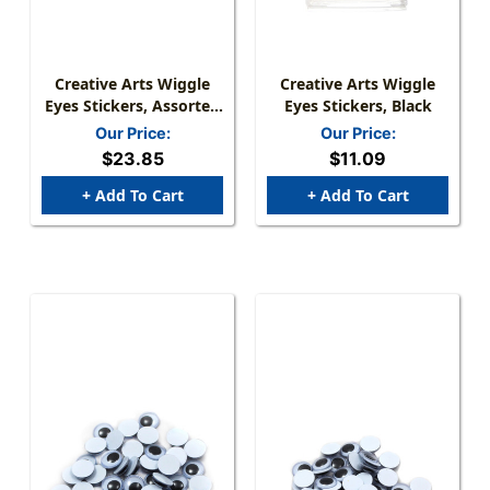
Creative Arts Wiggle
Creative Arts Wiggle
Eyes Stickers, Assorted
Eyes Stickers, Black
Colors, 1000 Per Pack, 2
Our Price:
Our Price:
Packs
$23.85
$11.09
+ Add To Cart
+ Add To Cart