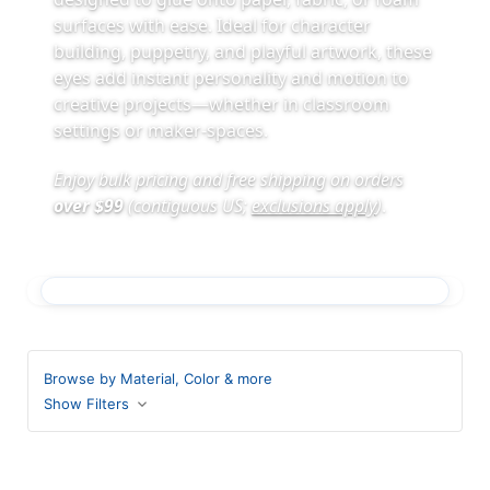
surfaces with ease. Ideal for character
building, puppetry, and playful artwork, these
eyes add instant personality and motion to
creative projects—whether in classroom
settings or maker-spaces.
Enjoy bulk pricing and free shipping on orders
over $99
(contiguous US;
exclusions apply
)
.
Browse by Material, Color & more
Show Filters