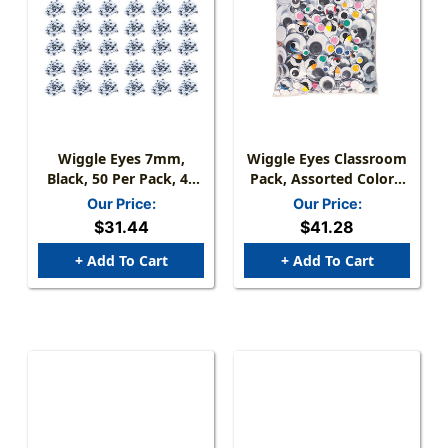
Wiggle Eyes 7mm,
Wiggle Eyes Classroom
Black, 50 Per Pack, 48
Pack, Assorted Colors,
Packs
Shapes & Sizes, 1000
Our Price:
Our Price:
Pieces
$31.44
$41.28
+ Add To Cart
+ Add To Cart