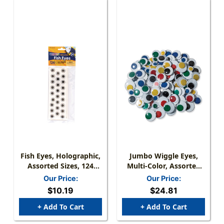
Fish Eyes, Holographic,
Jumbo Wiggle Eyes,
Assorted Sizes, 124
Multi-Color, Assorted
Pieces
Sizes, 100 Pieces
Our Price:
Our Price:
$10.19
$24.81
+ Add To Cart
+ Add To Cart