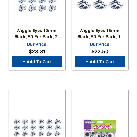
Wiggle Eyes 10mm,
Wiggle Eyes 15mm,
Black, 50 Per Pack, 24
Black, 50 Per Pack, 12
Packs
Packs
Our Price:
Our Price:
$23.31
$22.50
+ Add To Cart
+ Add To Cart