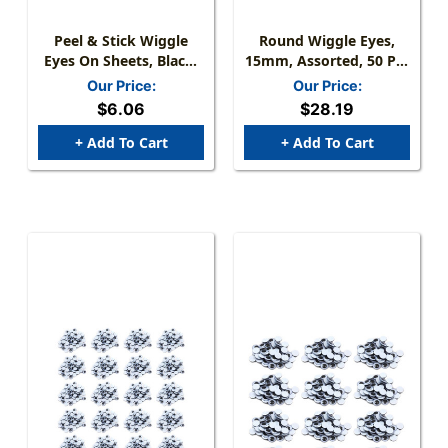
Peel & Stick Wiggle
Round Wiggle Eyes,
Eyes On Sheets, Black,
15mm, Assorted, 50 Per
Assorted Sizes, 60
Pack, 12 Packs
Our Price:
Our Price:
Pieces
$6.06
$28.19
+ Add To Cart
+ Add To Cart