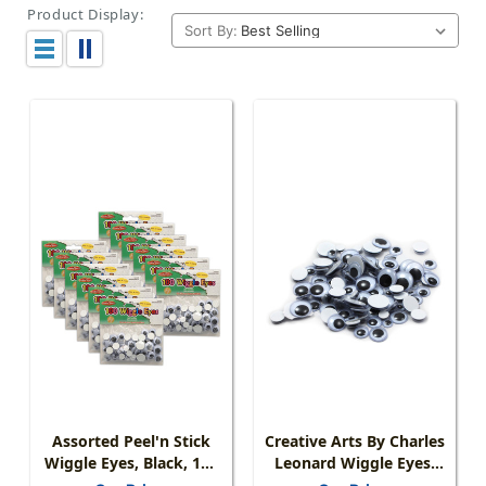
Product Display:
Sort By:
Assorted Peel'n Stick
Creative Arts By Charles
Wiggle Eyes, Black, 100
Leonard Wiggle Eyes,
Per Pack, 12 Packs
Peel'n Stick, Black,