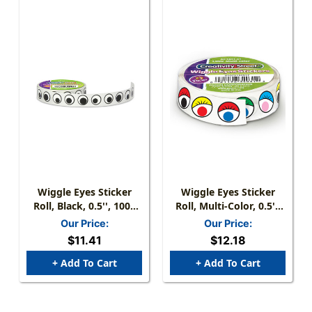
Wiggle Eyes Sticker
Wiggle Eyes Sticker
Roll, Black, 0.5'', 1000
Roll, Multi-Color, 0.5'',
Pieces
1000 Pieces
Our Price:
Our Price:
$11.41
$12.18
+ Add To Cart
+ Add To Cart