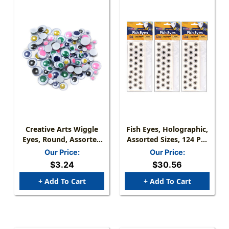
Creative Arts Wiggle
Fish Eyes, Holographic,
Eyes, Round, Assorted
Assorted Sizes, 124 Per
Sizes & Colors, Bag Of
Pack, 3 Packs
Our Price:
Our Price:
100
$3.24
$30.56
+ Add To Cart
+ Add To Cart