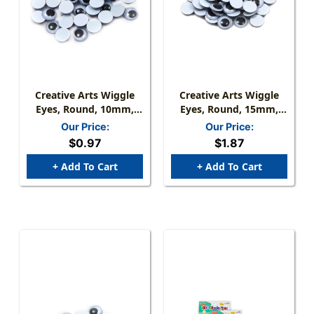
Creative Arts Wiggle
Creative Arts Wiggle
Eyes, Round, 10mm,
Eyes, Round, 15mm,
Black, Bag Of 50
Black, Bag Of 50
Our Price:
Our Price:
$0.97
$1.87
+ Add To Cart
+ Add To Cart