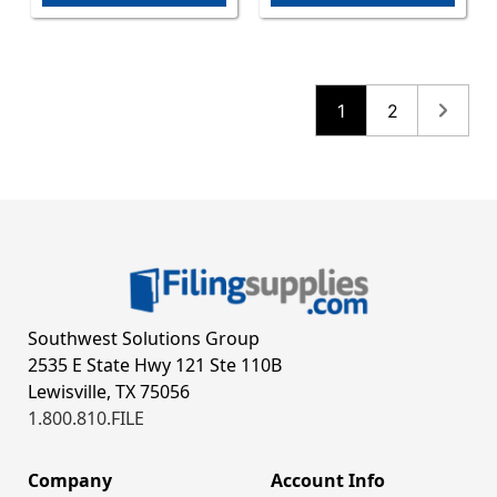
1
2
Southwest Solutions Group
2535 E State Hwy 121 Ste 110B
Lewisville, TX 75056
1.800.810.FILE
Company
Account Info