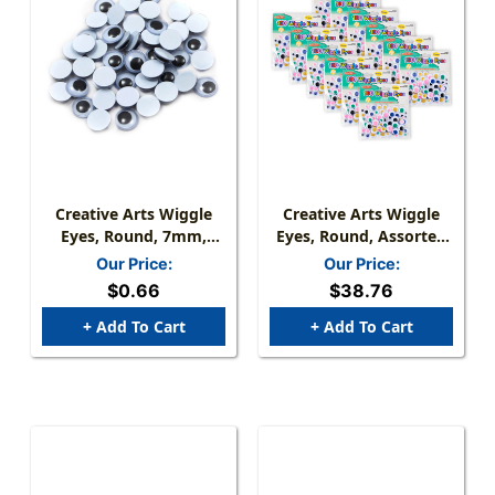
Creative Arts Wiggle
Creative Arts Wiggle
Eyes, Round, 7mm,
Eyes, Round, Assorted
Black, Bag Of 50
Sizes & Colors, 100 Per
Our Price:
Our Price:
Pack, 12 Packs
$0.66
$38.76
+ Add To Cart
+ Add To Cart