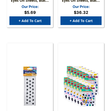
Eyes On Sheets, Black,
Eyes On Sheets, Black,
Assorted Sizes, 137
Assorted Sizes, 60 Per
Our Price:
Our Price:
Pieces
Pack, 6 Packs
$5.69
$36.32
+ Add To Cart
+ Add To Cart