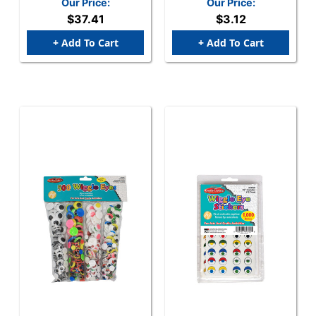
Our Price:
Our Price:
Assorted Sizes, 100/Bag
$37.41
$3.12
+ Add To Cart
+ Add To Cart