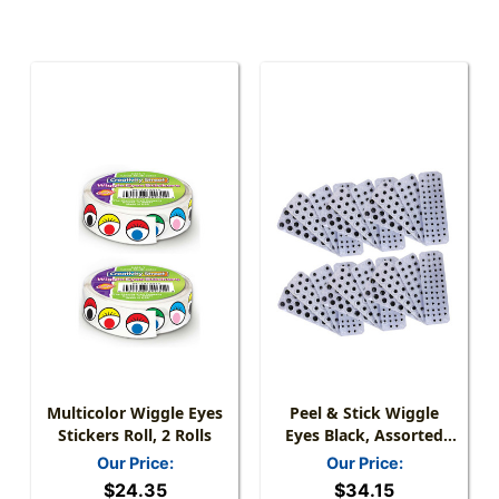
Multicolor Wiggle Eyes
Peel & Stick Wiggle
Stickers Roll, 2 Rolls
Eyes Black, Assorted
Sizes, 137 Per Pack, 6
Our Price:
Our Price:
Packs
$24.35
$34.15