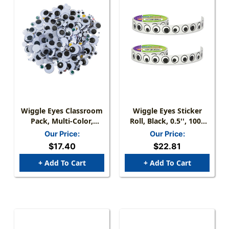
Wiggle Eyes Classroom
Wiggle Eyes Sticker
Pack, Multi-Color,
Roll, Black, 0.5'', 1000
Assorted Sizes, 500
Per Roll, 2 Rolls
Our Price:
Our Price:
Pieces
$17.40
$22.81
+ Add To Cart
+ Add To Cart