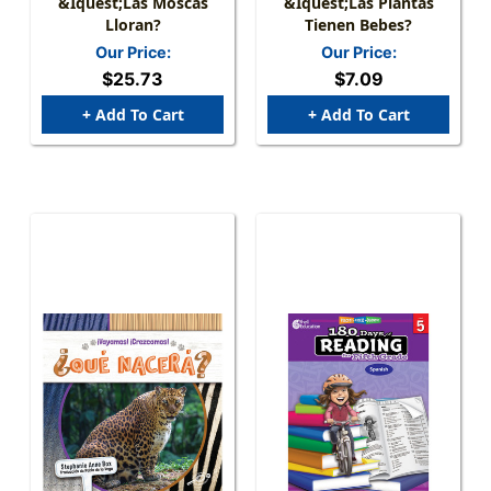
&iquest;Las Moscas
&iquest;Las Plantas
Lloran?
Tienen Bebes?
Our Price:
Our Price:
$25.73
$7.09
+ Add To Cart
+ Add To Cart