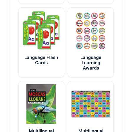
Language Flash
Language
Cards
Learning
Awards
Multilingual
Multilingual