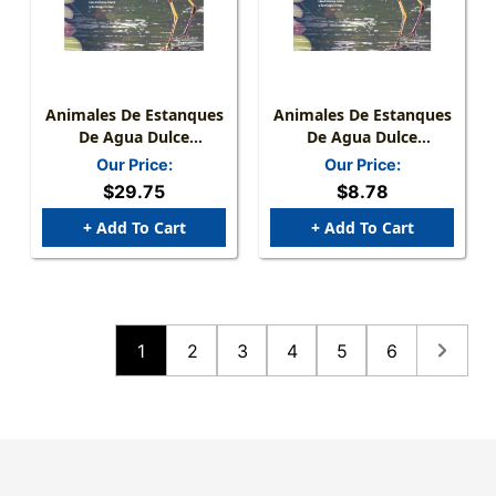
Animales De Estanques
Animales De Estanques
De Agua Dulce
De Agua Dulce
Hardcover
Paperback
Our Price:
Our Price:
$29.75
$8.78
+ Add To Cart
+ Add To Cart
1
2
3
4
5
6