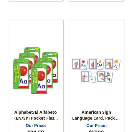
Alphabet/El Alfabeto
American Sign
(EN/SP) Pocket Flash
Language Card, Pack Of
Cards, 6 Packs
26
Our Price:
Our Price: