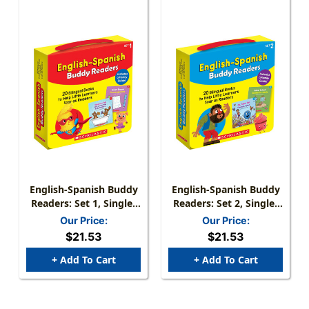
English-Spanish Buddy
English-Spanish Buddy
Readers: Set 1, Single-
Readers: Set 2, Single-
Copy Set, 20 Books
Copy Set, 20 Books
Our Price:
Our Price:
$21.53
$21.53
+ Add To Cart
+ Add To Cart