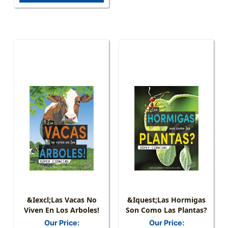
&iexcl;Las Vacas No
&iquest;Las Hormigas
Viven En Los Arboles!
Son Como Las Plantas?
Our Price:
Our Price: