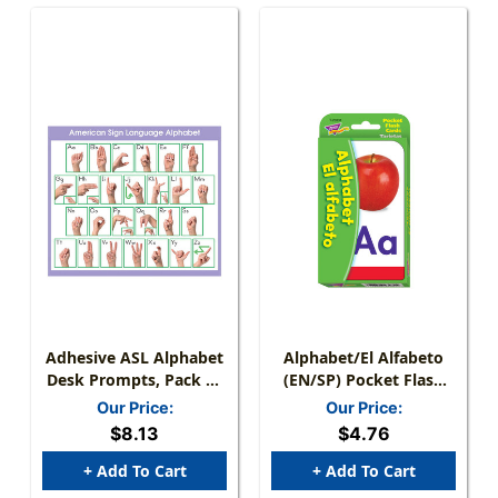
Adhesive ASL Alphabet
Alphabet/El Alfabeto
Desk Prompts, Pack Of
(EN/SP) Pocket Flash
36
Cards
Our Price:
Our Price:
$8.13
$4.76
+ Add To Cart
+ Add To Cart