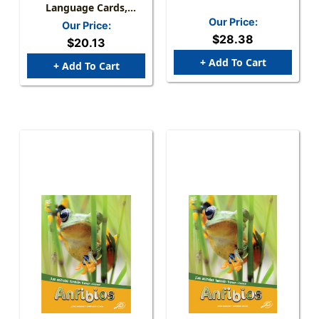
Language Cards,
Number 0-30
Our Price:
Our Price:
$28.38
$20.13
+ Add To Cart
+ Add To Cart