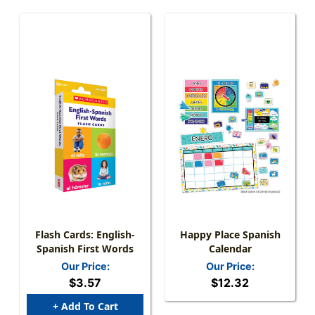
Flash Cards: English-
Happy Place Spanish
Spanish First Words
Calendar
Our Price:
Our Price:
$3.57
$12.32
+ Add To Cart