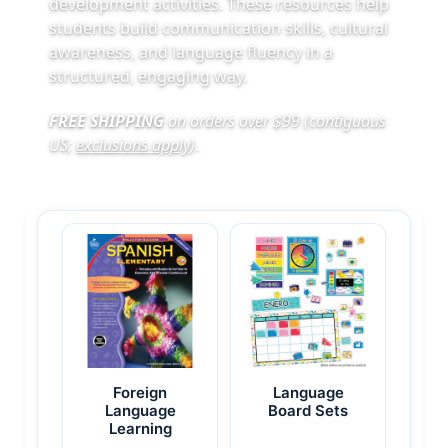
development activities. These resources help
students build communication skills, cultural
awareness, and language fluency in a
structured, engaging way.
FREE SHIPPING
on orders over $99 (contiguous
US;
exclusions apply
)
.
Foreign
Language
Language
Board Sets
Learning