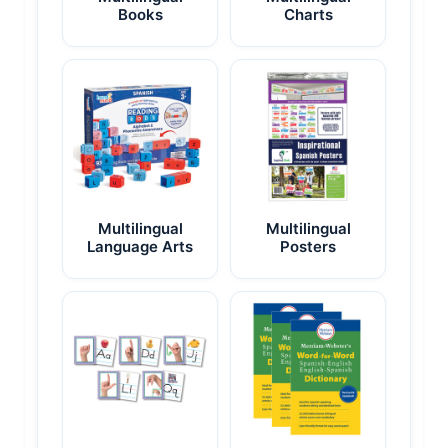
Books
Charts
Multilingual
Multilingual
Language Arts
Posters