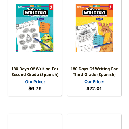
180 Days Of Writing For
180 Days Of Writing For
Second Grade (Spanish)
Third Grade (Spanish)
Our Price:
Our Price:
$6.76
$22.01