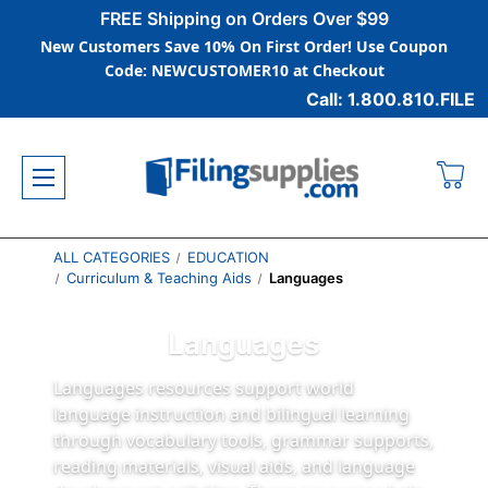
FREE Shipping on Orders Over $99
New Customers Save 10% On First Order! Use Coupon
Code: NEWCUSTOMER10 at Checkout
Call: 1.800.810.FILE
ALL CATEGORIES
EDUCATION
Curriculum & Teaching Aids
Languages
Languages
Languages resources support world
language instruction and bilingual learning
through vocabulary tools, grammar supports,
reading materials, visual aids, and language