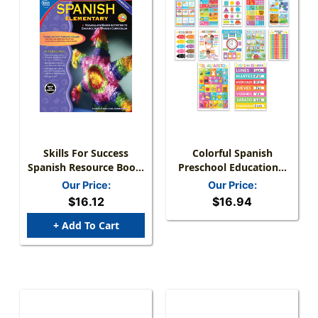
Skills For Success
Colorful Spanish
Spanish Resource Book,
Preschool Educational
Grades K-5, Paperback
Laminated Posters, Set
Our Price:
Our Price:
Of 12
$16.12
$16.94
+ Add To Cart