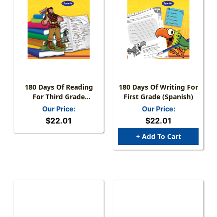
180 Days Of Reading
180 Days Of Writing For
For Third Grade
First Grade (Spanish)
(Spanish)
Our Price:
Our Price:
$22.01
$22.01
+ Add To Cart