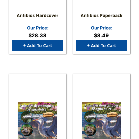
Anfibios Hardcover
Anfibios Paperback
Our Price:
Our Price:
$28.38
$8.49
+ Add To Cart
+ Add To Cart