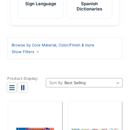
Sign Language
Spanish
Dictionaries
Browse by Core Material, Color/Finish & more
Show Filters
Product Display:
Sort By: