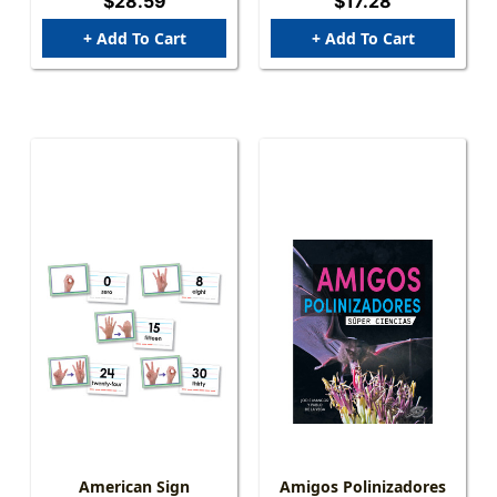
$28.59
$17.28
+ Add To Cart
+ Add To Cart
American Sign
Amigos Polinizadores