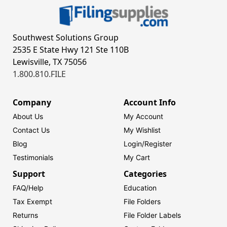
Southwest Solutions Group
2535 E State Hwy 121 Ste 110B
Lewisville, TX 75056
1.800.810.FILE
Company
Account Info
About Us
My Account
Contact Us
My Wishlist
Blog
Login/
Register
Testimonials
My Cart
Support
Categories
FAQ/Help
Education
Tax Exempt
File Folders
Returns
File Folder Labels