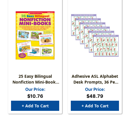
25 Easy Bilingual
Adhesive ASL Alphabet
Nonfiction Mini-Books
Desk Prompts, 36 Per
Activity Book
Pack, 6 Packs
Our Price:
Our Price:
$10.76
$48.79
+ Add To Cart
+ Add To Cart