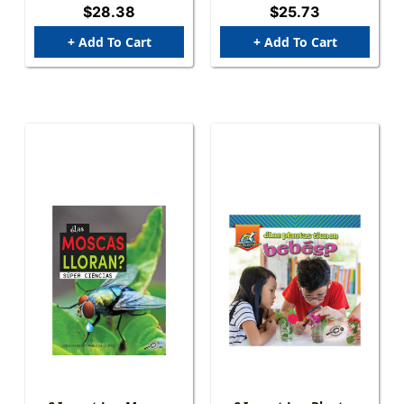
$28.38
$25.73
+ Add To Cart
+ Add To Cart