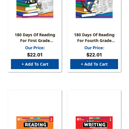
180 Days Of Reading
180 Days Of Reading
For First Grade
For Fourth Grade
(Spanish)
(Spanish)
Our Price:
Our Price:
$22.01
$22.01
+ Add To Cart
+ Add To Cart