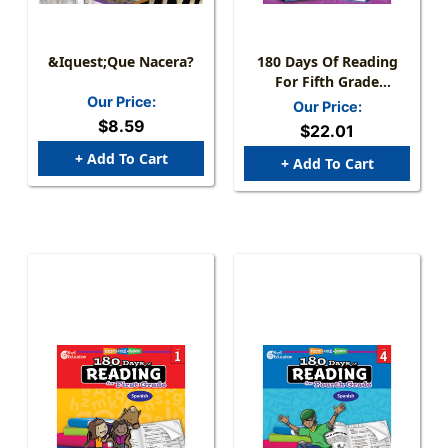
&iquest;Que Nacera?
180 Days Of Reading
For Fifth Grade
(Spanish)
Our Price:
Our Price:
$8.59
$22.01
+ Add To Cart
+ Add To Cart