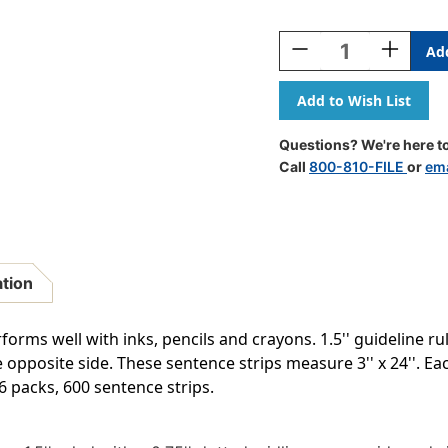
Current
Stock:
Decrease
Increase
Quantity
Quantity
Of
Of
Sentence
Sentence
Strips,
Strips,
White,
White,
Questions? We're here to
1-
1-
Call
800-810-FILE
or
ema
1/2''
1/2''
Ruled,
Ruled,
3''
3''
X
X
24'',
24'',
100
100
ation
Strips
Strips
Per
Per
Pack,
Pack,
orms well with inks, pencils and crayons. 1.5'' guideline ru
6
6
e opposite side. These sentence strips measure 3'' x 24''. 
Packs
Packs
 6 packs, 600 sentence strips.