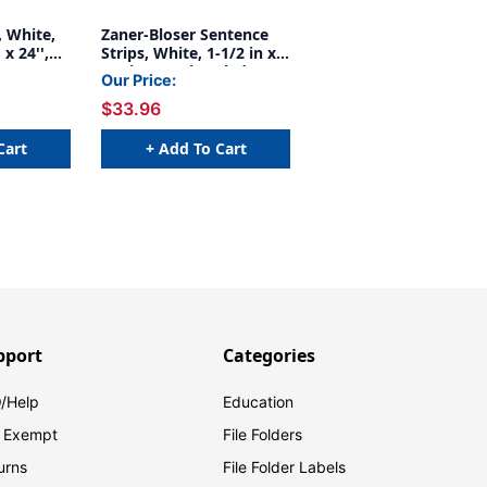
, White,
Zaner-Bloser Sentence
 x 24'',
Strips, White, 1-1/2 in x
3/4 in x 3/4 in ruled 3'' x
Our Price:
24'', 100 Strips Per Pack,
$33.96
3 Packs
Cart
+ Add To Cart
pport
Categories
/Help
Education
 Exempt
File Folders
urns
File Folder Labels