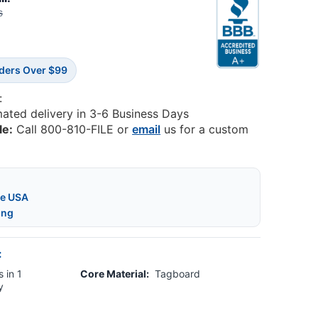
6
rders Over $99
:
mated delivery in 3-6 Business Days
le:
Call 800-810-FILE or
email
us for a custom
he USA
ing
:
 in 1
Core Material:
Tagboard
y