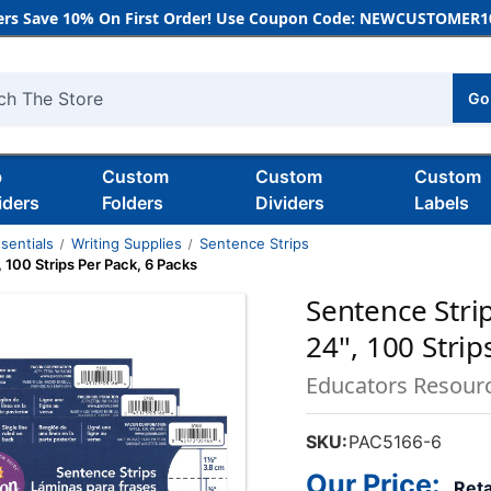
rs Save 10% On First Order! Use Coupon Code: NEWCUSTOMER10
Go
h
b
Custom
Custom
Custom
iders
Folders
Dividers
Labels
sentials
Writing Supplies
Sentence Strips
', 100 Strips Per Pack, 6 Packs
Sentence Strips
24'', 100 Stri
Educators Resour
SKU:
PAC5166-6
Our Price:
Reta