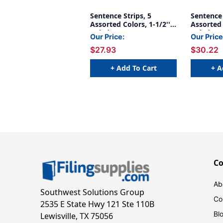
Sentence Strips, 5
Sentence 
Assorted Colors, 1-1/2''
Assorted 
Ruled, 3'' x 24'', 100
Ruled 3'' 
Our Price:
Our Price
Strips Per Pack, 3 Packs
Strips Pe
$27.93
$30.22
+ Add To Cart
+ A
C
Ab
Southwest Solutions Group
Co
2535 E State Hwy 121 Ste 110B
Bl
Lewisville, TX 75056