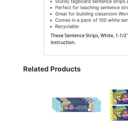
Sturdy tagboard sentence strips ar
Perfect for teaching sentence str
Great for building classroom Wor
Comes in a pack of 100 white sen
Recyclable
These Sentence Strips, White, 1-1/2''
instruction.
Related Products