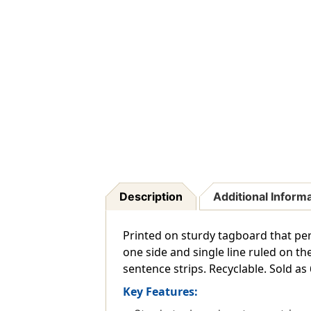
Description
Additional Inform
Printed on sturdy tagboard that perf
one side and single line ruled on th
sentence strips. Recyclable. Sold as
Key Features: