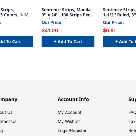
Strips,
Sentence Strips, Manila,
Sentence Strips
5 Colors, 1-1/2''
3'' x 24'', 100 Strips Per
1-1/2'' Ruled, 3''
x 24'', 100
Pack, 6 Packs
100 Strips
:
Our Price:
Our Price:
r Pack, 2 Packs
$41.00
$6.81
dd To Cart
+ Add To Cart
+ Add To 
ompany
Account Info
Su
out Us
My Account
FAQ
ntact Us
My Wishlist
Tax
og
Login/
Register
Ret