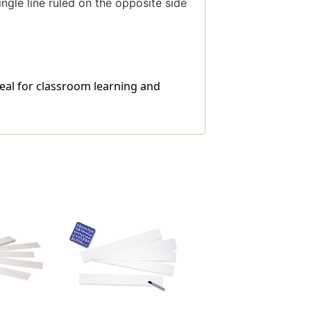
ingle line ruled on the opposite side
ideal for classroom learning and