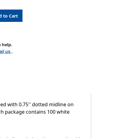
 help.
il us
.
led with 0.75'' dotted midline on
Each package contains 100 white