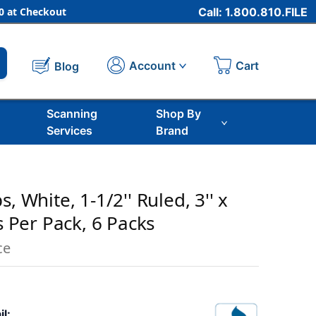
 at Checkout
Call: 1.800.810.FILE
Cart
Account
Blog
Scanning
Shop By
Services
Brand
, White, 1-1/2'' Ruled, 3'' x
ps Per Pack, 6 Packs
ce
il: