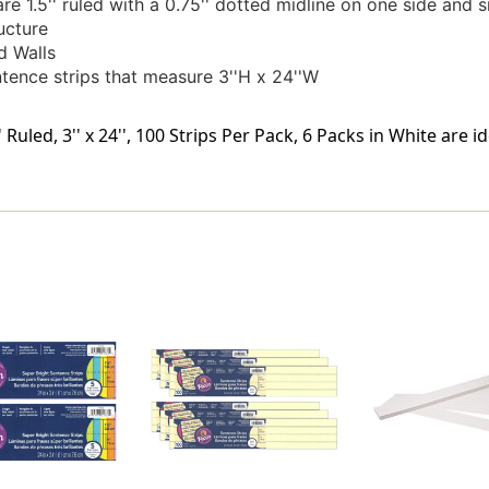
e 1.5'' ruled with a 0.75'' dotted midline on one side and s
ucture
d Walls
tence strips that measure 3''H x 24''W
 Ruled, 3'' x 24'', 100 Strips Per Pack, 6 Packs in White are 