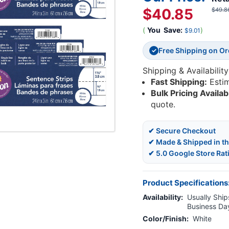
$40.85
$49.8
(
You
Save:
)
$9.01
Free Shipping on O
✓
Shipping & Availability
Fast Shipping:
Esti
Bulk Pricing Availab
quote.
✔ Secure Checkout
✔ Made & Shipped in t
✔ 5.0 Google Store Rat
Product Specifications
Availability:
Usually Ships
Business Da
Color/Finish:
White