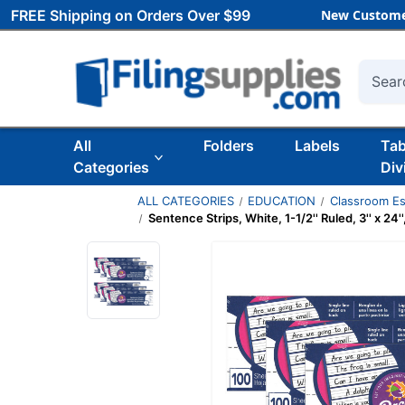
FREE Shipping on Orders Over $99
New Custome
Searc
All
Folders
Labels
Ta
Categories
Div
ALL CATEGORIES
EDUCATION
Classroom Es
Sentence Strips, White, 1-1/2'' Ruled, 3'' x 24'