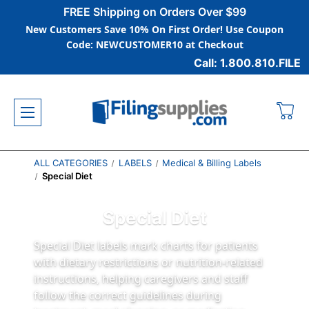
FREE Shipping on Orders Over $99
New Customers Save 10% On First Order! Use Coupon
Code: NEWCUSTOMER10 at Checkout
Call: 1.800.810.FILE
ALL CATEGORIES
LABELS
Medical & Billing Labels
Special Diet
Special Diet
Special Diet labels mark charts for patients
with dietary restrictions or nutrition-related
instructions, helping caregivers and staff
follow the correct guidelines during