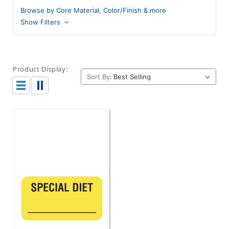
Browse by Core Material, Color/Finish & more
Show Filters
Product Display:
Sort By: