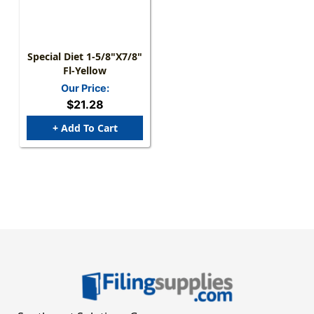
Special Diet 1-5/8"x7/8"
Fl-Yellow
Our Price:
$21.28
+ Add To Cart