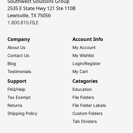
Southwest Solutions Group
2535 E State Hwy 121 Ste 110B
Lewisville, TX 75056
1.800.810.FILE
Company
Account Info
About Us
My Account
Contact Us
My Wishlist
Blog
Login/
Register
Testimonials
My Cart
Support
Categories
FAQ/Help
Education
Tax Exempt
File Folders
Returns
File Folder Labels
Shipping Policy
Custom Folders
Tab Dividers