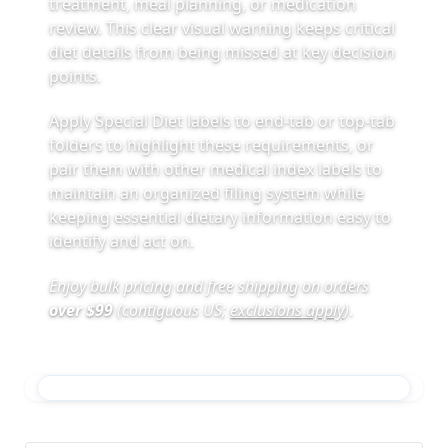
treatment, meal planning, or medication
review. This clear visual warning keeps critical
diet details from being missed at key decision
points.
Apply Special Diet labels to end-tab or top-tab
folders to highlight these requirements, or
pair them with other medical index labels to
maintain an organized filing system while
keeping essential dietary information easy to
identify and act on.
Enjoy bulk pricing and free shipping on orders
over $99
(contiguous US;
exclusions apply
)
.