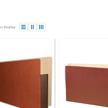
t Display: