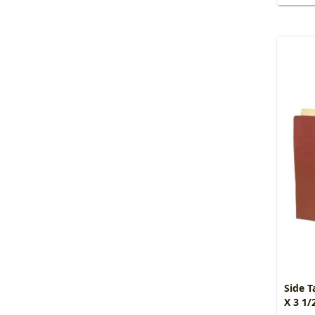
Side T
X 3 1/