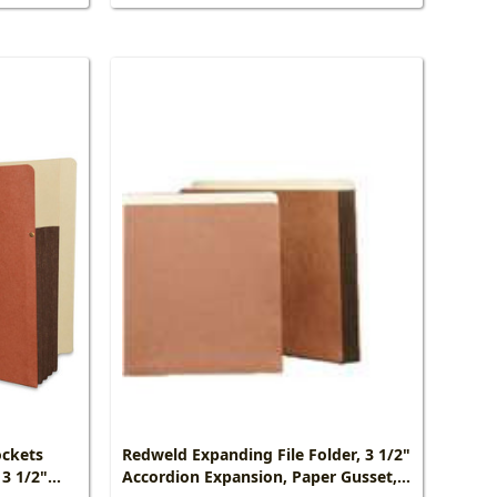
ockets
Redweld Expanding File Folder, 3 1/2"
 3 1/2"
Accordion Expansion, Paper Gusset,