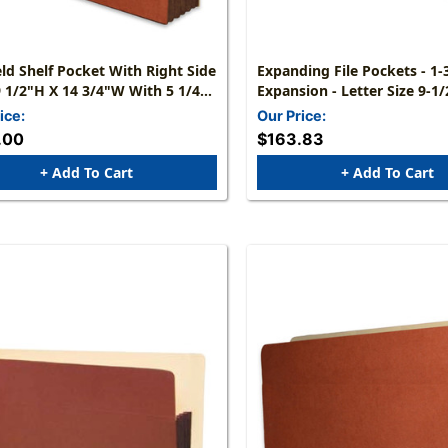
d Shelf Pocket With Right Side
Expanding File Pockets - 1-3/4"
9 1/2"H X 14 3/4"W With 5 1/4"
Expansion - Letter Size 9-1/2 X 12-1/2
Reinforced Tyvek Gusset -
- Carton Of 50
ice:
Our Price:
 Of 50
.00
$163.83
+ Add To Cart
+ Add To Cart