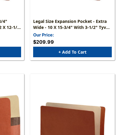
Legal Size Expansion Pocket - Extra
Wide - 10 X 15-3/4" With 3-1/2" Tyvek
Expansion - 50/Box, Min Qty 2
Our Price:
$209.99
+ Add To Cart