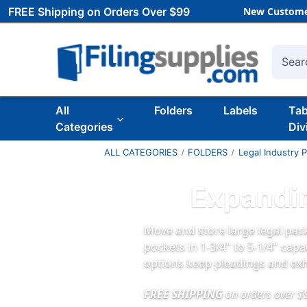
FREE Shipping on Orders Over $99
New Custome
Searc
All
Folders
Labels
Ta
Categories
Div
ALL CATEGORIES
FOLDERS
Legal Industry 
Expandin
Move and store large legal pack
pockets in 1‑3/4" to 5‑1/4" capa
options keep pleadings and exh
FREE SHIPPING
on orders over $