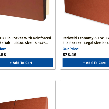
B File Pocket With Reinforced
Redweld Economy 5-1/4" E
EGAL Size - 5-1/4"
File Pocket - Legal Size 9-1/2" H X 14-
 Accordion Expansion Pocket
3/4" W = Red Fiber Paper Gu
ice:
Our Price:
de 10 X 15-3/4 - Packed
25/Box
.53
$73.46
, Min Qty 2
+ Add To Cart
+ Add To Cart