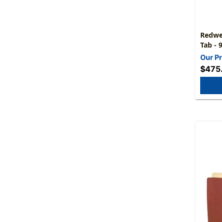
Redwel
Tab - 
Fully 
Our Pr
Carton
$475