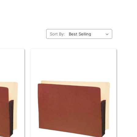
Sort By: