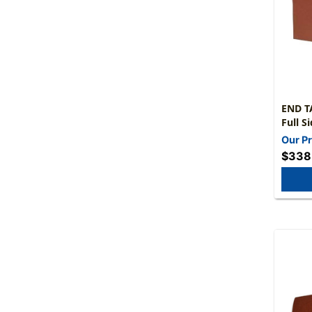
END TA
Full Side Tab - L
Tyvek
Our Pr
Extra Wi
$338
50/Box