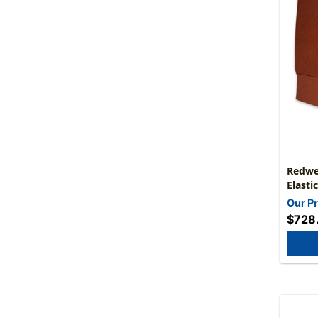
Redwe
Elasti
Expans
Our Pr
10" He
$728