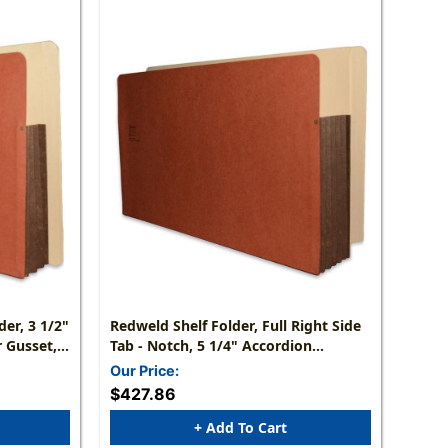
er, 3 1/2"
Redweld Shelf Folder, Full Right Side
 Gusset,
Tab - Notch, 5 1/4" Accordion
Carton Of
Expansion, Tyvek Gusset, Letter Size -
Our Price:
Carton Of 50
$427.86
+ Add To Cart