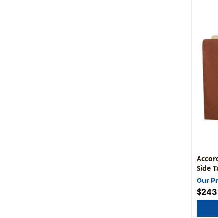
Accord
Side T
Expans
Our Pr
1/2" -
$243