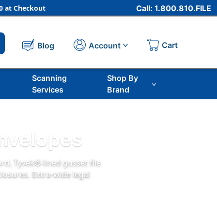
 at Checkout
Call: 1.800.810.FILE
Cart
Account
Blog
Scanning
Shop By
Services
Brand
Envelopes
rd, Tyvek®‑lined gusset file
closures. Extra‑wide legal