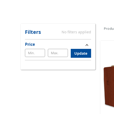
Produc
Filters
No filters applied
Price
Update