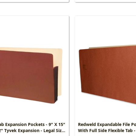
ab Expansion Pockets - 9" X 15"
Redweld Expandable File P
2" Tyvek Expansion - Legal Size
With Full Side Flexible Tab -