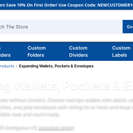
rs Save 10% On First Order! Use Coupon Code: NEWCUSTOMER10
Go
h
b
Custom
Custom
Custom
iders
Folders
Dividers
Labels
Products
Expanding Wallets, Pockets & Envelopes
g Wallets, Pockets & 
ets without binders. Choose redrope wallets with elastic co
cities, and poly envelopes with string‑tie or hook‑and‑loop 
ibits neat and court‑ready.
99 (contiguous US;
exclusions apply
)
.