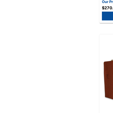
- 50/B
Our Pr
$270