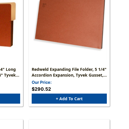
 4" Long
Redweld Expanding File Folder, 5 1/4"
4" Tyvek
Accordion Expansion, Tyvek Gusset,
 Size: 9
Legal Size - Full Height Gusset,
Our Price:
 Of 50
Carton Of 50
$290.52
+ Add To Cart