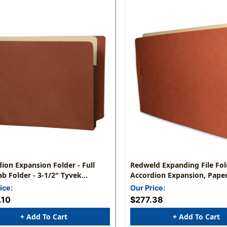
ion Expansion Folder - Full
Redweld Expanding File Fold
ab Folder - 3-1/2" Tyvek
Accordion Expansion, Paper
ion - Letter Size 9-1/2" X 12-
Legal Size - Top Side Tab - 
ice:
Our Price:
 50/Carton
50
.10
$277.38
+ Add To Cart
+ Add To Cart