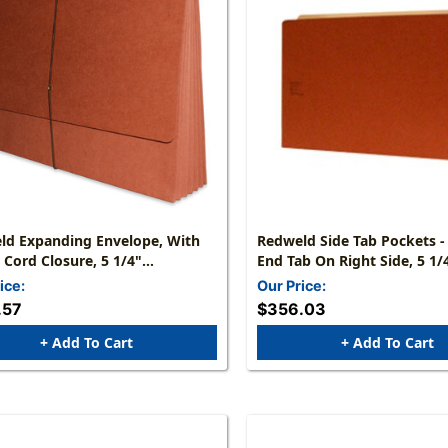
ld Expanding Envelope, With
Redweld Side Tab Pockets -
c Cord Closure, 5 1/4"
End Tab On Right Side, 5 1/
ion, Paper Gusset, Legal Size -
Reinforced Expansion -Legal
ice:
Our Price:
ight - 50/Carton
1/2" H X 14 3/4" W - Carton
.57
$356.03
+ Add To Cart
+ Add To Cart