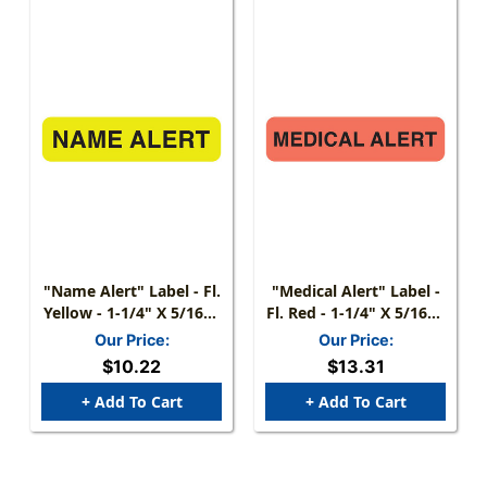
"Name Alert" Label - Fl.
"Medical Alert" Label -
Yellow - 1-1/4" X 5/16" -
Fl. Red - 1-1/4" X 5/16" -
500/Box
500 Labels/Box
Our Price:
Our Price:
$10.22
$13.31
+ Add To Cart
+ Add To Cart