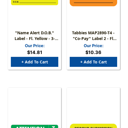
"Name Alert D.O.B."
Tabbies MAP2890-T4 -
Label - Fl. Yellow - 3-
"Co-Pay" Label 2 - Fl.
1/4" X 1-3/4" - 250/Box
Orange - 1 1/2" X 7/8" -
Our Price:
Our Price:
Box Of 25
$14.81
$10.36
+ Add To Cart
+ Add To Cart