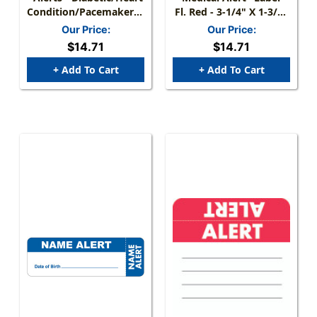
Condition/Pacemaker/Coumadin..."
Fl. Red - 3-1/4" X 1-3/4"
Label - Fl. Chartreuse -
- 250/Box
Our Price:
Our Price:
3 1/4" X 1 3/4" - Box Of
$14.71
$14.71
250
+ Add To Cart
+ Add To Cart