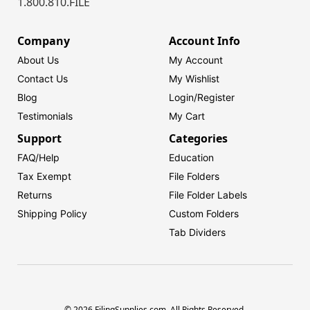
1.800.810.FILE
Company
Account Info
About Us
My Account
Contact Us
My Wishlist
Blog
Login/
Register
Testimonials
My Cart
Support
Categories
FAQ/Help
Education
Tax Exempt
File Folders
Returns
File Folder Labels
Shipping Policy
Custom Folders
Tab Dividers
© 2026 FilingSupplies.com. All Rights Reserved.