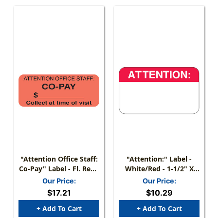
"Attention Office Staff:
"Attention:" Label -
Co-Pay" Label - Fl. Red -
White/Red - 1-1/2" X
1- 7/8" X 3/4" - Roll Of
7/8" - 250 Labels/Box
Our Price:
Our Price:
500
$17.21
$10.29
+ Add To Cart
+ Add To Cart