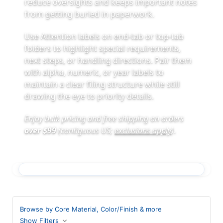
reduce oversights and keeps important notes
from getting buried in paperwork.
Use Attention labels on end-tab or top-tab
folders to highlight special requirements,
next steps, or handling directions. Pair them
with alpha, numeric, or year labels to
maintain a clear filing structure while still
drawing the eye to priority details.
Enjoy bulk pricing and free shipping on orders
over $99
(contiguous US;
exclusions apply
)
.
Browse by Core Material, Color/Finish & more
Show Filters