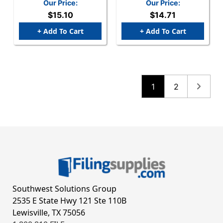
Past Due" Label - 3-1/4"
With Same Name"
Our Price:
Our Price:
X 1-3/4" - Fl. Pink -
Label - 3-1/4" X 1-3/4" -
$15.10
$14.71
250/Box
White/Blue - 250/Box
+ Add To Cart
+ Add To Cart
1
2
Southwest Solutions Group
2535 E State Hwy 121 Ste 110B
Lewisville, TX 75056