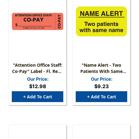
"Attention Office Staff:
"Name Alert - Two
Co-Pay" Label - Fl. Red -
Patients With Same
3" X 1" - Box Of 250
Name" Label - Fl.
Our Price:
Our Price:
Yellow - 1-1/2" X 7/8" -
$12.98
$9.23
250 Labels/Box
+ Add To Cart
+ Add To Cart