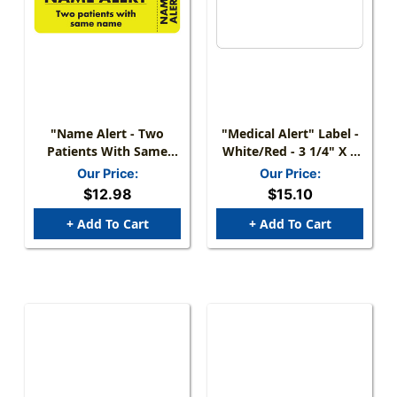
"Name Alert - Two
"Medical Alert" Label -
Patients With Same
White/Red - 3 1/4" X 1
Name" Label - Fl.
3/4" - Box Of 250
Our Price:
Our Price:
Yellow - 3" X 1" - 250
$12.98
$15.10
Labels/Box
+ Add To Cart
+ Add To Cart