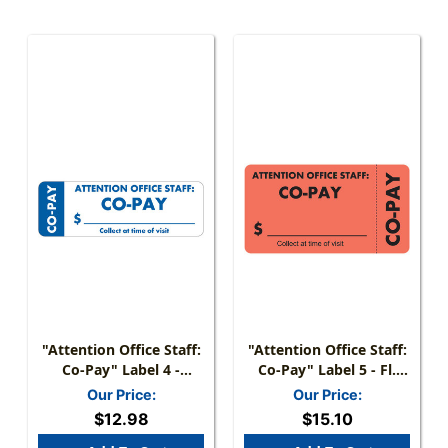
"Attention Office Staff:
"Attention Office Staff:
Co-Pay" Label 4 -
Co-Pay" Label 5 - Fl.
White/Blue - 3" X 1" -
Red - 3 1/4" X 1 3/4" -
Our Price:
Our Price:
Box Of 250
Box Of 250
$12.98
$15.10