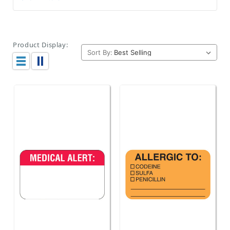
Product Display:
Sort By: