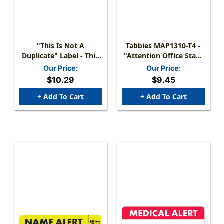
"This Is Not A
Tabbies MAP1310-T4 -
Duplicate" Label - This
"Attention Office Staff:
Is Not A Duplicate
Co-Pay - Collect At Time
Our Price:
Our Price:
Claim. Claim Is Unpaid.
Of Visit" Label - Fl. Red -
$10.29
$9.45
Please Process! - Fl.
1-1/2" X 7/8" - 250/Roll
Green - 1 1/2" X 7/8" -
+ Add To Cart
+ Add To Cart
Box Of 250