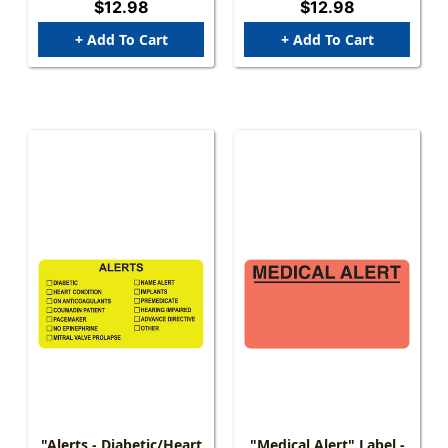
$12.98
$12.98
+ Add To Cart
+ Add To Cart
"Alerts - Diabetic/Heart
"Medical Alert" Label -