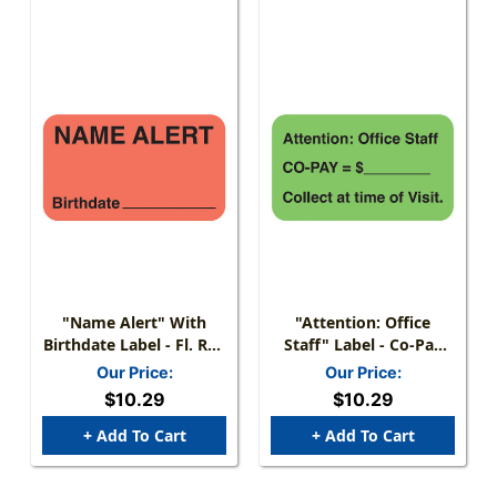
"Name Alert" With
"Attention: Office
Birthdate Label - Fl. Red
Staff" Label - Co-Pay
- 1-1/2" X 7/8" - 250
=$, Collect At Time Of
Our Price:
Our Price:
Labels/Box
Visit - Fl. Green - 1 1/2"
$10.29
$10.29
X 7/8" - Box Of 250
+ Add To Cart
+ Add To Cart