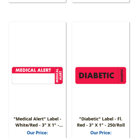
"Medical Alert" Label -
"Diabetic" Label - Fl.
White/Red - 3" X 1" -
Red - 3" X 1" - 250/Roll
250 Labels/Box
Our Price:
Our Price: