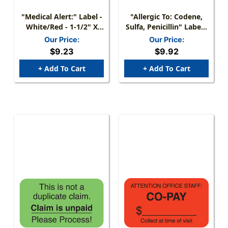
"Medical Alert:" Label -
"Allergic To: Codene,
White/Red - 1-1/2" X
Sulfa, Penicillin" Label -
7/8" - 250 Labels/Box
1 1/2" X 7/8" - Fl.
Our Price:
Our Price:
Orange - Box Of 250
$9.23
$9.92
+ Add To Cart
+ Add To Cart