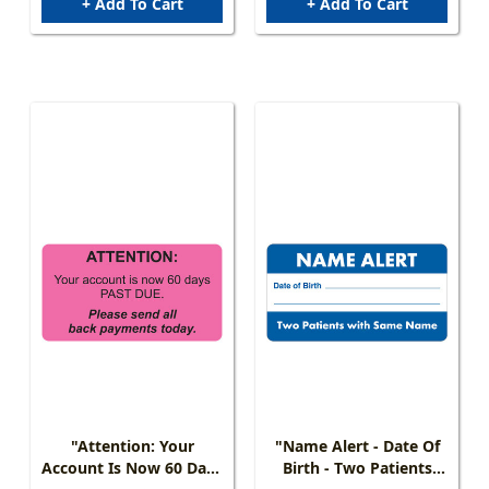
+ Add To Cart
+ Add To Cart
"Attention: Your
"Name Alert - Date Of
Account Is Now 60 Days
Birth - Two Patients