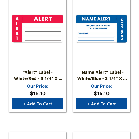
"Alert" Label -
"Name Alert" Label -
White/Red - 3 1/4" X 1
White/Blue - 3 1/4" X 1
3/4" - Box Of 250
3/4" - Box Of 250
Our Price:
Our Price:
$15.10
$15.10
+ Add To Cart
+ Add To Cart