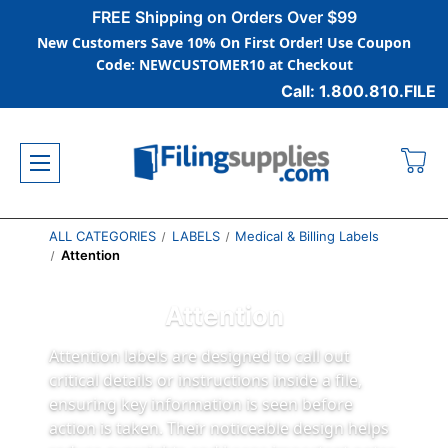
FREE Shipping on Orders Over $99
New Customers Save 10% On First Order! Use Coupon
Code: NEWCUSTOMER10 at Checkout
Call: 1.800.810.FILE
ALL CATEGORIES
LABELS
Medical & Billing Labels
Attention
Attention
Attention labels are designed to call out
critical details or instructions inside a file,
ensuring key information is seen before
action is taken. Their noticeable design helps