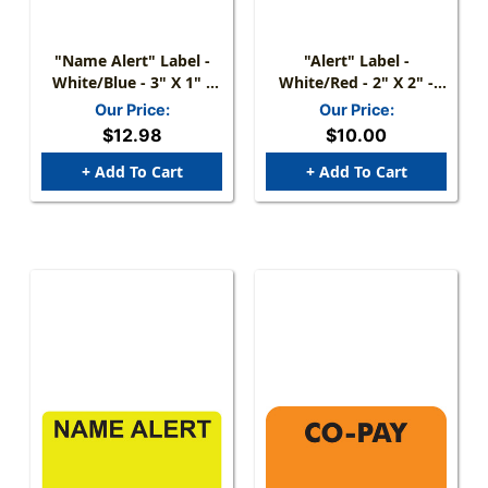
"Name Alert" Label -
"Alert" Label -
White/Blue - 3" X 1" -
White/Red - 2" X 2" -
250 Labels/Box
250 Labels/Box
Our Price:
Our Price:
$12.98
$10.00
+ Add To Cart
+ Add To Cart