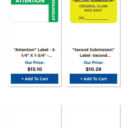
"Attention" Label - 3-
"Second Submission"
1/4" X 1-3/4" -
Label -Second
White/Green - 250/Box
Submission- Original
Our Price:
Our Price:
Claim Was Sent On: - Fl.
$15.10
$10.29
Chartreuse - 1 1/2" X
7/8" - Box Of 250
+ Add To Cart
+ Add To Cart