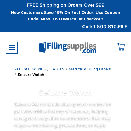
FREE Shipping on Orders Over $99
New Customers Save 10% On First Order! Use Coupon
Code: NEWCUSTOMER10 at Checkout
Call: 1.800.810.FILE
ALL CATEGORIES
LABELS
Medical & Billing Labels
Seizure Watch
Seizure Watch
Seizure Watch labels clearly mark charts for
patients with a history of seizures, helping
caregivers stay alert to conditions that may
require monitoring, precautions, or rapid