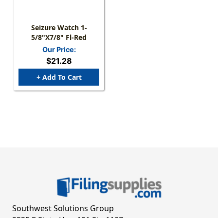
Seizure Watch 1-
5/8"x7/8" Fl-Red
Our Price:
$21.28
+ Add To Cart
Southwest Solutions Group