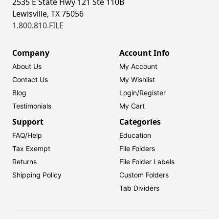
2535 E State Hwy 121 Ste 110B
Lewisville, TX 75056
1.800.810.FILE
Company
Account Info
About Us
My Account
Contact Us
My Wishlist
Blog
Login/
Register
Testimonials
My Cart
Support
Categories
FAQ/Help
Education
Tax Exempt
File Folders
Returns
File Folder Labels
Shipping Policy
Custom Folders
Tab Dividers