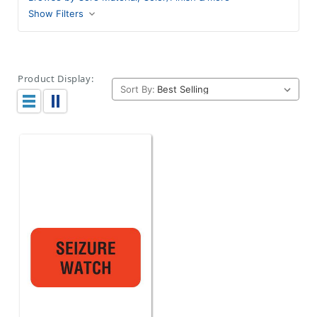
Show Filters
Product Display:
Sort By: