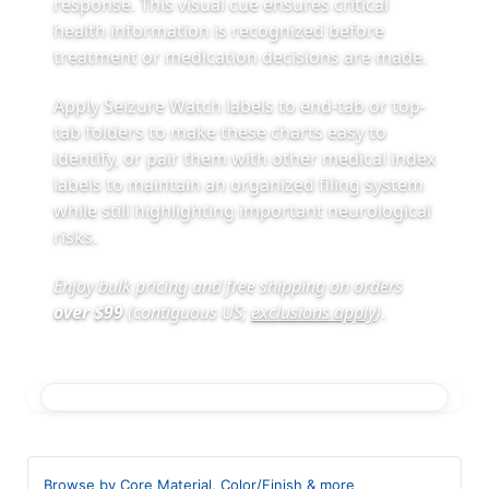
response. This visual cue ensures critical
health information is recognized before
treatment or medication decisions are made.
Apply Seizure Watch labels to end-tab or top-
tab folders to make these charts easy to
identify, or pair them with other medical index
labels to maintain an organized filing system
while still highlighting important neurological
risks.
Enjoy bulk pricing and free shipping on orders
over $99
(contiguous US;
exclusions apply
)
.
Browse by Core Material, Color/Finish & more