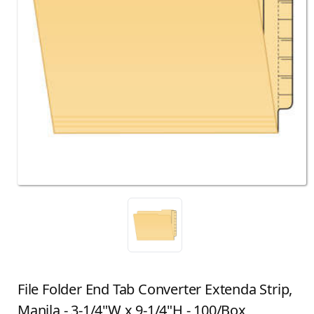
File Folder End Tab Converter Extenda Strip,
Manila - 3-1/4"W x 9-1/4"H - 100/Box