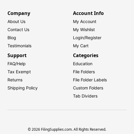
Company
Account Info
About Us
My Account
Contact Us
My Wishlist
Blog
Login/
Register
Testimonials
My Cart
Support
Categories
FAQ/Help
Education
Tax Exempt
File Folders
Returns
File Folder Labels
Shipping Policy
Custom Folders
Tab Dividers
© 2026 FilingSupplies.com. All Rights Reserved.