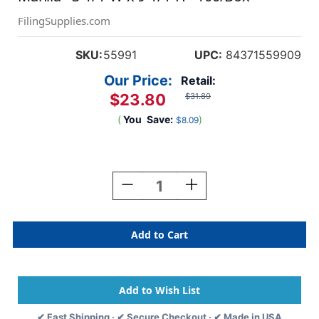
FilingSupplies.com
SKU:
55991
UPC:
84371559909
Our Price:
Retail:
$23.80
$31.89
(
You
Save:
)
$8.09
Current
Stock:
Decrease
Increase
Quantity
Quantity
Of
Of
File
File
Folder
Folder
End
End
Tab
Tab
Converter
Converter
Extenda
Extenda
Strip,
Strip,
✔ Fast Shipping · ✔ Secure Checkout · ✔ Made in USA
Manila
Manila