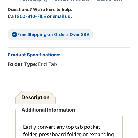
-
-
Questions? We're here to help.
3-
3-
Call
800-810-FILE
or
email us
.
1/4"W
1/4"W
X
X
9-
9-
Free Shipping on Orders Over $99
1/4"H
1/4"H
✓
-
-
100/Box
100/Box
Product Specifications:
Folder Type:
End Tab
Description
Additional Information
Easily convert any top tab pocket
folder, pressboard folder, or expanding