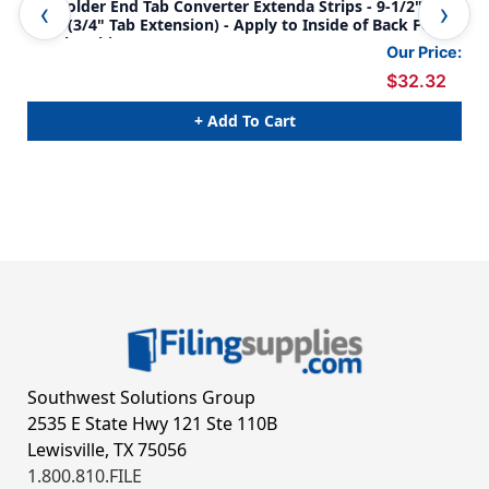
File Folder End Tab Converter Extenda Strips - 9-1/2" H x
Tab
2" W (3/4" Tab Extension) - Apply to Inside of Back Folder
JACK
Panel - White - 100/Box
1/2
Our Price:
$32.32
+ Add To Cart
Southwest Solutions Group
2535 E State Hwy 121 Ste 110B
Lewisville, TX 75056
1.800.810.FILE