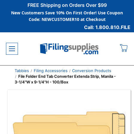
FREE Shipping on Orders Over $99
New Customers Save 10% On First Order! Use Coupon
Code: NEWCUSTOMER10 at Checkout
Call: 1.800.810.FILE
Tabbies
Filing Accessories
Conversion Products
File Folder End Tab Converter Extenda Strip, Manila -
3-1/4"W x 9-1/4"H - 100/Box