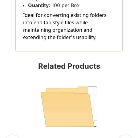
Quantity:
100 per Box
Ideal for converting existing folders
into end tab style files while
maintaining organization and
extending the folder's usability.
Related Products