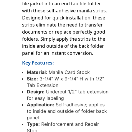
file jacket into an end tab file folder
with these self-adhesive manila strips.
Designed for quick installation, these
strips eliminate the need to transfer
documents or replace perfectly good
folders. Simply apply the strips to the
inside and outside of the back folder
panel for an instant conversion.
Key Features:
Material:
Manila Card Stock
Size:
3-1/4" W x 9-1/4" H with 1/2"
Tab Extension
Design:
Undercut 1/2" tab extension
for easy labeling
Application:
Self-adhesive; applies
to inside and outside of folder back
panel
Type:
Reinforcement and Repair
Strip