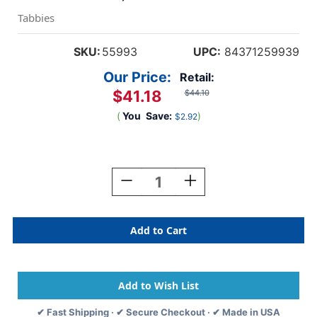
Tabbies
SKU:
55993
UPC:
84371259939
Our Price:
Retail:
$41.18
$44.10
(
You
Save:
)
$2.92
Current
Stock:
Decrease
Increase
Quantity
Quantity
Of
Of
Tabbies
Tabbies
55993-
55993-
EXTENDA-
EXTENDA-
FOLDER
FOLDER
STRIPS,
STRIPS,
EXTENDA-
EXTENDA-
JACKET
JACKET
✔ Fast Shipping · ✔ Secure Checkout · ✔ Made in USA
STRIP,
STRIP,