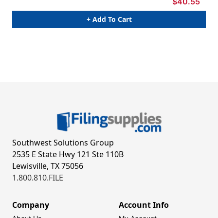
$40.55
+ Add To Cart
Southwest Solutions Group
2535 E State Hwy 121 Ste 110B
Lewisville, TX 75056
1.800.810.FILE
Company
Account Info