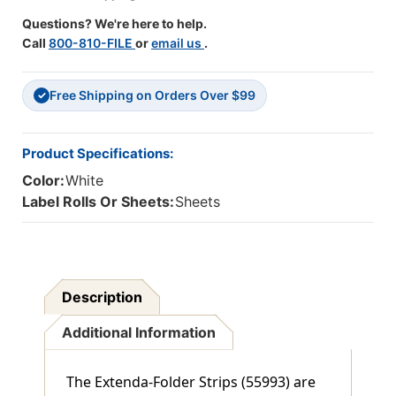
APPLY
APPLY
Questions? We're here to help.
TO
TO
Call
800-810-FILE
or
email us
.
BACK
BACK
OF
OF
FOLDER,
FOLDER,
Free Shipping on Orders Over $99
WHITE,
WHITE,
✓
9-
9-
1/2"H
1/2"H
X
X
Product Specifications:
3-
3-
Color:
White
1/4"W
1/4"W
(3/4"
(3/4"
Label Rolls Or Sheets:
Sheets
TAB
TAB
EXTENSION)
EXTENSION)
100/BOX
100/BOX
Description
Additional Information
The Extenda-Folder Strips (55993) are