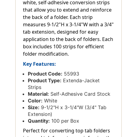
white, self-adhesive conversion strips
that allow you to extend and reinforce
the back of a folder. Each strip
measures 9-1/2"H x 3-1/4"W with a 3/4"
tab extension, designed for easy
application to the back of folders. Each
box includes 100 strips for efficient
folder modification.
Key Features:
Product Code:
55993
Product Type:
Extenda-Jacket
Strips
Material:
Self-Adhesive Card Stock
Color:
White
Size:
9-1/2"H x 3-1/4"W (3/4" Tab
Extension)
Quantity:
100 per Box
Perfect for converting top tab folders