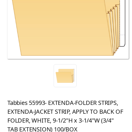
Tabbies 55993- EXTENDA-FOLDER STRIPS,
EXTENDA-JACKET STRIP, APPLY TO BACK OF
FOLDER, WHITE, 9-1/2"H x 3-1/4"W (3/4"
TAB EXTENSION) 100/BOX