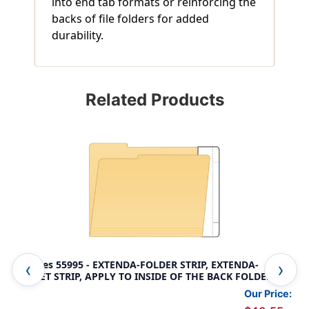
into end tab formats or reinforcing the
backs of file folders for added
durability.
Related Products
Tabbies 55995 - EXTENDA-FOLDER STRIP, EXTENDA-
Fil
JACKET STRIP, APPLY TO INSIDE OF THE BACK FOLDER
2" 
PANEL, WHITE, 9-1/2"H x 3-3/4"W (1" TAB EXTENSION),
Pan
Our Price:
100/BOX