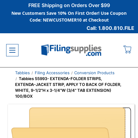
FREE Shipping on Orders Over $99
New Customers Save 10% On First Order! Use Coupon
Code: NEWCUSTOMER10 at Checkout
Call: 1.800.810.FILE
Tabbies
Filing Accessories
Conversion Products
Tabbies 55993- EXTENDA-FOLDER STRIPS,
EXTENDA-JACKET STRIP, APPLY TO BACK OF FOLDER,
WHITE, 9-1/2"H x 3-1/4"W (3/4" TAB EXTENSION)
100/BOX