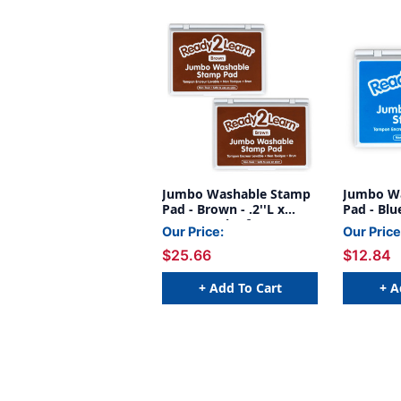
Jumbo Washable Stamp
Jumbo W
Pad - Brown - .2''L x
Pad - Blue
.1''W - Pack of 2
Our Price:
Our Price
$25.66
$12.84
+ Add To Cart
+ A