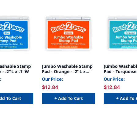
ashable Stamp
Jumbo Washable Stamp
Jumbo Washabl
 - .2''L x .1''W
Pad - Orange - .2''L x
Pad - Turquoise -
.1''W
.1''W
:
Our Price:
Our Price:
$12.84
$12.84
dd To Cart
+ Add To Cart
+ Add To 