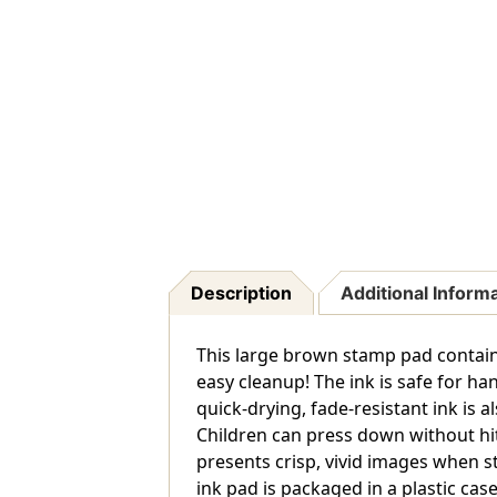
Description
Additional Inform
This large brown stamp pad contains
easy cleanup! The ink is safe for h
quick-drying, fade-resistant ink is 
Children can press down without hi
presents crisp, vivid images when s
ink pad is packaged in a plastic case 