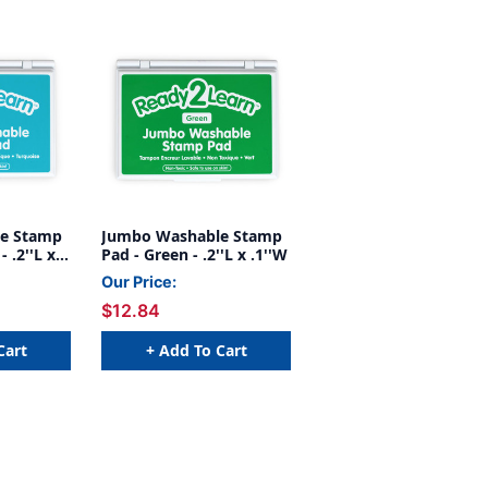
e Stamp
Jumbo Washable Stamp
 .2''L x
Pad - Green - .2''L x .1''W
Our Price:
$12.84
Cart
+ Add To Cart