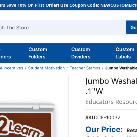
rs Save 10% On First Order! Use Coupon Code: NEWCUSTOMER10
Go
h
b
Custom
Custom
Custom
iders
Folders
Dividers
Labels
& Incentives
Student Motivation
Teacher Stamps
Jumbo Washable S
Jumbo Washabl
.1''W
Educators Resour
SKU:
CE-10032
Our Price:
Reta