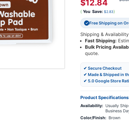
$12.84
$15.6
(
You
Save:
)
$2.83
Free Shipping on O
✓
Shipping & Availability
Fast Shipping:
Esti
Bulk Pricing Availab
quote.
✔ Secure Checkout
✔ Made & Shipped in t
✔ 5.0 Google Store Rat
Product Specifications
Availability:
Usually Ships
Business Da
Color/Finish:
Brown
Current