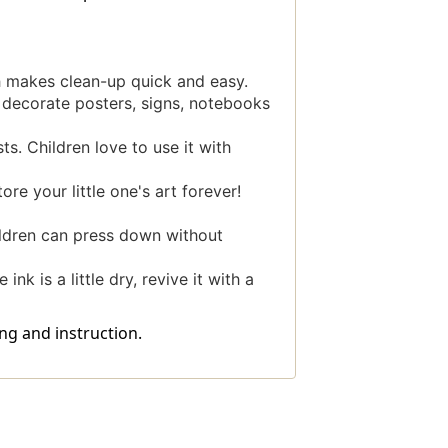
 makes clean-up quick and easy.
decorate posters, signs, notebooks
ts. Children love to use it with
e your little one's art forever!
ldren can press down without
k is a little dry, revive it with a
ng and instruction.