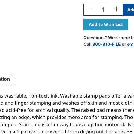
Stock:
Decrease
Increase
Quantity
Quantity
Of
Of
Jumbo
Jumbo
Washable
Washable
Stamp
Stamp
Questions? We're here to
Pad
Pad
Call
800-810-FILE
or
ema
-
-
Brown
Brown
-
-
.2''L
.2''L
X
X
.1''W
.1''W
ation
 washable, non-toxic ink. Washable stamp pads offer a varie
and and finger stamping and washes off skin and most cloth
also acid-free for archival quality. The raised pad means the
tting an edge, which provides more area for stamping. The
tamped. Stamping is a fun way to develop fine motor skills 
with a flip cover to prevent it from drying out. For ages 3+. S