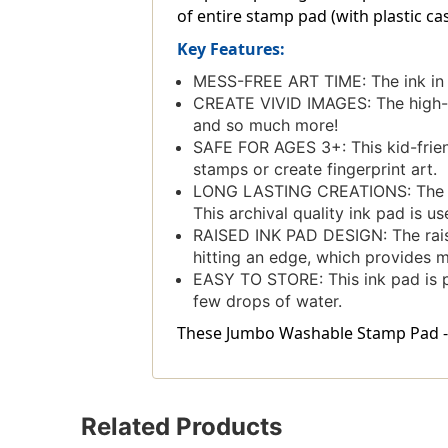
of entire stamp pad (with plastic casi
Key Features:
MESS-FREE ART TIME: The ink in 
CREATE VIVID IMAGES: The high-qu
and so much more!
SAFE FOR AGES 3+: This kid-friendl
stamps or create fingerprint art.
LONG LASTING CREATIONS: The acid
This archival quality ink pad is u
RAISED INK PAD DESIGN: The rais
hitting an edge, which provides 
EASY TO STORE: This ink pad is pack
few drops of water.
These Jumbo Washable Stamp Pad - Br
Related Products