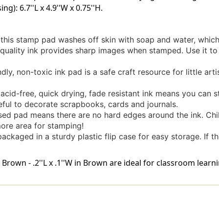
ng): 6.7''L x 4.9''W x 0.75''H.
this stamp pad washes off skin with soap and water, which
ality ink provides sharp images when stamped. Use it to 
y, non-toxic ink pad is a safe craft resource for little artis
-free, quick drying, fade resistant ink means you can stor
seful to decorate scrapbooks, cards and journals.
ed pad means there are no hard edges around the ink. Chi
more area for stamping!
aged in a sturdy plastic flip case for easy storage. If the in
own - .2''L x .1''W in Brown are ideal for classroom learni