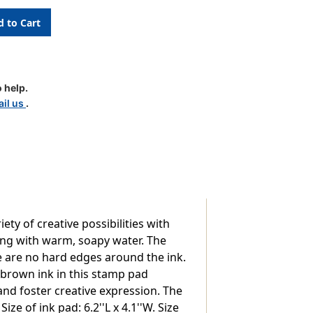
 help.
il us
.
ty of creative possibilities with
ing with warm, soapy water. The
re are no hard edges around the ink.
 brown ink in this stamp pad
and foster creative expression. The
ize of ink pad: 6.2''L x 4.1''W. Size