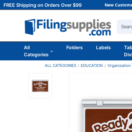
FREE Shipping on Orders Over $99
New Custome
Searc
All
Folders
Labels
Ta
Categories
Div
ALL CATEGORIES
EDUCATION
Organization 