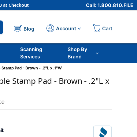
 at Checkout
Call: 1.800.810.FILE
Cart
Account
Blog
Scanning
Shop By
Services
Brand
tamp Pad - Brown - .2''L x .1''W
e Stamp Pad - Brown - .2''L x
ce
il: