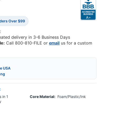
7
rders Over $99
:
mated delivery in 3-6 Business Days
le:
Call 800-810-FILE or
email
us for a custom
he USA
ing
:
 in 1
Core Material:
Foam/Plastic/Ink
y