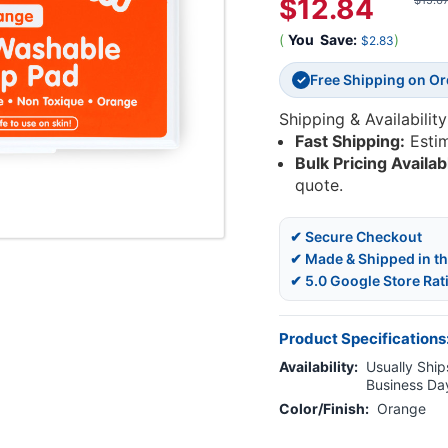
$12.84
$15.6
(
You
Save:
)
$2.83
Free Shipping on O
✓
Shipping & Availability
Fast Shipping:
Esti
Bulk Pricing Availab
quote.
✔ Secure Checkout
✔ Made & Shipped in t
✔ 5.0 Google Store Rat
Product Specifications
Availability:
Usually Ships
Business Da
Color/Finish:
Orange
Current