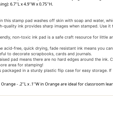
ng): 6.7''L x 4.9''W x 0.75''H.
n this stamp pad washes off skin with soap and water, whi
quality ink provides sharp images when stamped. Use it t
dly, non-toxic ink pad is a safe craft resource for little art
d-free, quick drying, fade resistant ink means you can st
seful to decorate scrapbooks, cards and journals.
ised pad means there are no hard edges around the ink. C
more area for stamping!
ckaged in a sturdy plastic flip case for easy storage. If the
ange - .2''L x .1''W in Orange are ideal for classroom lear