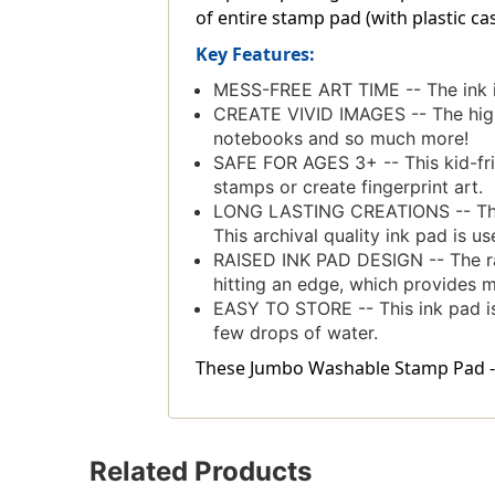
of entire stamp pad (with plastic casi
Key Features:
MESS-FREE ART TIME -- The ink i
CREATE VIVID IMAGES -- The high-
notebooks and so much more!
SAFE FOR AGES 3+ -- This kid-frien
stamps or create fingerprint art.
LONG LASTING CREATIONS -- The aci
This archival quality ink pad is u
RAISED INK PAD DESIGN -- The ra
hitting an edge, which provides 
EASY TO STORE -- This ink pad is pa
few drops of water.
These Jumbo Washable Stamp Pad - Or
Related Products