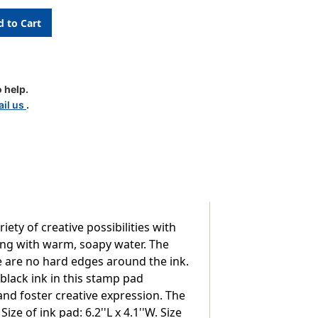
 help.
il us
.
ty of creative possibilities with
ing with warm, soapy water. The
re are no hard edges around the ink.
black ink in this stamp pad
and foster creative expression. The
ize of ink pad: 6.2''L x 4.1''W. Size