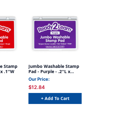
e Stamp
Jumbo Washable Stamp
 x .1''W
Pad - Purple - .2''L x
.1''W
Our Price:
$12.84
+ Add To Cart