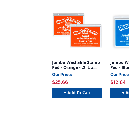
Jumbo Washable Stamp
Jumbo W
Pad - Orange - .2''L x
Pad - Blue
.1''W - Pack of 2
Our Price:
Our Price
$25.66
$12.84
+ Add To Cart
+ A