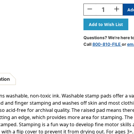
Stock:
Decrease
Increase
Quantity
Quantity
Of
Of
Jumbo
Jumbo
Washable
Washable
Stamp
Stamp
Questions? We're here to
Pad
Pad
Call
800-810-FILE
or
ema
-
-
Orange
Orange
-
-
.2''L
.2''L
X
X
.1''W
.1''W
ation
s washable, non-toxic ink. Washable stamp pads offer a varie
and and finger stamping and washes off skin and most cloth
also acid-free for archival quality. The raised pad means the
ting an edge, which provides more area for stamping. The 
tamped. Stamping is a fun way to develop fine motor skills 
with a flip cover to prevent it from drying out. For ages 3+. S