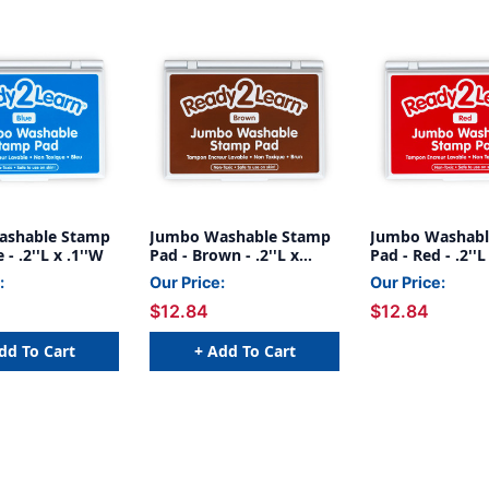
ashable Stamp
Jumbo Washable Stamp
Jumbo Washabl
 - .2''L x .1''W
Pad - Brown - .2''L x
Pad - Red - .2''L
.1''W
:
Our Price:
Our Price:
$12.84
$12.84
dd To Cart
+ Add To Cart