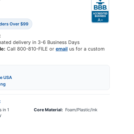
7
rders Over $99
:
mated delivery in 3-6 Business Days
le:
Call 800-810-FILE or
email
us for a custom
he USA
ing
:
 in 1
Core Material:
Foam/Plastic/Ink
y