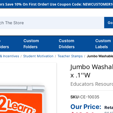
rs Save 10% On First Order! Use Coupon Code: NEWCUSTOMER10
Go
h
b
Custom
Custom
Custom
iders
Folders
Dividers
Labels
& Incentives
Student Motivation
Teacher Stamps
Jumbo Washable S
Jumbo Washabl
x .1''W
Educators Resour
SKU:
CE-10035
Our Price:
Reta