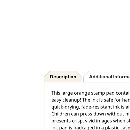
Description
Additional Inform
This large orange stamp pad contain
easy cleanup! The ink is safe for h
quick-drying, fade-resistant ink is 
Children can press down without hit
presents crisp, vivid images when s
ink pad is packaged in a plastic case 