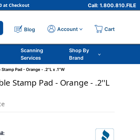
 at Checkout
Call: 1.800.810.FILE
Cart
Account
Blog
Scanning
Shop By
Services
Brand
tamp Pad - Orange - .2''L x .1''W
e Stamp Pad - Orange - .2''L
ce
il: