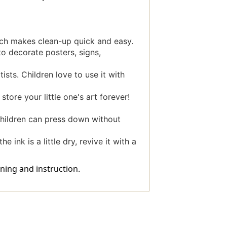
ch makes clean-up quick and easy.
o decorate posters, signs,
ists. Children love to use it with
ore your little one's art forever!
hildren can press down without
 ink is a little dry, revive it with a
ning and instruction.