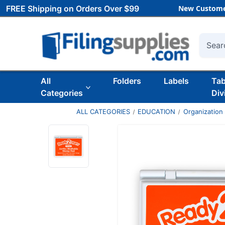
FREE Shipping on Orders Over $99
New Custome
Searc
All
Folders
Labels
Ta
Categories
Div
ALL CATEGORIES
EDUCATION
Organization 