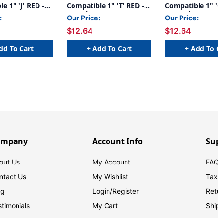
e 1" 'J' RED -
Compatible 1" 'T' RED -
Compatible 1" '
240/Pkg
- 240/Pkg
:
Our Price:
Our Price:
$12.64
$12.64
dd To Cart
+ Add To Cart
+ Add To 
ompany
Account Info
Su
out Us
My Account
FAQ
ntact Us
My Wishlist
Tax
og
Login/
Register
Ret
stimonials
My Cart
Shi