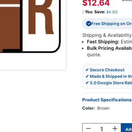
$12.64
$16.9
(
You
Save:
)
$4.30
Free Shipping on O
✓
Shipping & Availability
Fast Shipping:
Esti
Bulk Pricing Availab
quote.
✔ Secure Checkout
✔ Made & Shipped in t
✔ 5.0 Google Store Rat
Product Specifications
Color:
Brown
Current
Stock:
Decrease
Increase