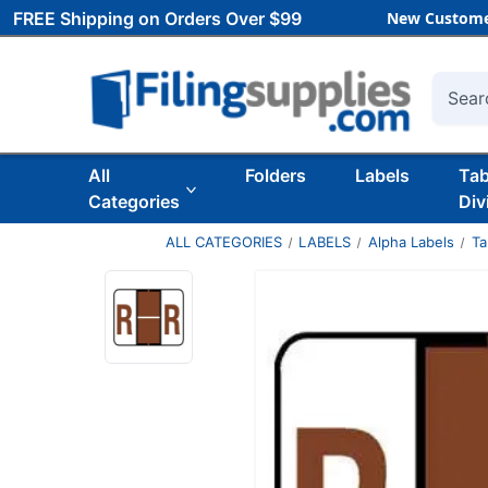
FREE Shipping on Orders Over $99
New Custome
Searc
All
Folders
Labels
Ta
Categories
Div
ALL CATEGORIES
LABELS
Alpha Labels
Ta