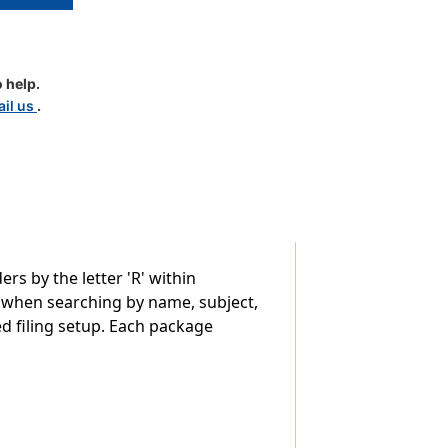
 help.
d
il us
.
le
rs by the letter 'R' within
y when searching by name, subject,
ed filing setup. Each package