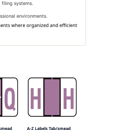
filing systems.
ssional environments.
tments where organized and efficient
/smead
A-Z Labels Tab/smead