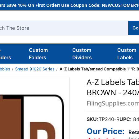
rs Save 10% On First Order! Use Coupon Code: NEWCUSTOMER10
Go
h
b
Custom
Custom
Custom
iders
Folders
Dividers
Labels
bbies
Smead 91020 Series
A-Z Labels Tab/smead Compatible 1" 'R'
A-Z Labels Ta
BROWN - 240
FilingSupplies.co
SKU:
TP240-R
UPC:
84
Our Price:
Reta