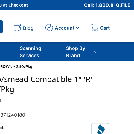
 at Checkout
Call: 1.800.810.FILE
Cart
Account
Blog
Scanning
Shop By
Services
Brand
 BROWN - 240/Pkg
b/smead Compatible 1" 'R'
/Pkg
m
371240180
il: