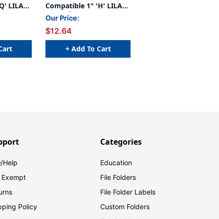
Q' LILAC
Compatible 1" 'H' LILAC
- 240/Pkg
Our Price:
$12.64
Cart
+ Add To Cart
pport
Categories
/Help
Education
 Exempt
File Folders
urns
File Folder Labels
pping Policy
Custom Folders