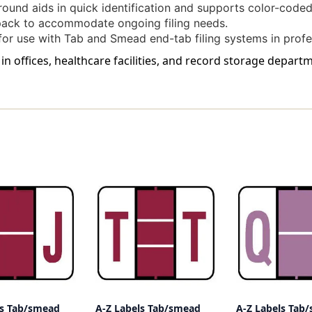
und aids in quick identification and supports color-coded 
pack to accommodate ongoing filing needs.
or use with Tab and Smead end-tab filing systems in profe
 in offices, healthcare facilities, and record storage depar
ls Tab/smead
A-Z Labels Tab/smead
A-Z Labels Tab