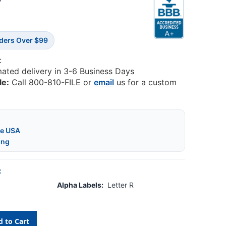
4
rders Over $99
:
mated delivery in 3-6 Business Days
le:
Call 800-810-FILE or
email
us for a custom
he USA
ing
:
Alpha Labels:
Letter R