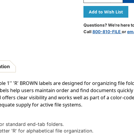
Quantity
Quantity
Of
Of
A-
A-
Z
Z
Labels
Labels
Questions? We're here to
Tab/smead
Tab/smea
Call
800-810-FILE
or
ema
Compatible
Compatib
1"
1"
'R'
'R'
BROWN
BROWN
-
-
240/Pkg
240/Pkg
ation
1'' 'R' BROWN labels are designed for organizing file folde
labels help users maintain order and find documents quickl
fers clear visibility and works well as part of a color-cod
quate supply for active file systems.
for standard end-tab folders.
tter 'R' for alphabetical file organization.