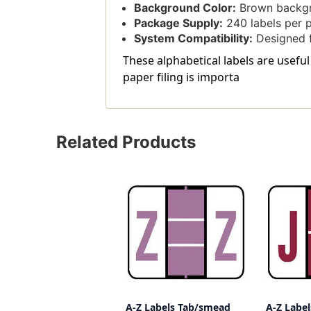
Background Color:
Brown backgro
Package Supply:
240 labels per 
System Compatibility:
Designed f
These alphabetical labels are useful
paper filing is importa
Related Products
A-Z Labels Tab/smead
A-Z Labe