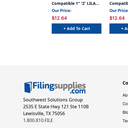
Compatible 1" 'Z' LILAC -
Compatibl
240/Pkg
240/Pkg
Our Price:
Our Price
$12.64
$12.64
+ Add To Cart
+ A
C
Ab
Southwest Solutions Group
Co
2535 E State Hwy 121 Ste 110B
Bl
Lewisville, TX 75056
1.800.810.FILE
Te