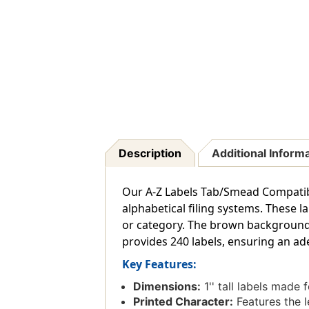
Description
Additional Inform
Our A-Z Labels Tab/Smead Compatible 
alphabetical filing systems. These 
or category. The brown background of
provides 240 labels, ensuring an ade
Key Features:
Dimensions:
1'' tall labels made 
Printed Character:
Features the le