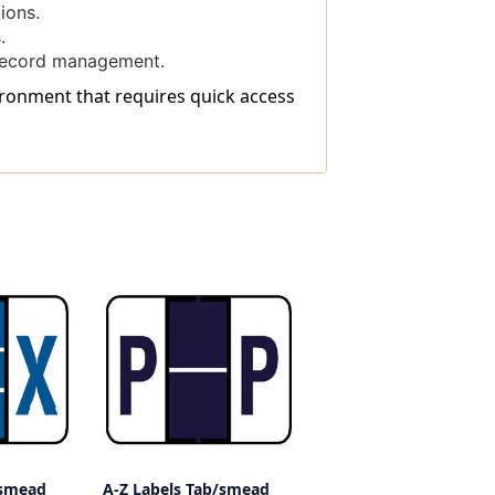
ions.
.
 record management.
vironment that requires quick access
/smead
A-Z Labels Tab/smead