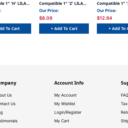
e 1" 'H' LILAC
Compatible 1" 'Z' LILAC -
Compatible 1" '
g
252/Pkg
240/Pkg
:
Our Price:
Our Price:
$8.09
$12.64
dd To Cart
+ Add To Cart
+ Add To 
ompany
Account Info
Su
out Us
My Account
FAQ
ntact Us
My Wishlist
Tax
og
Login/
Register
Ret
stimonials
My Cart
Shi