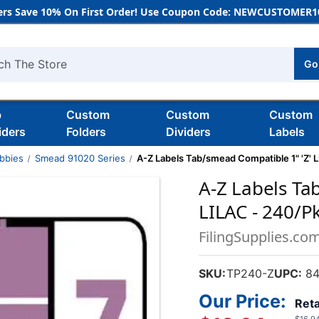
rs Save 10% On First Order! Use Coupon Code: NEWCUSTOMER10
Go
h
b
Custom
Custom
Custom
iders
Folders
Dividers
Labels
bbies
Smead 91020 Series
A-Z Labels Tab/smead Compatible 1" 'Z' 
A-Z Labels Ta
LILAC - 240/P
FilingSupplies.co
SKU:
TP240-Z
UPC:
84
Our Price:
Reta