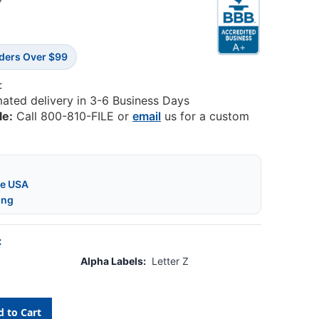
4
rders Over $99
:
mated delivery in 3-6 Business Days
le:
Call 800-810-FILE or
email
us for a custom
he USA
ing
:
Alpha Labels:
Letter Z