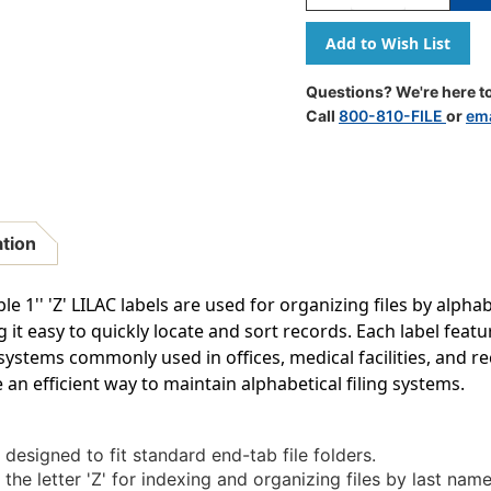
Quantity
Quantity
Of
Of
A-
A-
Z
Z
Labels
Labels
Questions? We're here to
Tab/smead
Tab/smea
Call
800-810-FILE
or
ema
Compatible
Compatib
1"
1"
'Z'
'Z'
LILAC
LILAC
-
-
240/Pkg
240/Pkg
ation
1'' 'Z' LILAC labels are used for organizing files by alphabe
g it easy to quickly locate and sort records. Each label featur
g systems commonly used in offices, medical facilities, and 
 an efficient way to maintain alphabetical filing systems.
 designed to fit standard end-tab file folders.
the letter 'Z' for indexing and organizing files by last name