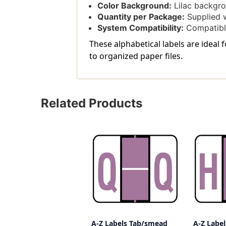
Color Background:
Lilac backgrou
Quantity per Package:
Supplied w
System Compatibility:
Compatible
These alphabetical labels are ideal 
to organized paper files.
Related Products
A-Z Labels Tab/smead
A-Z Labe