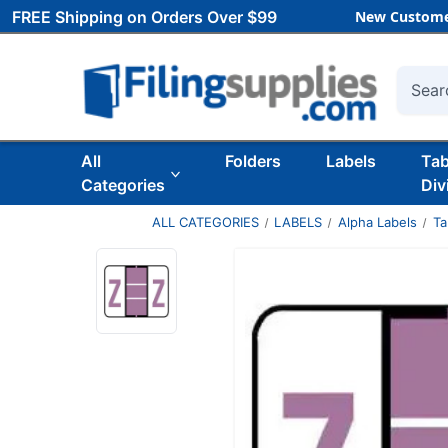
FREE Shipping on Orders Over $99
New Custome
Searc
All
Folders
Labels
Ta
Categories
Div
ALL CATEGORIES
LABELS
Alpha Labels
Ta