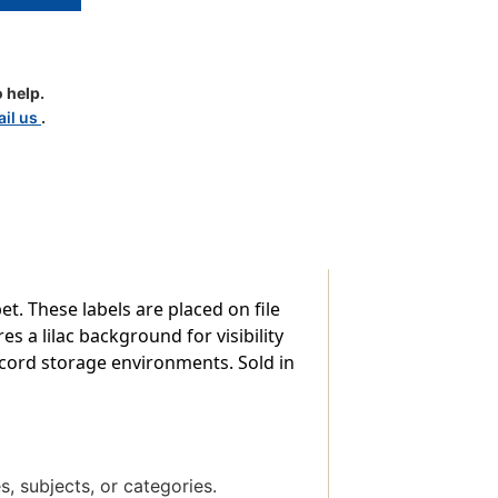
 help.
d
il us
.
le
t. These labels are placed on file
es a lilac background for visibility
record storage environments. Sold in
s, subjects, or categories.