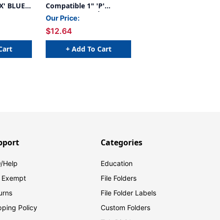
X' BLUE -
Compatible 1" 'P'
PURPLE - 240/Pkg
Our Price:
$12.64
Cart
+ Add To Cart
pport
Categories
/Help
Education
 Exempt
File Folders
urns
File Folder Labels
pping Policy
Custom Folders