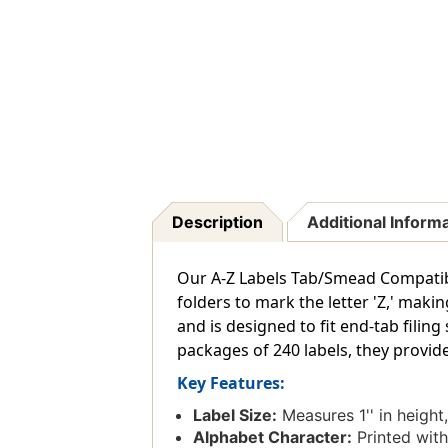
Description
Additional Inform
Our A-Z Labels Tab/Smead Compatible 
folders to mark the letter 'Z,' makin
and is designed to fit end-tab filin
packages of 240 labels, they provide
Key Features:
Label Size:
Measures 1'' in height,
Alphabet Character:
Printed with 