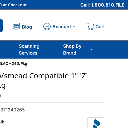
 at Checkout
Call: 1.800.810.FILE
Cart
Account
Blog
Scanning
Shop By
Services
Brand
LILAC - 240/Pkg
b/smead Compatible 1" 'Z'
kg
m
371240265
il: