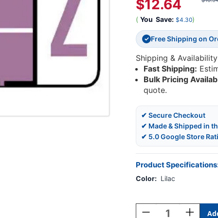
$12.64
$16.9
(
You
Save:
)
$4.30
Free Shipping on O
✓
Shipping & Availability
Fast Shipping:
Esti
Bulk Pricing Availab
quote.
✔ Secure Checkout
✔ Made & Shipped in t
✔ 5.0 Google Store Rat
Product Specifications
Color:
Lilac
Current
Stock:
Decrease
Increase