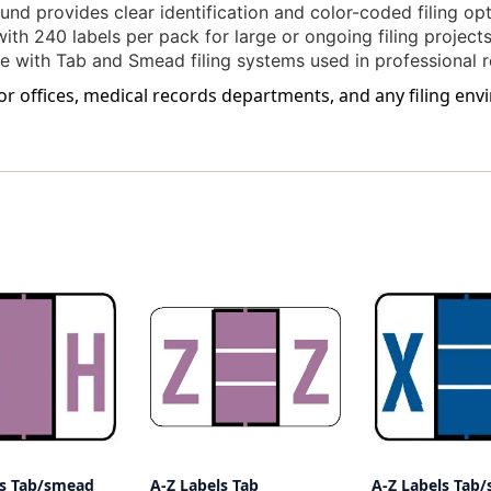
nd provides clear identification and color-coded filing opt
ith 240 labels per pack for large or ongoing filing projects
 with Tab and Smead filing systems used in professional
for offices, medical records departments, and any filing en
ls Tab/smead
A-Z Labels Tab
A-Z Labels Tab