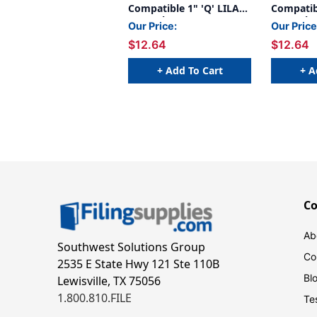
Compatible 1" 'Q' LILAC
Compatibl
- 240/Pkg
- 240/Pk
Our Price:
Our Price
$12.64
$12.64
+ Add To Cart
+ A
C
Ab
Southwest Solutions Group
Co
2535 E State Hwy 121 Ste 110B
Bl
Lewisville, TX 75056
1.800.810.FILE
Te