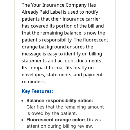
The Your Insurance Company Has
Already Paid Label is used to notify
patients that their insurance carrier
has covered its portion of the bill and
that the remaining balance is now the
patient's responsibility. The fluorescent
orange background ensures the
message is easy to identify on billing
statements and account documents.
Its compact format fits neatly on
envelopes, statements, and payment
reminders.
Key Features:
Balance responsibility notice:
Clarifies that the remaining amount
is owed by the patient.
Fluorescent orange color:
Draws
attention during billing review.