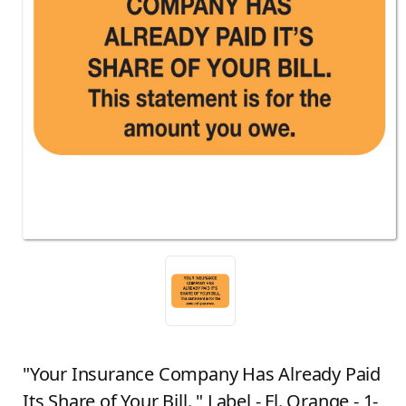
"Your Insurance Company Has Already Paid
Its Share of Your Bill. " Label - Fl. Orange - 1-