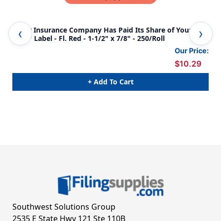
"Your Insurance Company Has Paid Its Share of Your
"Y
Bill..." Label - Fl. Red - 1-1/2" x 7/8" - 250/Roll
SHA
AMO
Our Price:
250
$10.29
+ Add To Cart
Southwest Solutions Group
2535 E State Hwy 121 Ste 110B