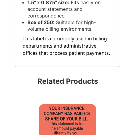
1.5'' x 0.875'' size:
Fits easily on
account statements and
correspondence.
Box of 250:
Suitable for high-
volume billing environments.
This label is commonly used in billing
departments and administrative
offices that process patient payments.
Related Products