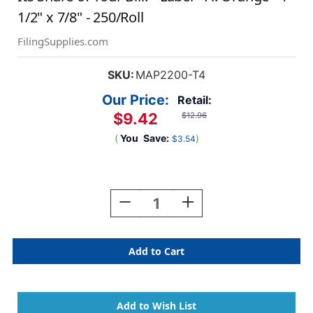
1/2" x 7/8" - 250/Roll
FilingSupplies.com
SKU:
MAP2200-T4
Our Price:
Retail:
$9.42
$12.96
(
You
Save:
)
$3.54
Current
Stock:
Decrease
Increase
Quantity
Quantity
Of
Of
"Your
"Your
Insurance
Insurance
Company
Company
Has
Has
Already
Already
Paid
Paid