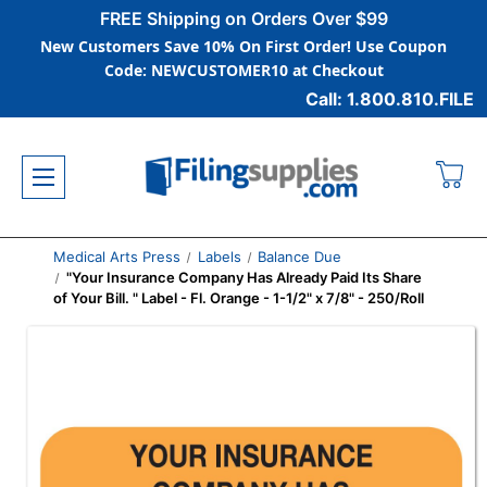
FREE Shipping on Orders Over $99
New Customers Save 10% On First Order! Use Coupon
Code: NEWCUSTOMER10 at Checkout
Call: 1.800.810.FILE
Medical Arts Press
Labels
Balance Due
"Your Insurance Company Has Already Paid Its Share
of Your Bill. " Label - Fl. Orange - 1-1/2" x 7/8" - 250/Roll