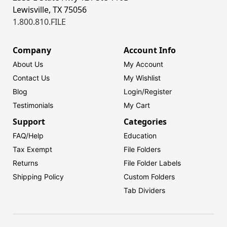
Lewisville, TX 75056
1.800.810.FILE
Company
Account Info
About Us
My Account
Contact Us
My Wishlist
Blog
Login/
Register
Testimonials
My Cart
Support
Categories
FAQ/Help
Education
Tax Exempt
File Folders
Returns
File Folder Labels
Shipping Policy
Custom Folders
Tab Dividers