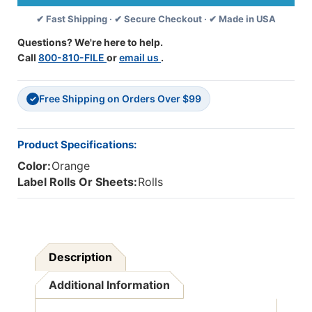
Its
Its
✔ Fast Shipping · ✔ Secure Checkout · ✔ Made in USA
Share
Share
Of
Of
Questions? We're here to help.
Your
Your
Call
800-810-FILE
or
email us
.
Bill.
Bill.
"
"
Label
Label
Free Shipping on Orders Over $99
-
-
✓
Fl.
Fl.
Orange
Orange
-
-
Product Specifications:
1-
1-
Color:
Orange
1/2"
1/2"
X
X
Label Rolls Or Sheets:
Rolls
7/8"
7/8"
-
-
250/Roll
250/Roll
Description
Additional Information