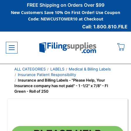
FREE Shipping on Orders Over $99
New Customers Save 10% On First Order! Use Coupon
Code: NEWCUSTOMER10 at Checkout
Call: 1.800.810.FILE
ALL CATEGORIES
LABELS
Medical & Billing Labels
Insurance Patient Responsibility
Insurance and Billing Labels - "Please Help, Your
Insurance company has not paid" - 1 -1/2" x 7/8" - Fl
Green - Roll of 250