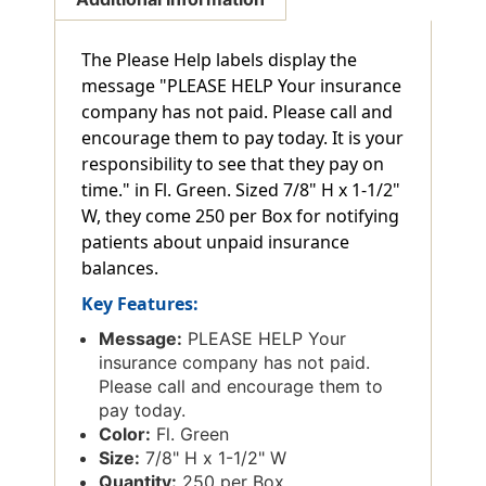
The Please Help labels display the
message "PLEASE HELP Your insurance
company has not paid. Please call and
encourage them to pay today. It is your
responsibility to see that they pay on
time." in Fl. Green. Sized 7/8" H x 1-1/2"
W, they come 250 per Box for notifying
patients about unpaid insurance
balances.
Key Features:
Message:
PLEASE HELP Your
insurance company has not paid.
Please call and encourage them to
pay today.
Color:
Fl. Green
Size:
7/8" H x 1-1/2" W
Quantity:
250 per Box