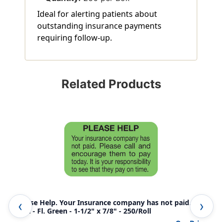
Ideal for alerting patients about
outstanding insurance payments
requiring follow-up.
Related Products
"Please Help. Your Insurance company has not paid...."
"Yo
Label - Fl. Green - 1-1/2" x 7/8" - 250/Roll
Bill