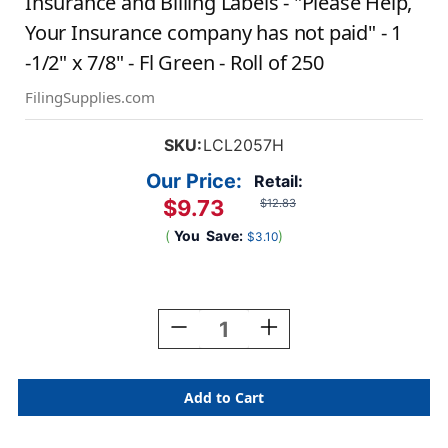
Insurance and Billing Labels - "Please Help,
Your Insurance company has not paid" - 1
-1/2" x 7/8" - Fl Green - Roll of 250
FilingSupplies.com
SKU:
LCL2057H
Our Price:
Retail:
$9.73
$12.83
(
You
Save:
)
$3.10
Current
Stock:
Decrease
Increase
Quantity
Quantity
Of
Of
Insurance
Insurance
And
And
Billing
Billing
Labels
Labels