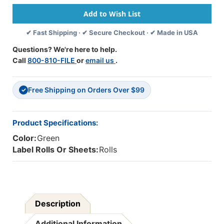
-
-
"Please
"Please
Help,
Help,
✔ Fast Shipping · ✔ Secure Checkout · ✔ Made in USA
Your
Your
Insurance
Insurance
Questions? We're here to help.
Company
Company
Call
800-810-FILE
or
email us
.
Has
Has
Not
Not
Paid"
Paid"
Free Shipping on Orders Over $99
-
-
✓
1
1
-1/2"
-1/2"
X
X
Product Specifications:
7/8"
7/8"
Color:
Green
-
-
Fl
Fl
Label Rolls Or Sheets:
Rolls
Green
Green
-
-
Roll
Roll
Of
Of
250
250
Description
Additional Information