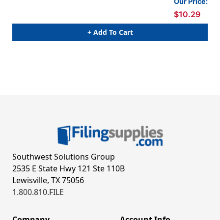
Our Price:
$10.29
+ Add To Cart
Southwest Solutions Group
2535 E State Hwy 121 Ste 110B
Lewisville, TX 75056
1.800.810.FILE
Company
Account Info