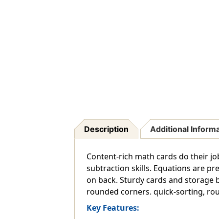
Description
Additional Inform
Content-rich math cards do their job
subtraction skills. Equations are pr
on back. Sturdy cards and storage b
rounded corners. quick-sorting, roun
Key Features: