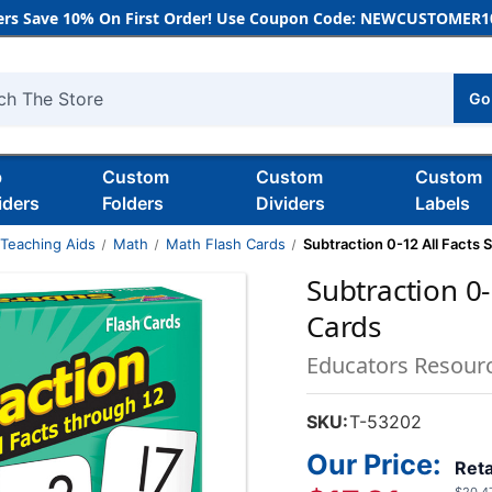
rs Save 10% On First Order! Use Coupon Code: NEWCUSTOMER10
Go
h
b
Custom
Custom
Custom
iders
Folders
Dividers
Labels
 Teaching Aids
Math
Math Flash Cards
Subtraction 0-12 All Facts Sk
Subtraction 0-1
Cards
Educators Resour
SKU:
T-53202
Our Price:
Reta