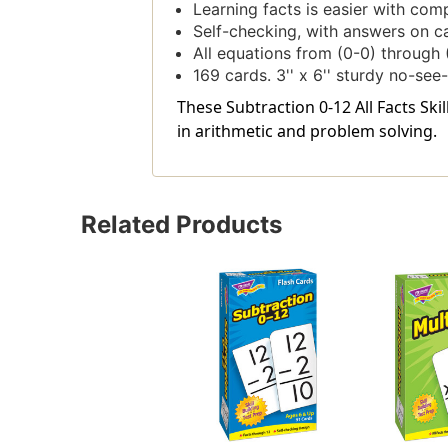
Learning facts is easier with comp
Self-checking, with answers on c
All equations from (0-0) through 
169 cards. 3'' x 6'' sturdy no-se
These Subtraction 0-12 All Facts Ski
in arithmetic and problem solving.
Related Products