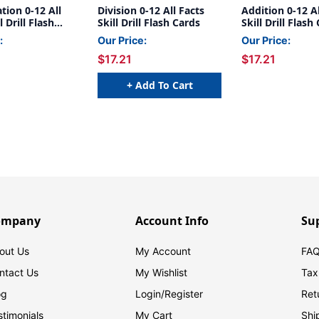
ation 0-12 All
Division 0-12 All Facts
Addition 0-12 Al
l Drill Flash
Skill Drill Flash Cards
Skill Drill Flash
:
Our Price:
Our Price:
$17.21
$17.21
+ Add To Cart
ompany
Account Info
Su
out Us
My Account
FAQ
ntact Us
My Wishlist
Tax
og
Login/
Register
Ret
stimonials
My Cart
Shi