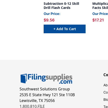
Subtraction 0-12 Skill
Multiplic
Drill Flash Cards
Facts Skil
Cards
Our Price:
Our Price
$9.56
$17.21
+ Add To Cart
C
Ab
Southwest Solutions Group
Co
2535 E State Hwy 121 Ste 110B
Bl
Lewisville, TX 75056
1.800.810.FILE
Te