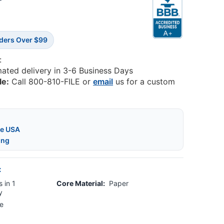
7
rders Over $99
:
mated delivery in 3-6 Business Days
le:
Call 800-810-FILE or
email
us for a custom
he USA
ing
:
 in 1
Core Material:
Paper
y
e