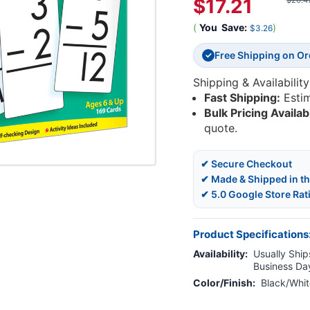
$17.21
$20.4
(
You
Save:
)
$3.26
Free Shipping on O
✓
Shipping & Availability
Fast Shipping:
Esti
Bulk Pricing Availab
quote.
✔ Secure Checkout
✔ Made & Shipped in t
✔ 5.0 Google Store Rat
Product Specifications
Availability:
Usually Ships
Business Da
Color/Finish:
Black/Whit
Current