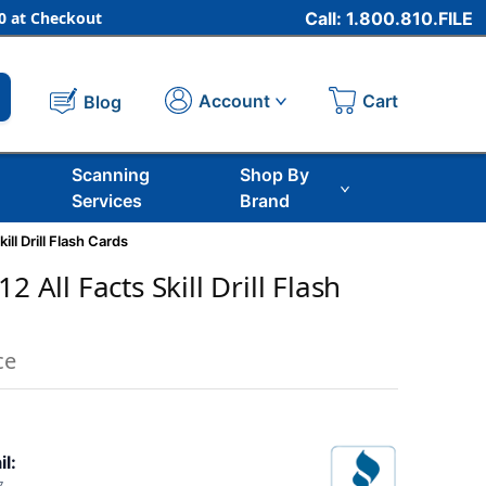
 at Checkout
Call: 1.800.810.FILE
Cart
Account
Blog
Scanning
Shop By
Services
Brand
ill Drill Flash Cards
2 All Facts Skill Drill Flash
ce
il: