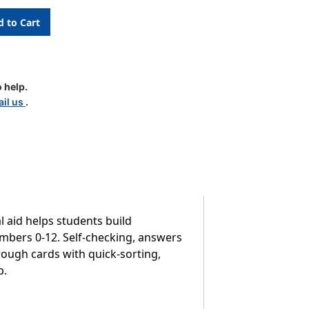
on
 help.
il us
.
l aid helps students build
numbers 0-12. Self-checking, answers
rough cards with quick-sorting,
p.