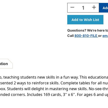
Stock:
Decrease
Increase
Quantity
Quantity
Of
Of
Subtraction
Subtracti
0-
0-
12
12
Questions? We're here to
All
All
Call
800-810-FILE
or
ema
Facts
Facts
Skill
Skill
Drill
Drill
Flash
Flash
Cards
Cards
ation
, teaching students new skills in a fun way. This educationa
esented 2 ways to reinforce skills. Complete tables for all 
ox. Students will delight in mastering new skills. No-see-th
ded corners. Includes 169 cards, 3'' x 6''. For ages 6 and u