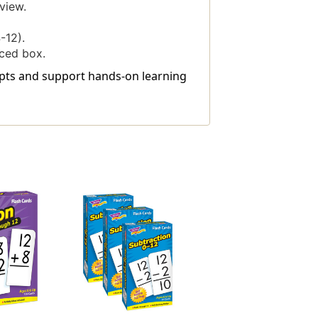
view.
-12).
rced box.
ncepts and support hands-on learning