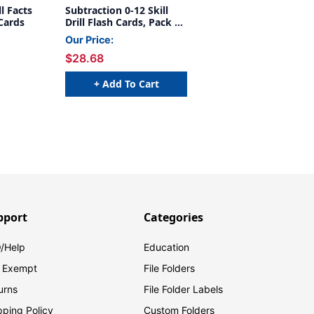
l Facts
Subtraction 0-12 Skill
 Cards
Drill Flash Cards, Pack of
3
Our Price:
$28.68
+ Add To Cart
pport
Categories
/Help
Education
 Exempt
File Folders
urns
File Folder Labels
pping Policy
Custom Folders