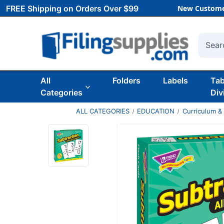
FREE Shipping on Orders Over $99
New Custome
Searc
All
Folders
Labels
Ta
Categories
Div
ALL CATEGORIES
EDUCATION
Curriculum &