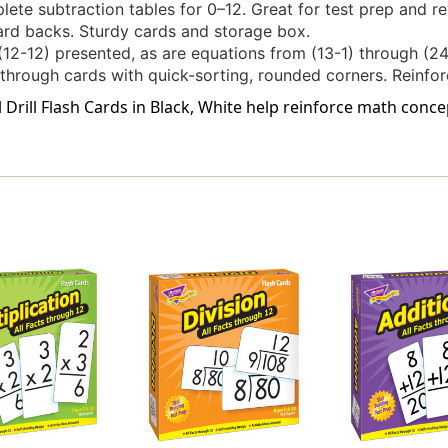
lete subtraction tables for 0–12. Great for test prep and re
ard backs. Sturdy cards and storage box.
(12-12) presented, as are equations from (13-1) through (24
e-through cards with quick-sorting, rounded corners. Reinfo
ll Drill Flash Cards in Black, White help reinforce math co