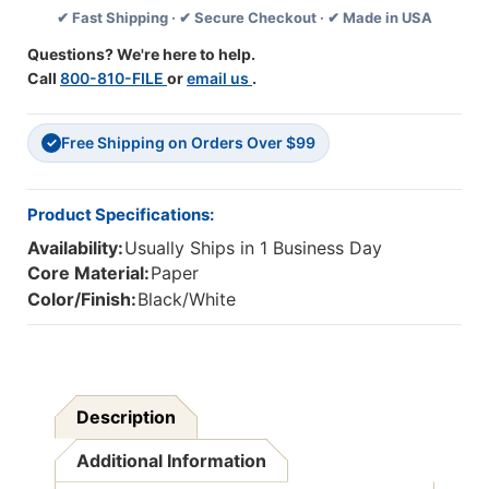
✔ Fast Shipping · ✔ Secure Checkout · ✔ Made in USA
Flash
Flash
Cards
Cards
Questions? We're here to help.
Call
800-810-FILE
or
email us
.
Free Shipping on Orders Over $99
✓
Product Specifications:
Availability:
Usually Ships in 1 Business Day
Core Material:
Paper
Color/Finish:
Black/White
Description
Additional Information