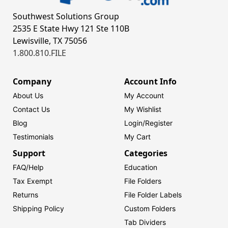
Southwest Solutions Group
2535 E State Hwy 121 Ste 110B
Lewisville, TX 75056
1.800.810.FILE
Company
Account Info
About Us
My Account
Contact Us
My Wishlist
Blog
Login/
Register
Testimonials
My Cart
Support
Categories
FAQ/Help
Education
Tax Exempt
File Folders
Returns
File Folder Labels
Shipping Policy
Custom Folders
Tab Dividers