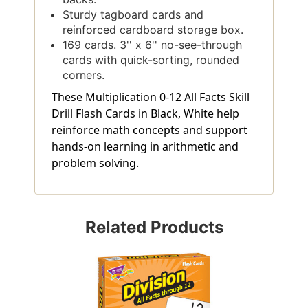
Sturdy tagboard cards and
reinforced cardboard storage box.
169 cards. 3'' x 6'' no-see-through
cards with quick-sorting, rounded
corners.
These Multiplication 0-12 All Facts Skill
Drill Flash Cards in Black, White help
reinforce math concepts and support
hands-on learning in arithmetic and
problem solving.
Related Products