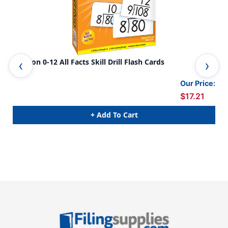
Division 0-12 All Facts Skill Drill Flash Cards
Add
Our Price:
$17.21
+ Add To Cart