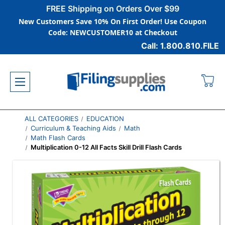
FREE Shipping on Orders Over $99
New Customers Save 10% On First Order! Use Coupon
Code: NEWCUSTOMER10 at Checkout
Call: 1.800.810.FILE
ALL CATEGORIES
EDUCATION
Curriculum & Teaching Aids
Math
Math Flash Cards
Multiplication 0-12 All Facts Skill Drill Flash Cards