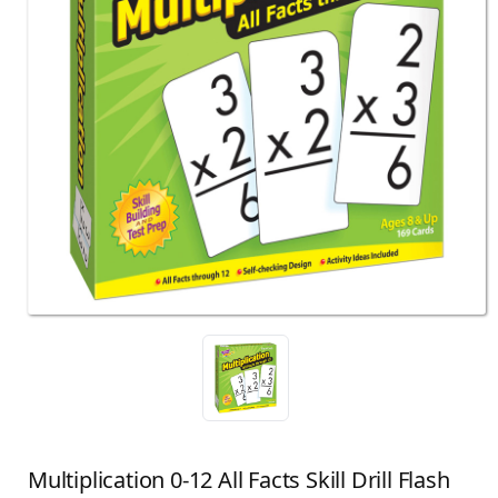
Multiplication 0-12 All Facts Skill Drill Flash