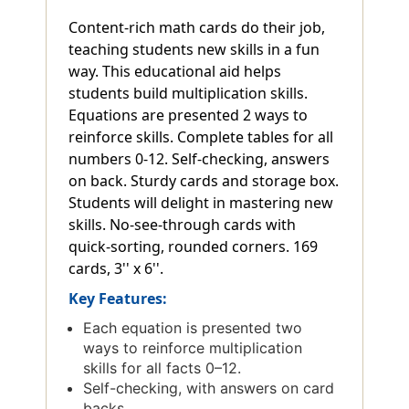
Content-rich math cards do their job,
teaching students new skills in a fun
way. This educational aid helps
students build multiplication skills.
Equations are presented 2 ways to
reinforce skills. Complete tables for all
numbers 0-12. Self-checking, answers
on back. Sturdy cards and storage box.
Students will delight in mastering new
skills. No-see-through cards with
quick-sorting, rounded corners. 169
cards, 3'' x 6''.
Key Features:
Each equation is presented two
ways to reinforce multiplication
skills for all facts 0–12.
Self-checking, with answers on card
backs.