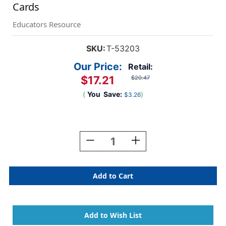
Cards
Educators Resource
SKU:
T-53203
Our Price:
Retail:
$17.21
$20.47
(
You
Save:
)
$3.26
Current
Stock:
Decrease
Increase
Quantity
Quantity
Of
Of
Multiplication
Multiplication
0-
0-
12
12
All
All
Facts
Facts
Skill
Skill
Drill
Drill