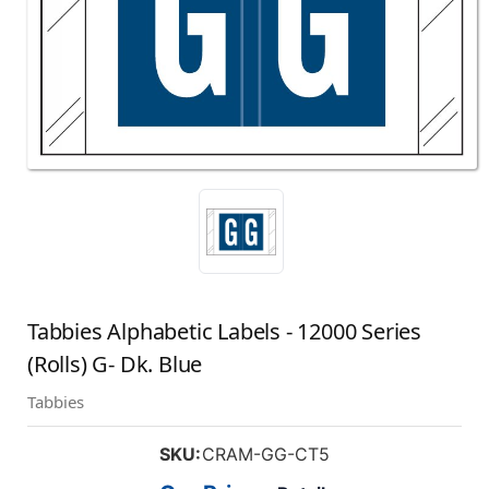
Tabbies Alphabetic Labels - 12000 Series
(Rolls) G- Dk. Blue
Tabbies
SKU:
CRAM-GG-CT5