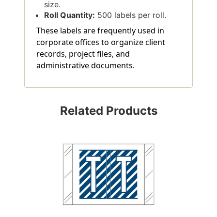
size.
Roll Quantity:
500 labels per roll.
These labels are frequently used in
corporate offices to organize client
records, project files, and
administrative documents.
Related Products