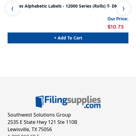
Tabbies Alphabetic Labels - 12000 Series (Rolls) T- Dk.
Tab
Blue
Gre
Our Price:
$10.73
+ Add To Cart
Southwest Solutions Group
2535 E State Hwy 121 Ste 110B
Lewisville, TX 75056