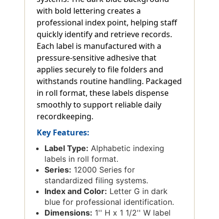
with bold lettering creates a
professional index point, helping staff
quickly identify and retrieve records.
Each label is manufactured with a
pressure-sensitive adhesive that
applies securely to file folders and
withstands routine handling. Packaged
in roll format, these labels dispense
smoothly to support reliable daily
recordkeeping.
Key Features:
Label Type:
Alphabetic indexing
labels in roll format.
Series:
12000 Series for
standardized filing systems.
Index and Color:
Letter G in dark
blue for professional identification.
Dimensions:
1'' H x 1 1/2'' W label