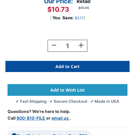
Our Price:
Retail:
$10.73
$15.90
(
You
Save:
)
$5.17
Current
Stock:
Decrease
Increase
Quantity
Quantity
Of
Of
Tabbies
Tabbies
Alphabetic
Alphabetic
Labels
Labels
-
-
12000
12000
Series
Series
(Rolls)
(Rolls)
✔ Fast Shipping · ✔ Secure Checkout · ✔ Made in USA
G-
G-
Dk.
Dk.
Questions? We're here to help.
Blue
Blue
Call
800-810-FILE
or
email us
.