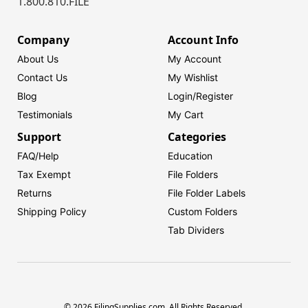
1.800.810.FILE
Company
Account Info
About Us
My Account
Contact Us
My Wishlist
Blog
Login/
Register
Testimonials
My Cart
Support
Categories
FAQ/Help
Education
Tax Exempt
File Folders
Returns
File Folder Labels
Shipping Policy
Custom Folders
Tab Dividers
© 2026 FilingSupplies.com. All Rights Reserved.