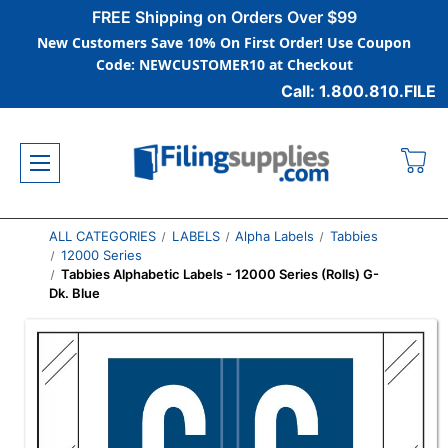
FREE Shipping on Orders Over $99
New Customers Save 10% On First Order! Use Coupon
Code: NEWCUSTOMER10 at Checkout
Call: 1.800.810.FILE
ALL CATEGORIES
LABELS
Alpha Labels
Tabbies
12000 Series
Tabbies Alphabetic Labels - 12000 Series (Rolls) G-
Dk. Blue