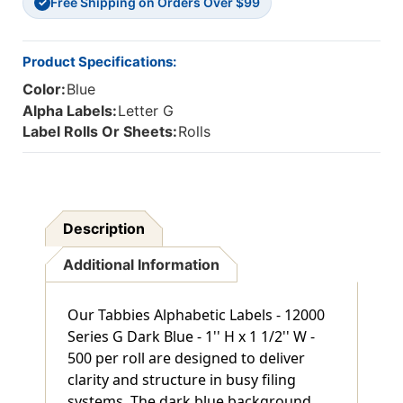
Free Shipping on Orders Over $99
✓
Product Specifications:
Color:
Blue
Alpha Labels:
Letter G
Label Rolls Or Sheets:
Rolls
Description
Additional Information
Our Tabbies Alphabetic Labels - 12000
Series G Dark Blue - 1'' H x 1 1/2'' W -
500 per roll are designed to deliver
clarity and structure in busy filing
systems. The dark blue background