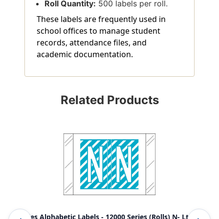
Roll Quantity:
500 labels per roll.
These labels are frequently used in
school offices to manage student
records, attendance files, and
academic documentation.
Related Products
Tabbies Alphabetic Labels - 12000 Series (Rolls) N- Lt.
Tab