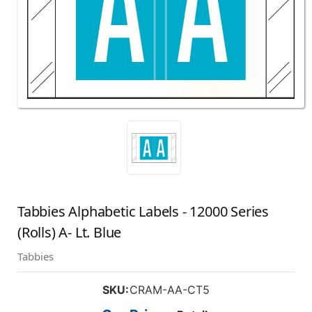
Tabbies Alphabetic Labels - 12000 Series
(Rolls) A- Lt. Blue
Tabbies
SKU:
CRAM-AA-CT5