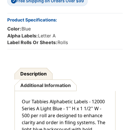
Free Shipping on Orders Over $99
✓
Product Specifications:
Color:
Blue
Alpha Labels:
Letter A
Label Rolls Or Sheets:
Rolls
Description
Additional Information
Our Tabbies Alphabetic Labels - 12000
Series A Light Blue - 1'' H x 1 1/2'' W -
500 per roll are designed to enhance
clarity and order in filing systems. The
light blue background with bold