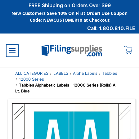
FREE Shipping on Orders Over $99
New Customers Save 10% On First Order! Use Coupon
Code: NEWCUSTOMER10 at Checkout
Call: 1.800.810.FILE
ALL CATEGORIES
LABELS
Alpha Labels
Tabbies
12000 Series
Tabbies Alphabetic Labels - 12000 Series (Rolls) A-
Lt. Blue