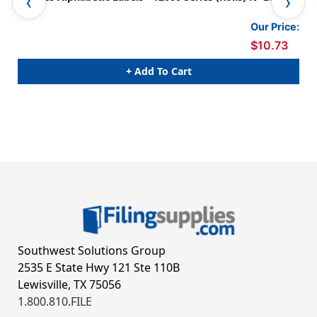
Blue
Gre
Our Price:
$10.73
+ Add To Cart
Southwest Solutions Group
2535 E State Hwy 121 Ste 110B
Lewisville, TX 75056
1.800.810.FILE