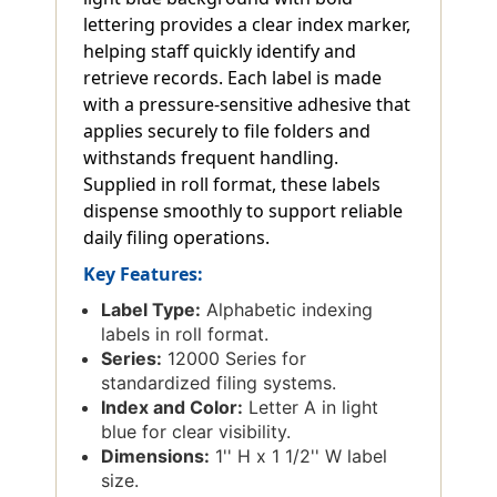
lettering provides a clear index marker,
helping staff quickly identify and
retrieve records. Each label is made
with a pressure-sensitive adhesive that
applies securely to file folders and
withstands frequent handling.
Supplied in roll format, these labels
dispense smoothly to support reliable
daily filing operations.
Key Features:
Label Type:
Alphabetic indexing
labels in roll format.
Series:
12000 Series for
standardized filing systems.
Index and Color:
Letter A in light
blue for clear visibility.
Dimensions:
1'' H x 1 1/2'' W label
size.