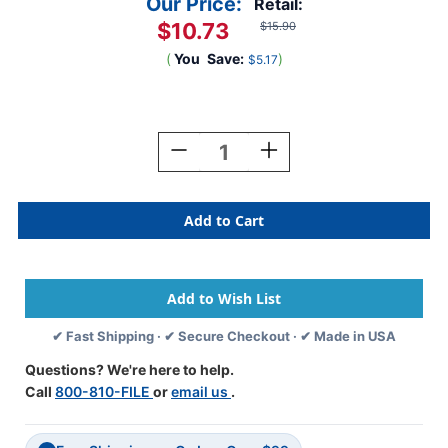
Our Price:
Retail:
$10.73
$15.90
(
You
Save:
)
$5.17
Current
Stock:
Decrease
Increase
Quantity
Quantity
Of
Of
Tabbies
Tabbies
Alphabetic
Alphabetic
Labels
Labels
-
-
12000
12000
Series
Series
(Rolls)
(Rolls)
✔ Fast Shipping · ✔ Secure Checkout · ✔ Made in USA
A-
A-
Lt.
Lt.
Questions? We're here to help.
Blue
Blue
Call
800-810-FILE
or
email us
.