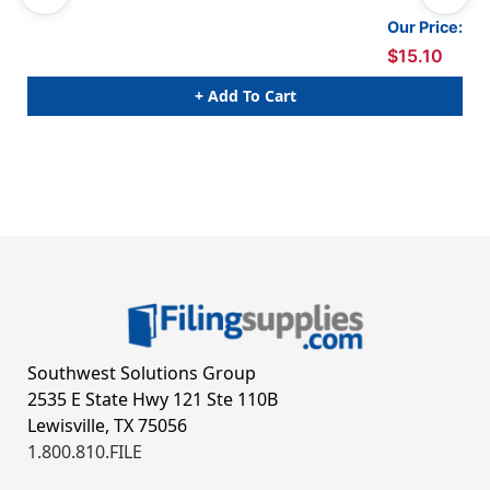
Our Price:
$15.10
+ Add To Cart
Southwest Solutions Group
2535 E State Hwy 121 Ste 110B
Lewisville, TX 75056
1.800.810.FILE