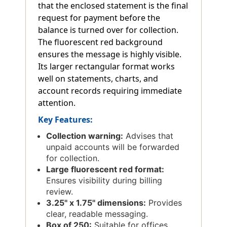
that the enclosed statement is the final
request for payment before the
balance is turned over for collection.
The fluorescent red background
ensures the message is highly visible.
Its larger rectangular format works
well on statements, charts, and
account records requiring immediate
attention.
Key Features:
Collection warning:
Advises that
unpaid accounts will be forwarded
for collection.
Large fluorescent red format:
Ensures visibility during billing
review.
3.25'' x 1.75'' dimensions:
Provides
clear, readable messaging.
Box of 250:
Suitable for offices