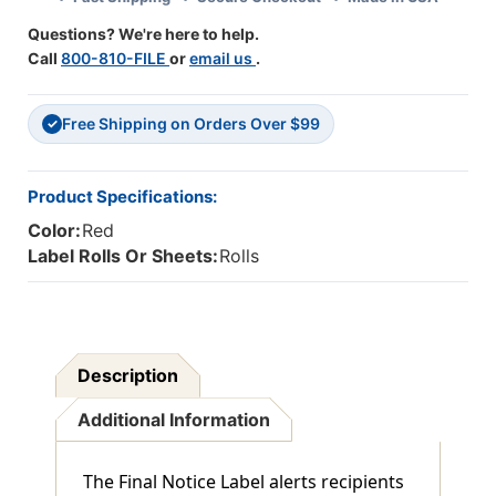
1/4"
1/4"
Questions? We're here to help.
X
X
Call
800-810-FILE
or
email us
.
1-
1-
3/4"
3/4"
-
-
Free Shipping on Orders Over $99
250/Roll
250/Roll
✓
Product Specifications:
Color:
Red
Label Rolls Or Sheets:
Rolls
Description
Additional Information
The Final Notice Label alerts recipients