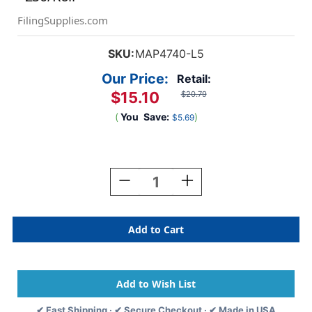
FilingSupplies.com
SKU:
MAP4740-L5
Our Price:
Retail:
$15.10
$20.79
(
You
Save:
)
$5.69
Current
Stock:
Decrease
Increase
Quantity
Quantity
Of
Of
"Final
"Final
Notice"
Notice"
Label
Label
-
-
Fl.
Fl.
Red
Red
-
-
✔ Fast Shipping · ✔ Secure Checkout · ✔ Made in USA
3-
3-