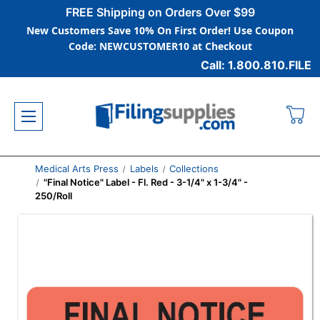
FREE Shipping on Orders Over $99
New Customers Save 10% On First Order! Use Coupon
Code: NEWCUSTOMER10 at Checkout
Call: 1.800.810.FILE
Medical Arts Press
Labels
Collections
"Final Notice" Label - Fl. Red - 3-1/4" x 1-3/4" -
250/Roll