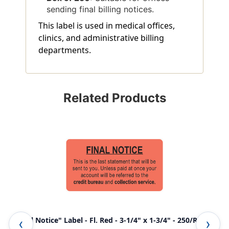
sending final billing notices.
This label is used in medical offices,
clinics, and administrative billing
departments.
Related Products
"Final Notice" Label - Fl. Red - 3-1/4" x 1-3/4" - 250/Roll
Ame
LCL