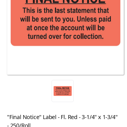
"Final Notice" Label - Fl. Red - 3-1/4" x 1-3/4"
- 250/Roll