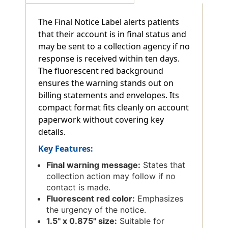
Red
Red
-
-
The Final Notice Label alerts patients
1-
1-
that their account is in final status and
1/2"
1/2"
X
X
may be sent to a collection agency if no
7/8"
7/8"
response is received within ten days.
-
-
The fluorescent red background
250/Box
250/Box
ensures the warning stands out on
billing statements and envelopes. Its
compact format fits cleanly on account
paperwork without covering key
details.
Key Features:
Final warning message:
States that
collection action may follow if no
contact is made.
Fluorescent red color:
Emphasizes
the urgency of the notice.
1.5'' x 0.875'' size:
Suitable for