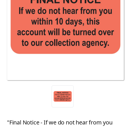
"Final Notice - If we do not hear from you