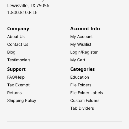
Lewisville, TX 75056
1.800.810.FILE
Company
Account Info
About Us
My Account
Contact Us
My Wishlist
Blog
Login/
Register
Testimonials
My Cart
Support
Categories
FAQ/Help
Education
Tax Exempt
File Folders
Returns
File Folder Labels
Shipping Policy
Custom Folders
Tab Dividers