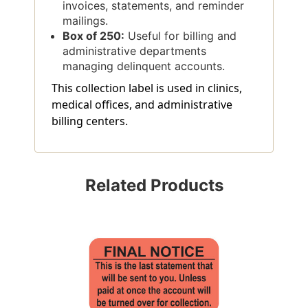
invoices, statements, and reminder
mailings.
Box of 250:
Useful for billing and
administrative departments
managing delinquent accounts.
This collection label is used in clinics,
medical offices, and administrative
billing centers.
Related Products