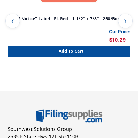
"Final Notice" Label - Fl. Red - 1-1/2" x 7/8" - 250/Box
"Fi
Our Price:
$10.29
+ Add To Cart
Southwest Solutions Group
2535 E State Hwy 121 Ste 110B