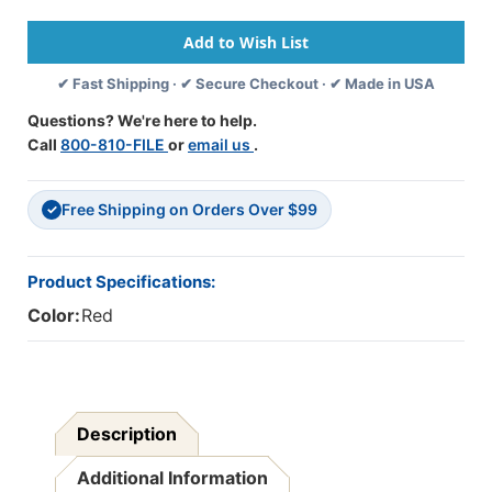
If
If
We
We
Do
Do
Not
Not
✔ Fast Shipping · ✔ Secure Checkout · ✔ Made in USA
Hear
Hear
From
From
Questions? We're here to help.
You
You
Call
800-810-FILE
or
email us
.
Within
Within
10
10
Days,
Days,
Free Shipping on Orders Over $99
This
This
✓
Account
Account
Will
Will
Be
Be
Product Specifications:
Turned
Turned
Color:
Red
Over
Over
To
To
Our
Our
Collection
Collection
Agency"
Agency"
-
-
Description
Label
Label
-
-
Additional Information
Fl.
Fl.