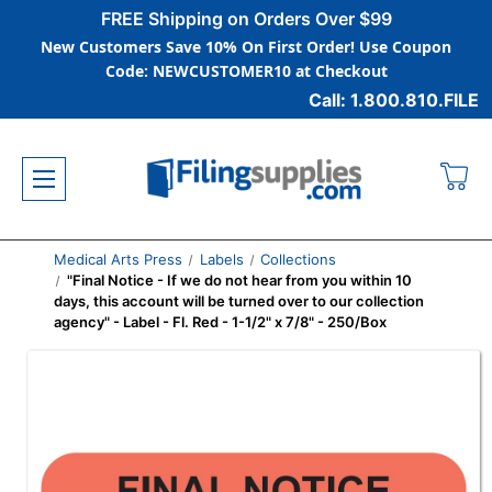
FREE Shipping on Orders Over $99
New Customers Save 10% On First Order! Use Coupon
Code: NEWCUSTOMER10 at Checkout
Call: 1.800.810.FILE
Medical Arts Press
Labels
Collections
"Final Notice - If we do not hear from you within 10
days, this account will be turned over to our collection
agency" - Label - Fl. Red - 1-1/2" x 7/8" - 250/Box