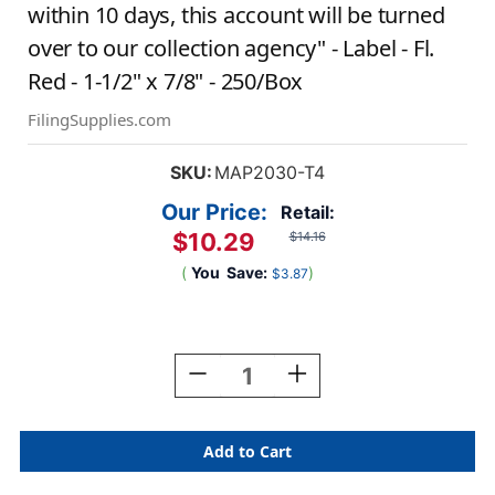
within 10 days, this account will be turned
over to our collection agency" - Label - Fl.
Red - 1-1/2" x 7/8" - 250/Box
FilingSupplies.com
SKU:
MAP2030-T4
Our Price:
Retail:
$10.29
$14.16
(
You
Save:
)
$3.87
Current
Stock:
Decrease
Increase
Quantity
Quantity
Of
Of
"Final
"Final
Notice
Notice
-
-