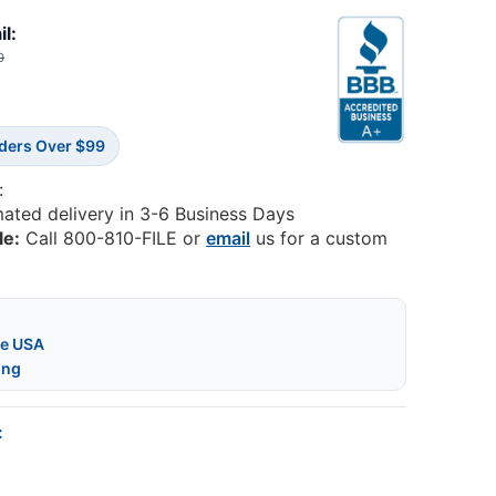
il:
0
rders Over $99
:
mated delivery in 3-6 Business Days
le:
Call 800-810-FILE or
email
us for a custom
he USA
ing
: