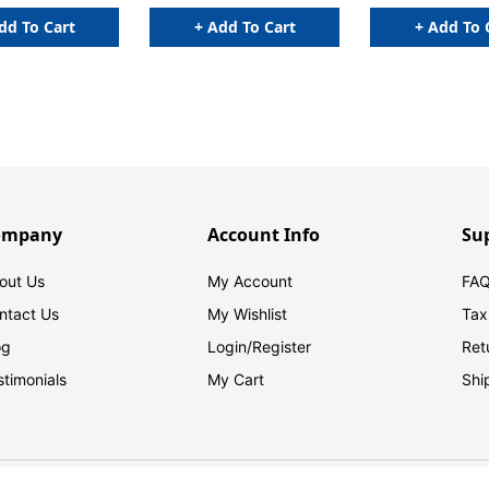
Indexes NOT included)
dd To Cart
+ Add To Cart
+ Add To 
ompany
Account Info
Su
out Us
My Account
FAQ
ntact Us
My Wishlist
Tax
og
Login/
Register
Ret
stimonials
My Cart
Shi