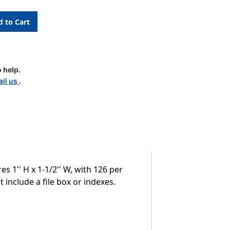
c
 help.
il us
.
 1'' H x 1-1/2'' W, with 126 per
 include a file box or indexes.