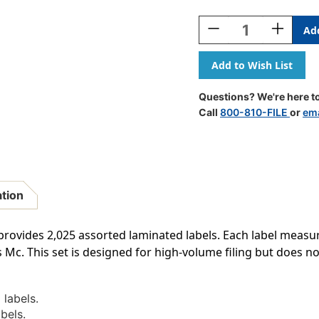
Current
Stock:
Decrease
Increase
Quantity
Quantity
Of
Of
Colwell
Colwell
Jewel
Jewel
Alphabetic
Alphabeti
Questions? We're here to
Labels
Labels
Call
800-810-FILE
or
ema
-
-
MCOK
MCOK
Series
Series
RK
RK
-
-
(2,025
(2,025
ation
Assorted
Assorted
Labels,
Labels,
File
File
rovides 2,025 assorted laminated labels. Each label measures
Box
Box
 Mc. This set is designed for high-volume filing but does not
And
And
Indexes
Indexes
NOT
NOT
Included)
Included)
labels.
bels.