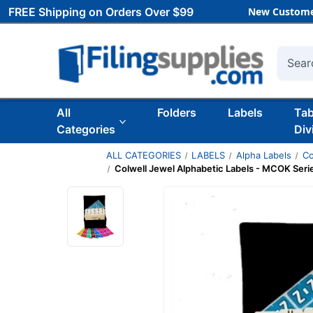
FREE Shipping on Orders Over $99
New Custome
Searc
All
Folders
Labels
Ta
Categories
Div
ALL CATEGORIES
LABELS
Alpha Labels
Co
Colwell Jewel Alphabetic Labels - MCOK Serie