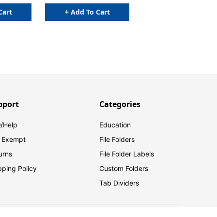
Cart
+ Add To Cart
pport
Categories
/Help
Education
 Exempt
File Folders
urns
File Folder Labels
pping Policy
Custom Folders
Tab Dividers