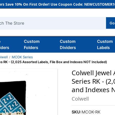
rs Save 10% On First Order! Use Coupon Code: NEWCUSTOMER10
Go
h
b
Custom
Custom
Custom
iders
Folders
Dividers
Labels
lwell
MCOK Series
s RK - (2,025 Assorted Labels, File Box and Indexes NOT Included)
Colwell Jewel
Series RK - (2
and Indexes 
Colwell
SKU:
MCOK-RK