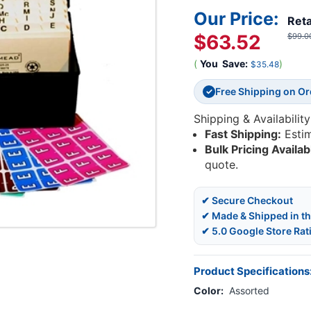
Our Price:
Reta
$63.52
$99.0
(
You
Save:
)
$35.48
Free Shipping on O
✓
Shipping & Availability
Fast Shipping:
Esti
Bulk Pricing Availab
quote.
✔ Secure Checkout
✔ Made & Shipped in t
✔ 5.0 Google Store Rat
Product Specifications
Color:
Assorted