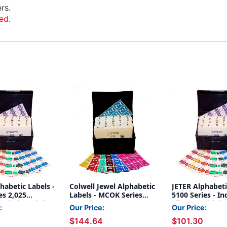
rs.
ed
.
habetic Labels -
Colwell Jewel Alphabetic
JETER Alphabeti
es 2,025
Labels - MCOK Series
5100 Series - In
 Labels and the
Complete Set - 3,402
File Box with i
:
Our Price:
Our Price:
and Indexes are
Labels - 1 Pack Each A-Z
and comes with
$144.64
$101.30
uded.
+ Mc (File Box and
Assorted Labels