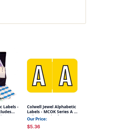
c Labels -
Colwell Jewel Alphabetic
cludes
Labels - MCOK Series A -
ndexes
Yellow - Pack of 126
Our Price:
 2,025
$5.36
 A-Z + Mc