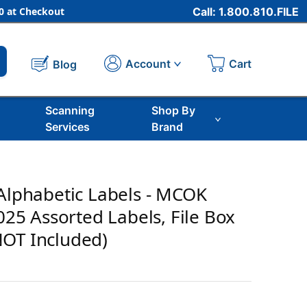
 at Checkout
Call: 1.800.810.FILE
Cart
Account
Blog
Scanning
Shop By
Services
Brand
 Alphabetic Labels - MCOK
,025 Assorted Labels, File Box
NOT Included)