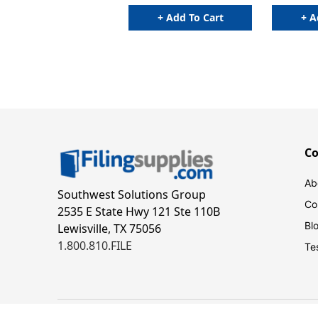
Indexes
+ Add To Cart
+ A
C
Ab
Southwest Solutions Group
Co
2535 E State Hwy 121 Ste 110B
Bl
Lewisville, TX 75056
1.800.810.FILE
Te