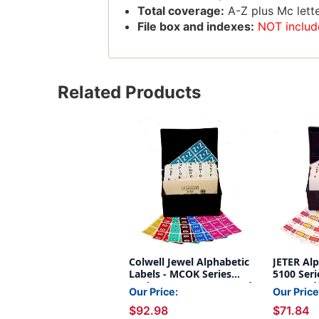
Total coverage:
A-Z plus Mc lette
File box and indexes:
NOT includ
Related Products
Colwell Jewel Alphabetic
JETER Alp
Labels - MCOK Series
5100 Seri
Desk SET (2,025 Assorted
Assorted
Our Price:
Our Price
Labels A-Z + Mc) -
File Box 
$92.98
$71.84
Includes File Box with
NOT incl