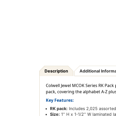
Description
Additional Inform
Colwell Jewel MCOK Series RK Pack p
pack, covering the alphabet A-Z plus
Key Features:
RK pack:
Includes 2,025 assorted 
Size:
1'' H x 1-1/2'' W laminated la