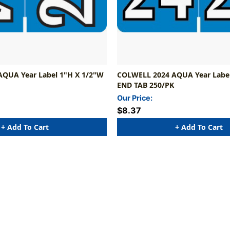
QUA Year Label 1"H X 1/2"W
COLWELL 2024 AQUA Year Label
END TAB 250/PK
Our Price:
$8.37
+ Add To Cart
+ Add To Cart