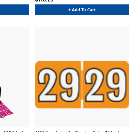
+ Add To Cart