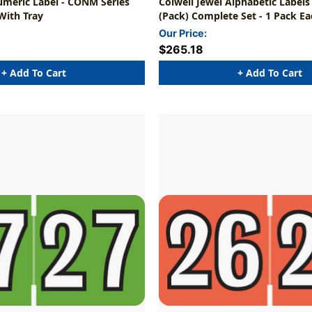
umeric Label - CONM Series
Colwell Jewel Alphabetic Labels
 With Tray
(Pack) Complete Set - 1 Pack Ea
(6,075 Labels)
Our Price:
$265.18
+ Add To Cart
+ Add To Cart