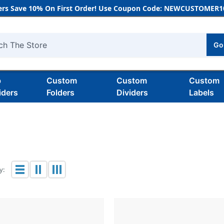
rs Save 10% On First Order! Use Coupon Code: NEWCUSTOMER10
Go
h
b
Custom
Custom
Custom
iders
Folders
Dividers
Labels
y: