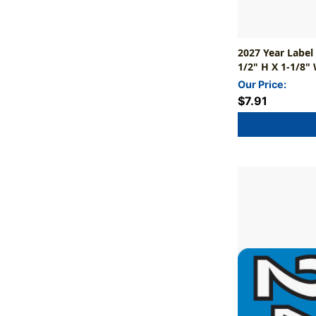
2027 Year Label
1/2" H X 1-1/8" 
Our Price:
$7.91