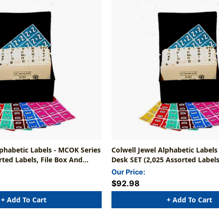
lphabetic Labels - MCOK Series
Colwell Jewel Alphabetic Labels
rted Labels, File Box And
Desk SET (2,025 Assorted Labels
cluded)
Includes File Box With Indexes
Our Price:
$92.98
+ Add To Cart
+ Add To Cart