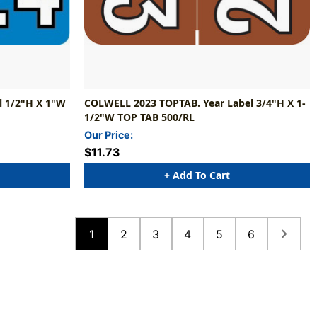
 1/2"H X 1"W
COLWELL 2023 TOPTAB. Year Label 3/4"H X 1-
1/2"W TOP TAB 500/RL
Our Price:
$11.73
+ Add To Cart
1
2
3
4
5
6