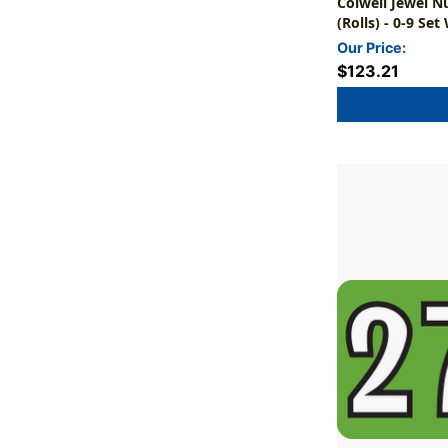
Colwell Jewel N
(Rolls) - 0-9 Set
Our Price:
$123.21