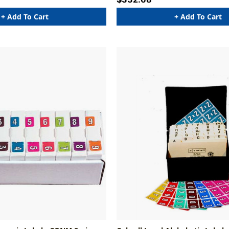
+ Add To Cart
+ Add To Cart