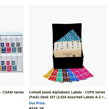
 - COAM Series
Colwell Jewel Alphabetic Labels - COPK Series
(Pack) Desk SET (2,034 Assorted Labels A-Z +
Mc)
Our Price:
$118.25