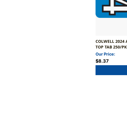
COLWELL 2024 A
TOP TAB 250/PK
Our Price:
$8.37