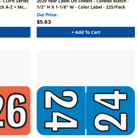
 - COPK Series
2029 Year Label On Sheets - Colwell Match -
ch A-Z + Mc
1/2" H X 1-1/8" W - Color Label - 225/Pack
Our Price:
$5.63
+ Add To Cart