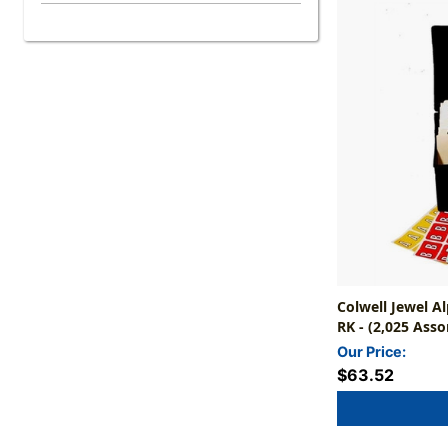
Colwell Jewel A
RK - (2,025 Asso
Indexes NOT In
Our Price:
$63.52