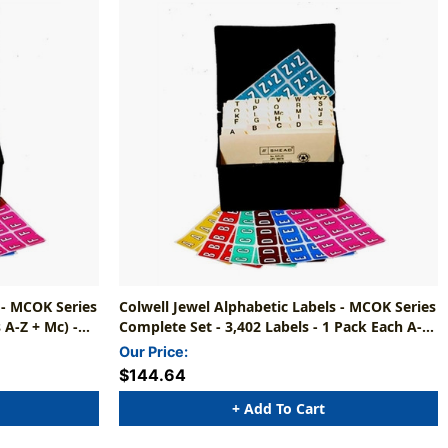
 - MCOK Series
Colwell Jewel Alphabetic Labels - MCOK Series
 A-Z + Mc) -
Complete Set - 3,402 Labels - 1 Pack Each A-Z
+ Mc (File Box And Indexes NOT Included)
Our Price:
$144.64
+ Add To Cart