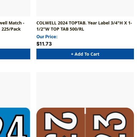
well Match -
COLWELL 2024 TOPTAB. Year Label 3/4"H X 1-
- 225/Pack
1/2"W TOP TAB 500/RL
Our Price:
$11.73
+ Add To Cart