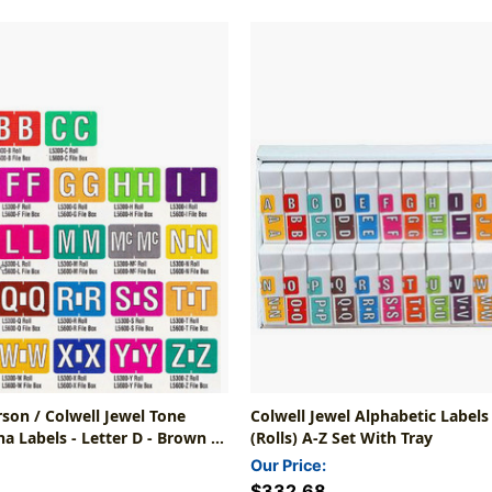
rson / Colwell Jewel Tone
Colwell Jewel Alphabetic Labels
a Labels - Letter D - Brown -
(Rolls) A-Z Set With Tray
Roll Of 500
Our Price:
$332.68