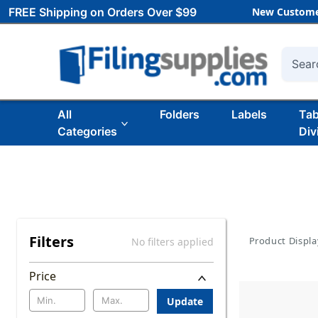
FREE Shipping on Orders Over $99
New Custome
Searc
All
Folders
Labels
Ta
Categories
Div
Filters
Product Displa
No filters applied
Price
Update