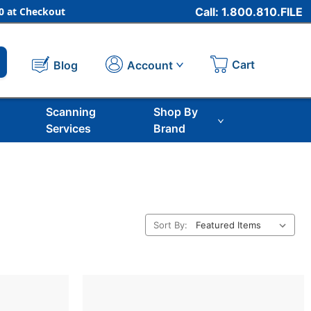
 at Checkout
Call: 1.800.810.FILE
Cart
Account
Blog
Scanning
Shop By
Services
Brand
Sort By: