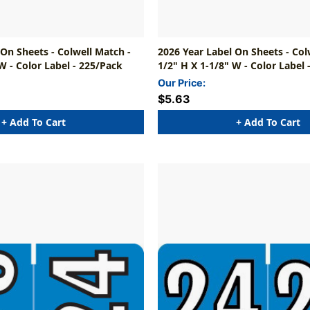
 On Sheets - Colwell Match -
2026 Year Label On Sheets - Col
W - Color Label - 225/Pack
1/2" H X 1-1/8" W - Color Label 
Our Price:
$5.63
+ Add To Cart
+ Add To Cart