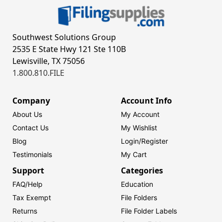
Southwest Solutions Group
2535 E State Hwy 121 Ste 110B
Lewisville, TX 75056
1.800.810.FILE
Company
Account Info
About Us
My Account
Contact Us
My Wishlist
Blog
Login/
Register
Testimonials
My Cart
Support
Categories
FAQ/Help
Education
Tax Exempt
File Folders
Returns
File Folder Labels