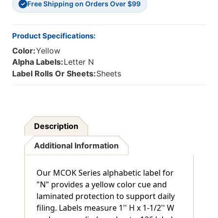
Free Shipping on Orders Over $99
126
126
✓
Product Specifications:
Color:
Yellow
Alpha Labels:
Letter N
Label Rolls Or Sheets:
Sheets
Description
Additional Information
Our MCOK Series alphabetic label for
"N" provides a yellow color cue and
laminated protection to support daily
filing. Labels measure 1'' H x 1-1/2'' W