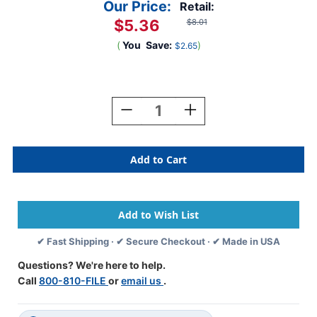
Our Price:
Retail:
$5.36
$8.01
(
You
Save:
)
$2.65
Current
Stock:
Decrease
Increase
Quantity
Quantity
Of
Of
Colwell
Colwell
Jewel
Jewel
Alphabetic
Alphabetic
Labels
Labels
-
-
MCOK
MCOK
Series
Series
✔ Fast Shipping · ✔ Secure Checkout · ✔ Made in USA
N
N
-
-
Questions? We're here to help.
Yellow
Yellow
Call
800-810-FILE
or
email us
.
-
-
Pack
Pack
Of
Of