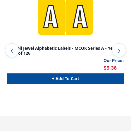
Colwell Jewel Alphabetic Labels - MCOK Series A - Yellow -
Colw
Pack of 126
Pac
Our Price:
$5.36
+ Add To Cart