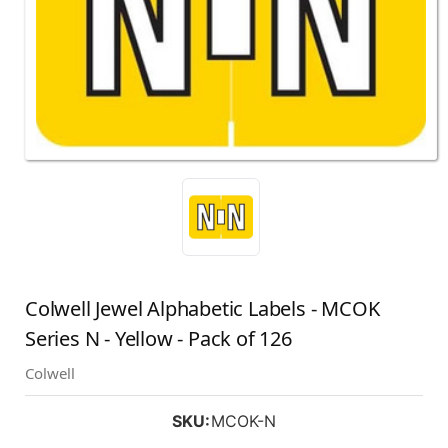
Colwell Jewel Alphabetic Labels - MCOK
Series N - Yellow - Pack of 126
Colwell
SKU:
MCOK-N