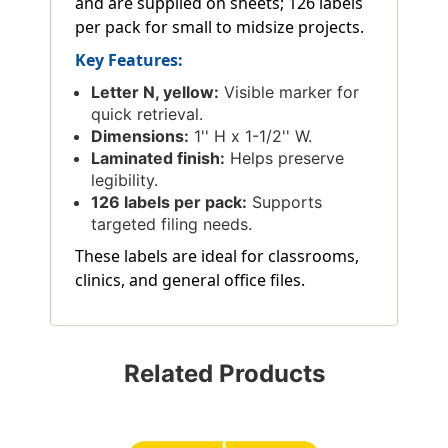
and are supplied on sheets; 126 labels
per pack for small to midsize projects.
Key Features:
Letter N, yellow:
Visible marker for
quick retrieval.
Dimensions:
1'' H x 1-1/2'' W.
Laminated finish:
Helps preserve
legibility.
126 labels per pack:
Supports
targeted filing needs.
These labels are ideal for classrooms,
clinics, and general office files.
Related Products