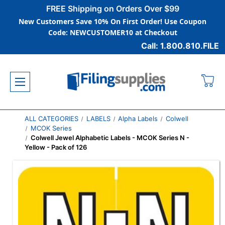
FREE Shipping on Orders Over $99
New Customers Save 10% On First Order! Use Coupon
Code: NEWCUSTOMER10 at Checkout
Call: 1.800.810.FILE
ALL CATEGORIES
LABELS
Alpha Labels
Colwell
MCOK Series
Colwell Jewel Alphabetic Labels - MCOK Series N -
Yellow - Pack of 126