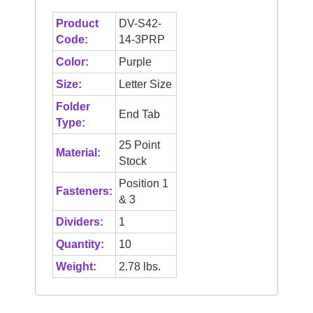
Product
DV-S42-
Code:
14-3PRP
Color:
Purple
Size:
Letter Size
Folder
End Tab
Type:
25 Point
Material:
Stock
Position 1
Fasteners:
& 3
Dividers:
1
Quantity:
10
Weight:
2.78 lbs.