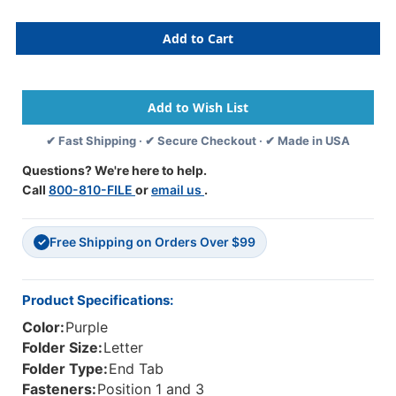
Of
Of
Purple
Purple
Letter
Letter
Size
Size
End
End
Tab
Tab
One
One
Divider
Divider
✔ Fast Shipping · ✔ Secure Checkout · ✔ Made in USA
Classification
Classification
Folder
Folder
Questions? We're here to help.
With
With
Call
800-810-FILE
or
email us
.
2"
2"
Gray
Gray
Tyvek
Tyvek
Free Shipping on Orders Over $99
Expansion,
Expansion,
✓
With
With
2"Bonded
2"Bonded
Fasteners
Fasteners
Product Specifications:
On
On
Color:
Purple
Inside
Inside
Front
Front
Folder Size:
Letter
And
And
Folder Type:
End Tab
Inside
Inside
Fasteners:
Position 1 and 3
Back
Back