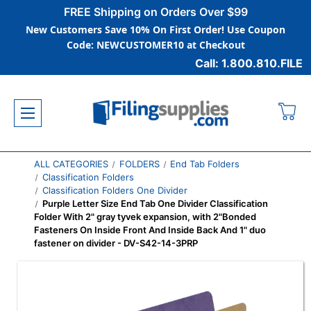
FREE Shipping on Orders Over $99
New Customers Save 10% On First Order! Use Coupon
Code: NEWCUSTOMER10 at Checkout
Call: 1.800.810.FILE
ALL CATEGORIES
FOLDERS
End Tab Folders
Classification Folders
Classification Folders One Divider
Purple Letter Size End Tab One Divider Classification
Folder With 2" gray tyvek expansion, with 2"Bonded
Fasteners On Inside Front And Inside Back And 1" duo
fastener on divider - DV-S42-14-3PRP