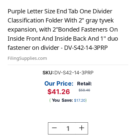
Purple Letter Size End Tab One Divider
Classification Folder With 2" gray tyvek
expansion, with 2"Bonded Fasteners On
Inside Front And Inside Back And 1" duo
fastener on divider - DV-S42-14-3PRP
FilingSupplies.com
SKU:
DV-S42-14-3PRP
Our Price:
Retail:
$41.26
$58.46
(
You
Save:
)
$17.20
Current
Stock:
Decrease
Increase
Quantity
Quantity