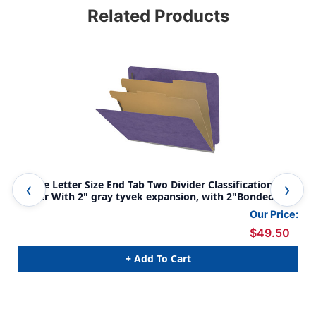
Related Products
Purple Letter Size End Tab Two Divider Classification
Pur
Folder With 2" gray tyvek expansion, with 2"Bonded
wit
Fasteners On Inside Front And Inside Back And 1" duo
on 
Our Price:
fastener on dividers - DV-S42-26-3PRP
div
$49.50
+ Add To Cart