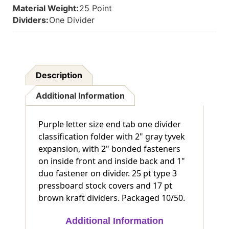
Material Weight:
25 Point
And
And
1"
1"
Dividers:
One Divider
Duo
Duo
Fastener
Fastener
On
On
Divider
Divider
-
-
Description
DV-
DV-
S42-
S42-
Additional Information
14-
14-
3PRP
3PRP
Purple letter size end tab one divider
classification folder with 2" gray tyvek
expansion, with 2" bonded fasteners
on inside front and inside back and 1"
duo fastener on divider. 25 pt type 3
pressboard stock covers and 17 pt
brown kraft dividers. Packaged 10/50.
Additional Information