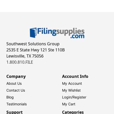
Southwest Solutions Group
2535 E State Hwy 121 Ste 110B
Lewisville, TX 75056
1.800.810.FILE
Company
Account Info
About Us
My Account
Contact Us
My Wishlist
Blog
Login/
Register
Testimonials
My Cart
Support
Categories