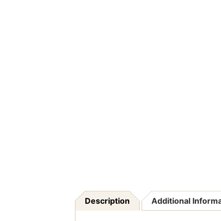
Description
Additional Inform