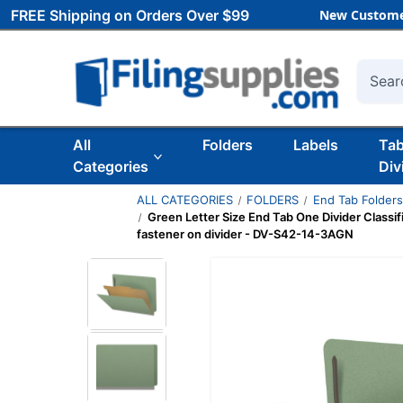
FREE Shipping on Orders Over $99
New Custome
Searc
All
Folders
Labels
Ta
Categories
Div
ALL CATEGORIES
FOLDERS
End Tab Folder
Green Letter Size End Tab One Divider Classif
fastener on divider - DV-S42-14-3AGN