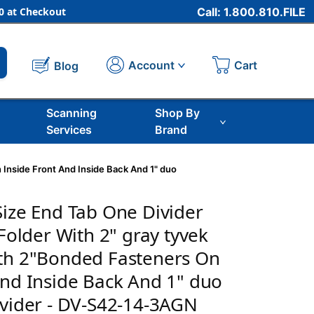
 at Checkout
Call: 1.800.810.FILE
Cart
Account
Blog
Scanning
Shop By
Services
Brand
 Inside Front And Inside Back And 1" duo
Size End Tab One Divider
 Folder With 2" gray tyvek
ith 2"Bonded Fasteners On
And Inside Back And 1" duo
ivider - DV-S42-14-3AGN