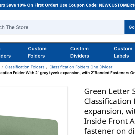
rs Save 10% On First Order! Use Coupon Code: NEWCUSTOMER10
Go
h
b
Custom
Custom
Custom
iders
Folders
Dividers
Labels
s
Classification Folders
Classification Folders One Divider
ication Folder With 2" gray tyvek expansion, with 2"Bonded Fasteners On
Green Letter 
Classification
expansion, w
Inside Front 
fastener on d