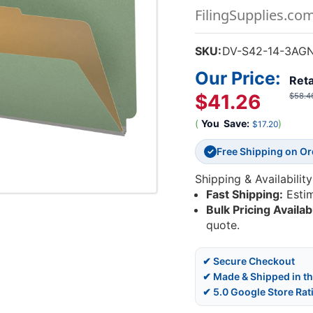
FilingSupplies.co
SKU:
DV-S42-14-3AG
Our Price:
Reta
$41.26
$58.4
(
You
Save:
)
$17.20
Free Shipping on O
✓
Shipping & Availability
Fast Shipping:
Esti
Bulk Pricing Availab
quote.
✔ Secure Checkout
✔ Made & Shipped in t
✔ 5.0 Google Store Rat