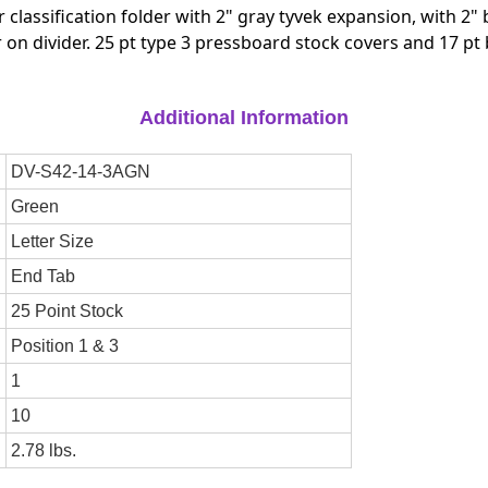
Tyvek
Tyvek
r classification folder with 2" gray tyvek expansion, with 2
Expansion,
Expansion
 on divider. 25 pt type 3 pressboard stock covers and 17 pt
With
With
2"Bonded
2"Bonded
Fasteners
Fasteners
On
On
Additional Information
Inside
Inside
Front
Front
DV-S42-14-3AGN
And
And
Inside
Inside
Green
Back
Back
And
And
Letter Size
1"
1"
End Tab
Duo
Duo
Fastener
Fastener
25 Point Stock
On
On
Divider
Divider
Position 1 & 3
-
-
DV-
DV-
1
S42-
S42-
10
14-
14-
3AGN
3AGN
2.78 lbs.