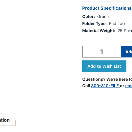
Product Specifications
Color:
Green
Folder Type:
End Tab
Material Weight:
25 Poin
Current
Stock:
Decrease
Increase
Quantity
Quantity
Of
Of
Green
Green
Letter
Letter
Size
Size
Questions? We're here to
End
End
Call
800-810-FILE
or
ema
Tab
Tab
One
One
Divider
Divider
Classification
Classifica
Folder
Folder
With
With
ation
2"
2"
Gray
Gray