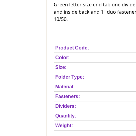
Green letter size end tab one divide
and inside back and 1" duo fastener
10/50.
Product Code:
Color:
Size:
Folder Type:
Material:
Fasteners:
Dividers:
Quantity:
Weight: