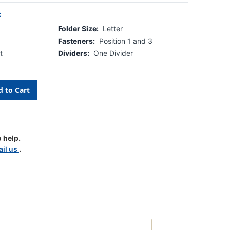
:
Folder Size:
Letter
Fasteners:
Position 1 and 3
t
Dividers:
One Divider
 help.
il us
.
tion