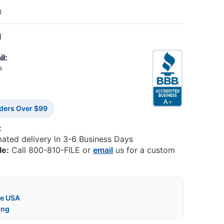
m
N
il:
6
rders Over $99
:
mated delivery in 3-6 Business Days
le:
Call 800-810-FILE or
email
us for a custom
he USA
ing