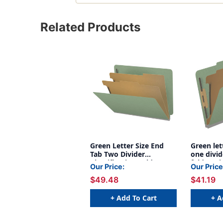
Related Products
Green Letter Size End
Green let
Tab Two Divider
one divid
Classification Folder
folder wi
Our Price:
Our Price
With 2" gray tyvek
expansion
$49.48
$41.19
expansion, with
bonded f
2"Bonded Fasteners On
inside fr
Inside Front And Inside
back and
+ Add To Cart
+ A
Back And 1" duo
on divide
fastener on dividers -
3AGN
DV-S42-26-3AGN