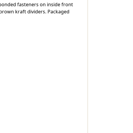
" bonded fasteners on inside front
,
 brown kraft dividers. Packaged