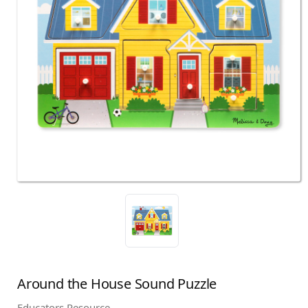
Around the House Sound Puzzle
Educators Resource