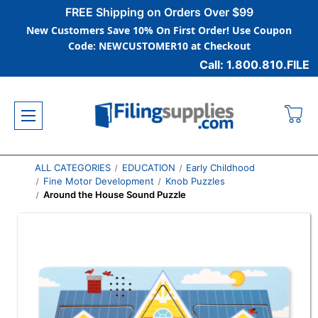
FREE Shipping on Orders Over $99
New Customers Save 10% On First Order! Use Coupon
Code: NEWCUSTOMER10 at Checkout
Call: 1.800.810.FILE
ALL CATEGORIES
EDUCATION
Early Childhood
Fine Motor Development
Knob Puzzles
Around the House Sound Puzzle