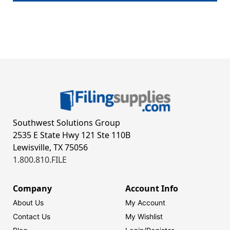
Southwest Solutions Group
2535 E State Hwy 121 Ste 110B
Lewisville, TX 75056
1.800.810.FILE
Company
Account Info
About Us
My Account
Contact Us
My Wishlist