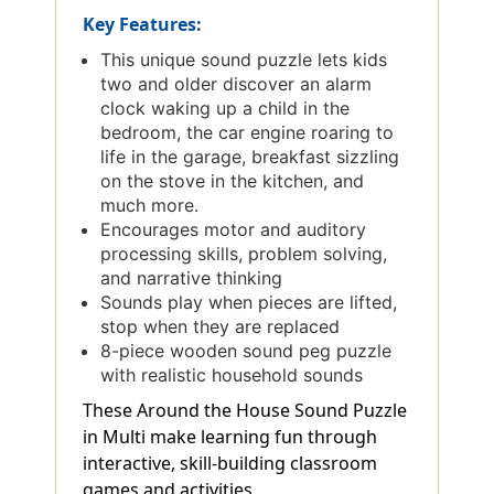
Key Features:
This unique sound puzzle lets kids
two and older discover an alarm
clock waking up a child in the
bedroom, the car engine roaring to
life in the garage, breakfast sizzling
on the stove in the kitchen, and
much more.
Encourages motor and auditory
processing skills, problem solving,
and narrative thinking
Sounds play when pieces are lifted,
stop when they are replaced
8-piece wooden sound peg puzzle
with realistic household sounds
These Around the House Sound Puzzle
in Multi make learning fun through
interactive, skill-building classroom
games and activities.