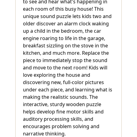
to see and hear what's happening in
each room of this busy house! This
unique sound puzzle lets kids two and
older discover an alarm clock waking
up a child in the bedroom, the car
engine roaring to life in the garage,
breakfast sizzling on the stove in the
kitchen, and much more. Replace the
piece to immediately stop the sound
and move to the next room! Kids will
love exploring the house and
discovering new, full-color pictures
under each piece, and learning what is
making the realistic sounds. The
interactive, sturdy wooden puzzle
helps develop fine motor skills and
auditory processing skills, and
encourages problem solving and
narrative thinking.