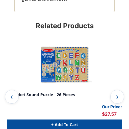
Related Products
Alphabet Sound Puzzle - 26 Pieces
Pet
Our Price:
$27.57
+ Add To Cart