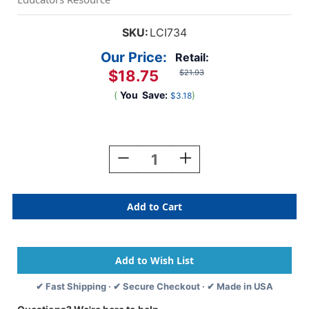
SKU:
LCI734
Our Price:
Retail:
$18.75
$21.93
(
You
Save:
)
$3.18
Current
Stock:
Decrease
Increase
Quantity
Quantity
Of
Of
Around
Around
The
The
House
House
Sound
Sound
Puzzle
Puzzle
✔ Fast Shipping · ✔ Secure Checkout · ✔ Made in USA