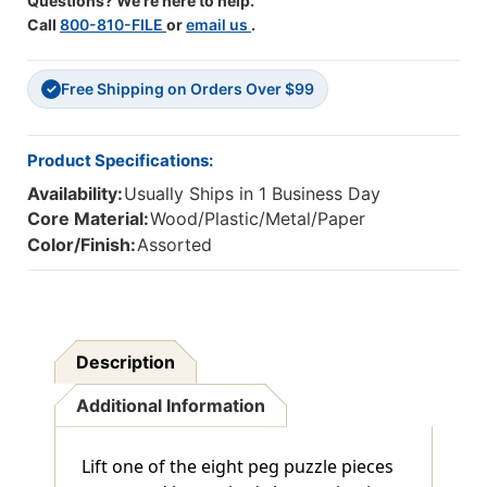
Questions? We're here to help.
Call
800-810-FILE
or
email us
.
Free Shipping on Orders Over $99
✓
Product Specifications:
Availability:
Usually Ships in 1 Business Day
Core Material:
Wood/Plastic/Metal/Paper
Color/Finish:
Assorted
Description
Additional Information
Lift one of the eight peg puzzle pieces