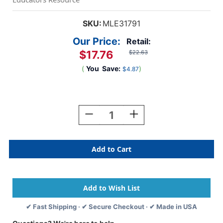
SKU:
MLE31791
Our Price:
Retail:
$17.76
$22.63
(
You
Save:
)
$4.87
Current
Stock:
Decrease
Increase
Quantity
Quantity
Of
Of
Activity
Activity
Buttons,
Buttons,
57
57
Pieces
Pieces
✔ Fast Shipping · ✔ Secure Checkout · ✔ Made in USA