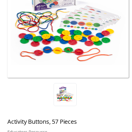
Activity Buttons, 57 Pieces
Educators Resource