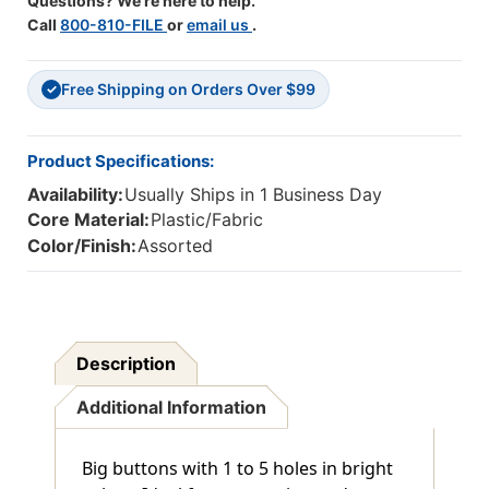
Questions? We're here to help.
Call
800-810-FILE
or
email us
.
Free Shipping on Orders Over $99
✓
Product Specifications:
Availability:
Usually Ships in 1 Business Day
Core Material:
Plastic/Fabric
Color/Finish:
Assorted
Description
Additional Information
Big buttons with 1 to 5 holes in bright