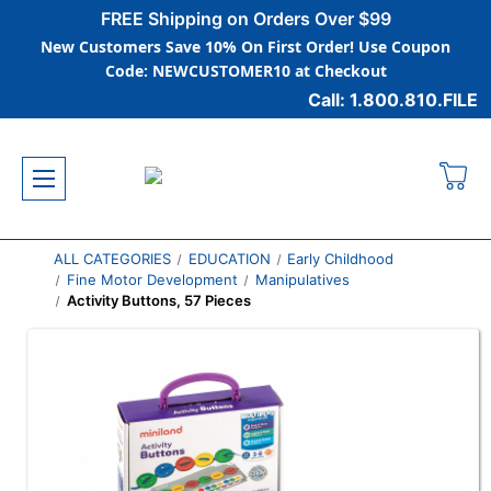
FREE Shipping on Orders Over $99
New Customers Save 10% On First Order! Use Coupon
Code: NEWCUSTOMER10 at Checkout
Call: 1.800.810.FILE
ALL CATEGORIES
EDUCATION
Early Childhood
Fine Motor Development
Manipulatives
Activity Buttons, 57 Pieces