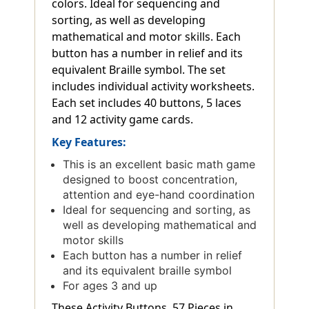
colors. Ideal for sequencing and
sorting, as well as developing
mathematical and motor skills. Each
button has a number in relief and its
equivalent Braille symbol. The set
includes individual activity worksheets.
Each set includes 40 buttons, 5 laces
and 12 activity game cards.
Key Features:
This is an excellent basic math game
designed to boost concentration,
attention and eye-hand coordination
Ideal for sequencing and sorting, as
well as developing mathematical and
motor skills
Each button has a number in relief
and its equivalent braille symbol
For ages 3 and up
These Activity Buttons, 57 Pieces in