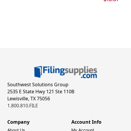
Southwest Solutions Group
2535 E State Hwy 121 Ste 110B
Lewisville, TX 75056
1.800.810.FILE
Company
Account Info
About Us
My Account