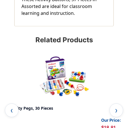
Assorted are ideal for classroom
learning and instruction.
Related Products
Activity Pegs, 30 Pieces
Alp
Our Price:
$18.81