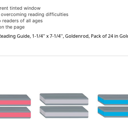
arent tinted window
r overcoming reading difficulties
 readers of all ages
 on the page
ading Guide, 1-1/4'' x 7-1/4'', Goldenrod, Pack of 24 in Go