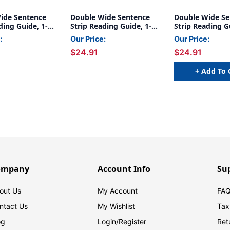
ide Sentence
Double Wide Sentence
Double Wide Se
ding Guide, 1-
Strip Reading Guide, 1-
Strip Reading G
1/4'', Rose, Pack
1/4'' x 7-1/4'', Gray, Pack
1/4'' x 7-1/4'', 
:
Our Price:
Our Price:
of 24
of 24
$24.91
$24.91
+ Add To 
ompany
Account Info
Su
out Us
My Account
FAQ
ntact Us
My Wishlist
Tax
og
Login/
Register
Ret