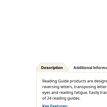
Description
Additional Inform
Reading Guide products are designed 
reversing letters, transposing lette
eyes and reading fatigue. Easily tra
of 24 reading guides.
Key Features: