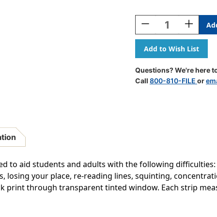
Current
Stock:
Decrease
Increase
Quantity
Quantity
Of
Of
Double
Double
Wide
Wide
Sentence
Sentence
Questions? We're here to
Strip
Strip
Call
800-810-FILE
or
ema
Reading
Reading
Guide,
Guide,
1-
1-
1/4''
1/4''
X
X
7-
7-
ation
1/4'',
1/4'',
Goldenrod,
Goldenrod
Pack
Pack
to aid students and adults with the following difficulties:
Of
Of
rs, losing your place, re-reading lines, squinting, concentr
24
24
ck print through transparent tinted window. Each strip measur