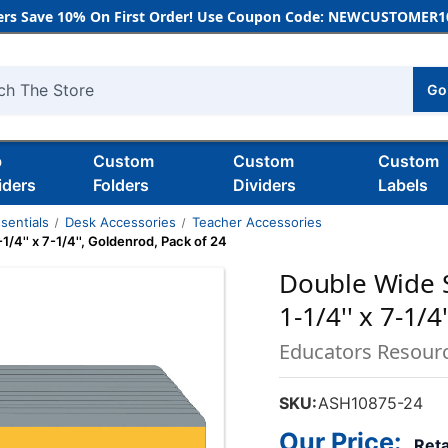
rs Save 10% On First Order! Use Coupon Code: NEWCUSTOMER10
Go
h
b
Custom
Custom
Custom
iders
Folders
Dividers
Labels
sentials
Desk Accessories
Teacher Accessories
/4'' x 7-1/4'', Goldenrod, Pack of 24
Double Wide S
1-1/4'' x 7-1/
Educators Resour
SKU:
ASH10875-24
Our Price:
Reta