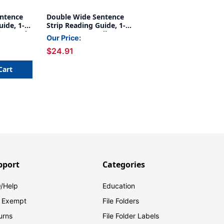
ntence
Double Wide Sentence
uide, 1-
Strip Reading Guide, 1-
Blue, Pack
1/4'' x 7-1/4'', Yellow,
Our Price:
Pack of 24
$24.91
Cart
pport
Categories
/Help
Education
 Exempt
File Folders
urns
File Folder Labels