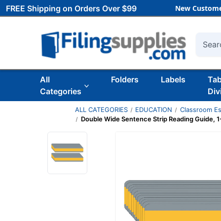
FREE Shipping on Orders Over $99
New Custome
Searc
All
Folders
Labels
Ta
Categories
Div
ALL CATEGORIES
EDUCATION
Classroom Es
Double Wide Sentence Strip Reading Guide, 1-1