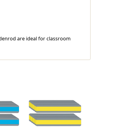
ldenrod are ideal for classroom