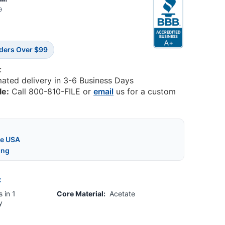
0
rders Over $99
:
mated delivery in 3-6 Business Days
le:
Call 800-810-FILE or
email
us for a custom
he USA
ing
:
 in 1
Core Material:
Acetate
y