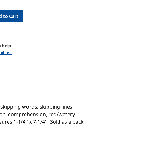
 help.
il us
.
,
 skipping words, skipping lines,
ation, comprehension, red/watery
es 1-1/4'' x 7-1/4''. Sold as a pack