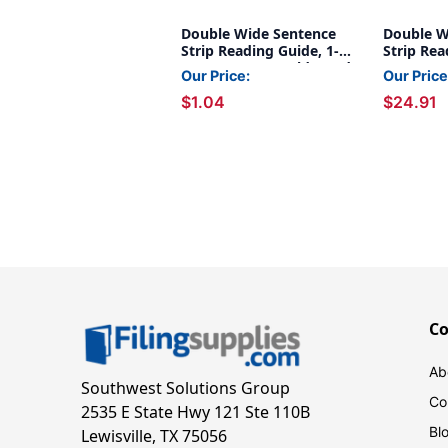
Double Wide Sentence
Double W
Strip Reading Guide, 1-
Strip Rea
1/4'' x 7-1/4'', Goldenrod
1/4'' x 7-
Our Price:
Our Price
of 24
$1.04
$24.91
C
Ab
Southwest Solutions Group
Co
2535 E State Hwy 121 Ste 110B
Bl
Lewisville, TX 75056