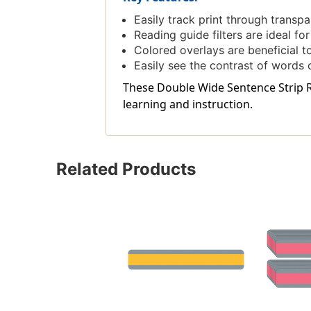
Easily track print through transp
Reading guide filters are ideal fo
Colored overlays are beneficial to
Easily see the contrast of words
These Double Wide Sentence Strip Re
learning and instruction.
Related Products