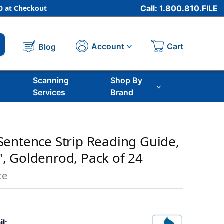
 at Checkout
Call: 1.800.810.FILE
Cart
Account
Blog
Scanning
Shop By
Services
Brand
entence Strip Reading Guide,
4'', Goldenrod, Pack of 24
ce
il: