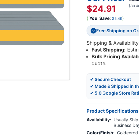
$24.91
$30.4
(
You
Save:
)
$5.49
Free Shipping on O
✓
Shipping & Availability
Fast Shipping:
Esti
Bulk Pricing Availab
quote.
✔ Secure Checkout
✔ Made & Shipped in t
✔ 5.0 Google Store Rat
Product Specifications
Availability:
Usually Ships
Business Da
Color/Finish:
Goldenrod