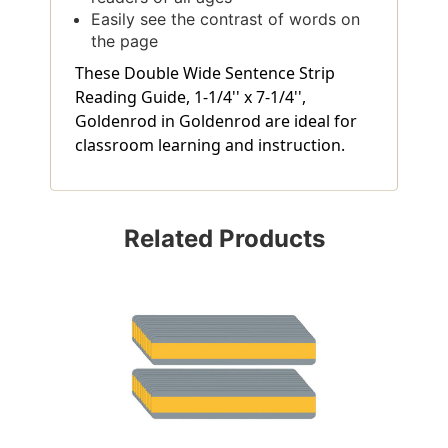
Easily see the contrast of words on
the page
These Double Wide Sentence Strip
Reading Guide, 1-1/4'' x 7-1/4'',
Goldenrod in Goldenrod are ideal for
classroom learning and instruction.
Related Products