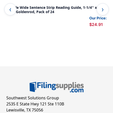
Double Wide Sentence Strip Reading Guide, 1-1/4'' x 7-
Dou
1/4'', Goldenrod, Pack of 24
1/4
Our Price:
$24.91
Southwest Solutions Group
2535 E State Hwy 121 Ste 110B
Lewisville, TX 75056