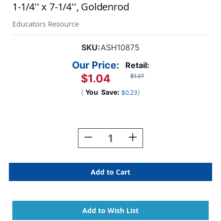
1-1/4'' x 7-1/4'', Goldenrod
Educators Resource
SKU:
ASH10875
Our Price:
Retail:
$1.04
$1.27
(
You
Save:
)
$0.23
Current
Stock:
Decrease
Increase
Quantity
Quantity
Of
Of
Double
Double
Wide
Wide
Sentence
Sentence
Strip
Strip
Reading
Reading
Guide,
Guide,
1-
1-