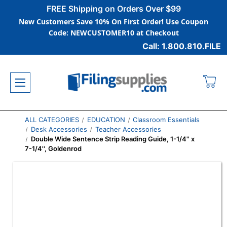
FREE Shipping on Orders Over $99
New Customers Save 10% On First Order! Use Coupon
Code: NEWCUSTOMER10 at Checkout
Call: 1.800.810.FILE
ALL CATEGORIES
EDUCATION
Classroom Essentials
Desk Accessories
Teacher Accessories
Double Wide Sentence Strip Reading Guide, 1-1/4'' x
7-1/4'', Goldenrod