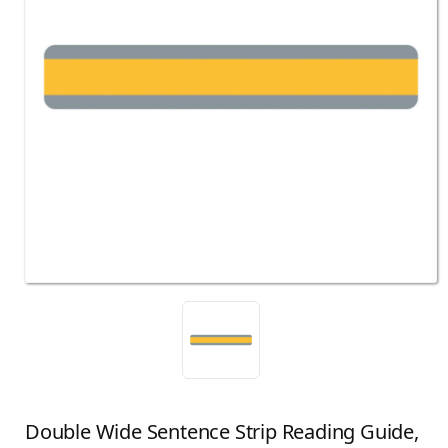
Double Wide Sentence Strip Reading Guide,