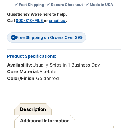
✔ Fast Shipping · ✔ Secure Checkout · ✔ Made in USA
1/4''
1/4''
X
X
Questions? We're here to help.
7-
7-
Call
800-810-FILE
or
email us
.
1/4'',
1/4'',
Goldenrod
Goldenrod
Free Shipping on Orders Over $99
✓
Product Specifications:
Availability:
Usually Ships in 1 Business Day
Core Material:
Acetate
Color/Finish:
Goldenrod
Description
Additional Information