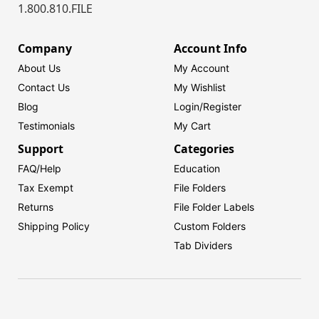
1.800.810.FILE
Company
Account Info
About Us
My Account
Contact Us
My Wishlist
Blog
Login/
Register
Testimonials
My Cart
Support
Categories
FAQ/Help
Education
Tax Exempt
File Folders
Returns
File Folder Labels
Shipping Policy
Custom Folders
Tab Dividers