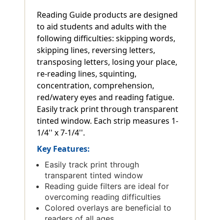
Reading Guide products are designed
to aid students and adults with the
following difficulties: skipping words,
skipping lines, reversing letters,
transposing letters, losing your place,
re-reading lines, squinting,
concentration, comprehension,
red/watery eyes and reading fatigue.
Easily track print through transparent
tinted window. Each strip measures 1-
1/4'' x 7-1/4''.
Key Features:
Easily track print through
transparent tinted window
Reading guide filters are ideal for
overcoming reading difficulties
Colored overlays are beneficial to
readers of all ages