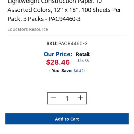
Lightweight Construction Paper, 10
Assorted Colors, 12'' x 18'', 100 Sheets Per
Pack, 3 Packs - PAC94460-3
Educators Resource
SKU:
PAC94460-3
Our Price:
Retail:
$28.46
$34.88
(
You
Save:
)
$6.42
Current
Stock:
Decrease
Increase
Quantity
Quantity
Of
Of
Lightweight
Lightweight
Construction
Construction
Paper,
Paper,
10
10