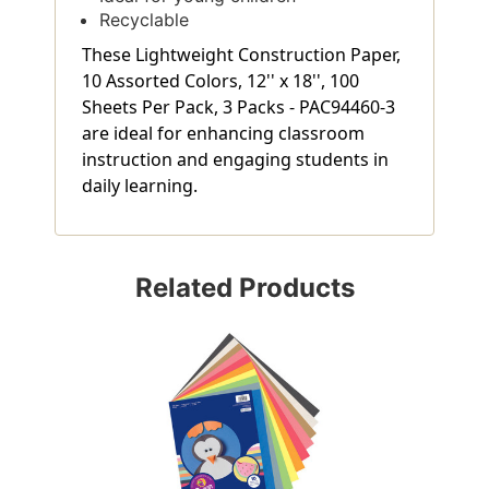
Recyclable
These Lightweight Construction Paper,
10 Assorted Colors, 12'' x 18'', 100
Sheets Per Pack, 3 Packs - PAC94460-3
are ideal for enhancing classroom
instruction and engaging students in
daily learning.
Related Products