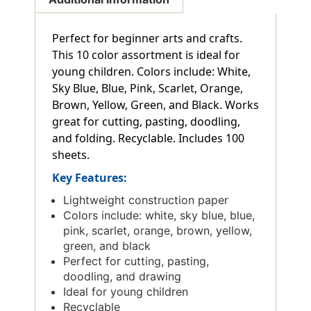
Perfect for beginner arts and crafts.
This 10 color assortment is ideal for
young children. Colors include: White,
Sky Blue, Blue, Pink, Scarlet, Orange,
Brown, Yellow, Green, and Black. Works
great for cutting, pasting, doodling,
and folding. Recyclable. Includes 100
sheets.
Key Features:
Lightweight construction paper
Colors include: white, sky blue, blue,
pink, scarlet, orange, brown, yellow,
green, and black
Perfect for cutting, pasting,
doodling, and drawing
Ideal for young children
Recyclable