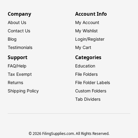
Company
Account Info
About Us
My Account
Contact Us
My Wishlist
Blog
Login/
Register
Testimonials
My Cart
Support
Categories
FAQ/Help
Education
Tax Exempt
File Folders
Returns
File Folder Labels
Shipping Policy
Custom Folders
Tab Dividers
© 2026 FilingSupplies.com. All Rights Reserved.