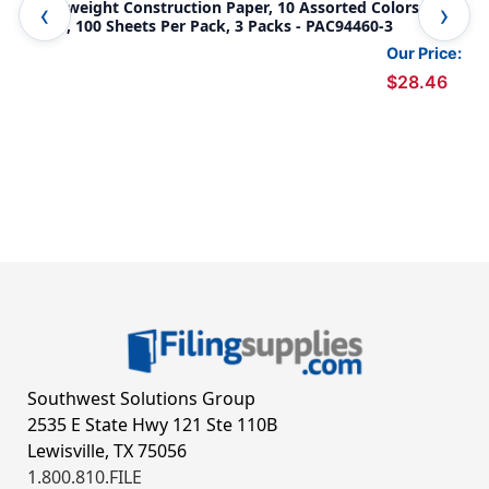
Lightweight Construction Paper, 10 Assorted Colors, 12''
Lig
x 18'', 100 Sheets Per Pack, 3 Packs - PAC94460-3
12'
Our Price:
$28.46
Southwest Solutions Group
2535 E State Hwy 121 Ste 110B
Lewisville, TX 75056
1.800.810.FILE