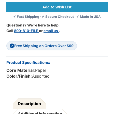
Assorted
Assorted
Colors,
Colors,
12''
12''
✔ Fast Shipping · ✔ Secure Checkout · ✔ Made in USA
X
X
18'',
18'',
Questions? We're here to help.
100
100
Call
800-810-FILE
or
email us
.
Sheets
Sheets
-
-
PAC94460
PAC94460
Free Shipping on Orders Over $99
✓
Product Specifications:
Core Material:
Paper
Color/Finish:
Assorted
Description
Additional Information