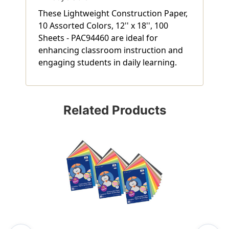
These Lightweight Construction Paper,
10 Assorted Colors, 12'' x 18'', 100
Sheets - PAC94460 are ideal for
enhancing classroom instruction and
engaging students in daily learning.
Related Products