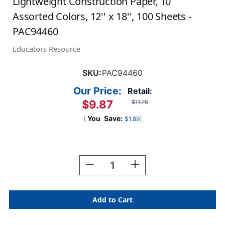
Lightweight Construction Paper, 10
Assorted Colors, 12'' x 18'', 100 Sheets -
PAC94460
Educators Resource
SKU:
PAC94460
Our Price:
Retail:
$9.87
$11.76
(
You
Save:
)
$1.89
Current
Stock:
Decrease
Increase
Quantity
Quantity
Of
Of
Lightweight
Lightweight
Construction
Construction
Paper,
Paper,
10
10