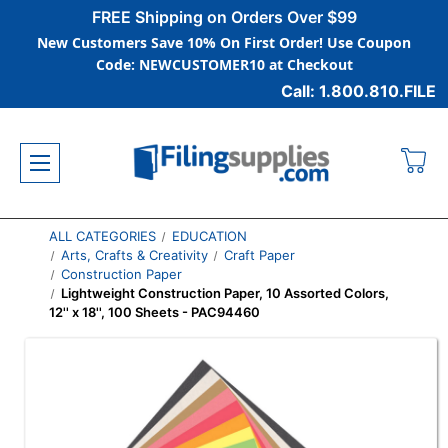
FREE Shipping on Orders Over $99
New Customers Save 10% On First Order! Use Coupon
Code: NEWCUSTOMER10 at Checkout
Call: 1.800.810.FILE
ALL CATEGORIES
EDUCATION
Arts, Crafts & Creativity
Craft Paper
Construction Paper
Lightweight Construction Paper, 10 Assorted Colors,
12'' x 18'', 100 Sheets - PAC94460